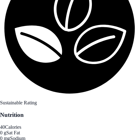
Sustainable Rating
Nutrition
40
Calories
0 g
Sat Fat
0 mg
Sodium