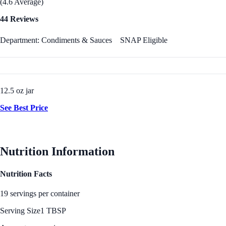
(4.6 Average)
44 Reviews
Department: Condiments & Sauces
SNAP Eligible
12.5 oz jar
See Best Price
Nutrition Information
Nutrition Facts
19 servings per container
Serving Size
1 TBSP