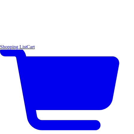
Shopping List
Cart