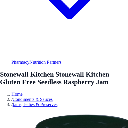
Pharmacy
Nutrition Partners
Stonewall Kitchen Stonewall Kitchen
Gluten Free Seedless Raspberry Jam
Home
/
Condiments & Sauces
/
Jams, Jellies & Preserves