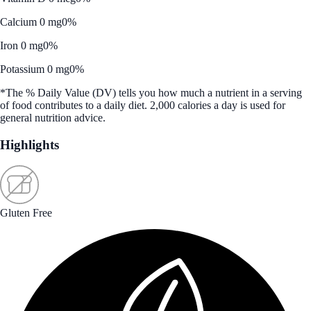
Calcium 0 mg
0%
Iron 0 mg
0%
Potassium 0 mg
0%
*The % Daily Value (DV) tells you how much a nutrient in a serving
of food contributes to a daily diet. 2,000 calories a day is used for
general nutrition advice.
Highlights
Gluten Free