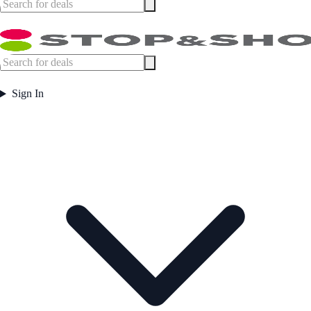
Sign In