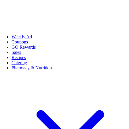
Weekly Ad
Coupons
GO Rewards
Sales
Recipes
Catering
Pharmacy & Nutrition