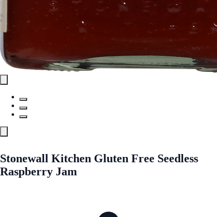
Stonewall Kitchen Gluten Free Seedless
Raspberry Jam