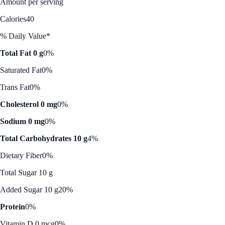
Amount per serving
Calories
40
% Daily Value*
Total Fat 0 g
0%
Saturated Fat
0%
Trans Fat
0%
Cholesterol 0 mg
0%
Sodium 0 mg
0%
Total Carbohydrates 10 g
4%
Dietary Fiber
0%
Total Sugar 10 g
Added Sugar 10 g
20%
Protein
0%
Vitamin D 0 mcg
0%