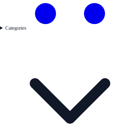
Categories