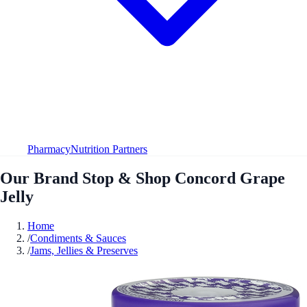
Pharmacy
Nutrition Partners
Our Brand Stop & Shop Concord Grape
Jelly
Home
/
Condiments & Sauces
/
Jams, Jellies & Preserves