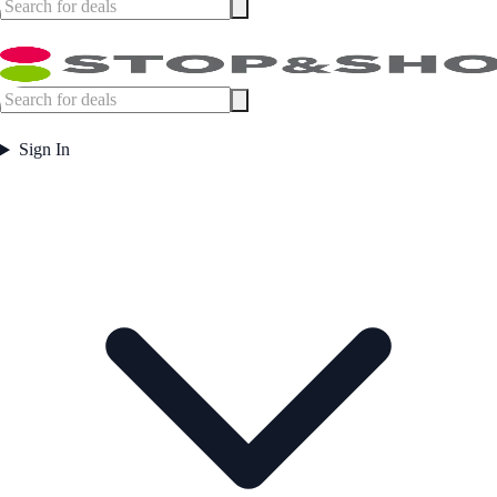
Sign In