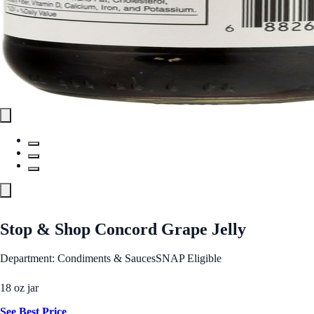
Stop & Shop Concord Grape Jelly
Department: Condiments & Sauces
SNAP Eligible
18 oz jar
See Best Price