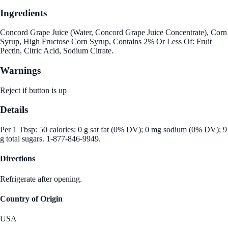
Ingredients
Concord Grape Juice (Water, Concord Grape Juice Concentrate), Corn
Syrup, High Fructose Corn Syrup, Contains 2% Or Less Of: Fruit
Pectin, Citric Acid, Sodium Citrate.
Warnings
Reject if button is up
Details
Per 1 Tbsp: 50 calories; 0 g sat fat (0% DV); 0 mg sodium (0% DV); 9
g total sugars. 1-877-846-9949.
Directions
Refrigerate after opening.
Country of Origin
USA