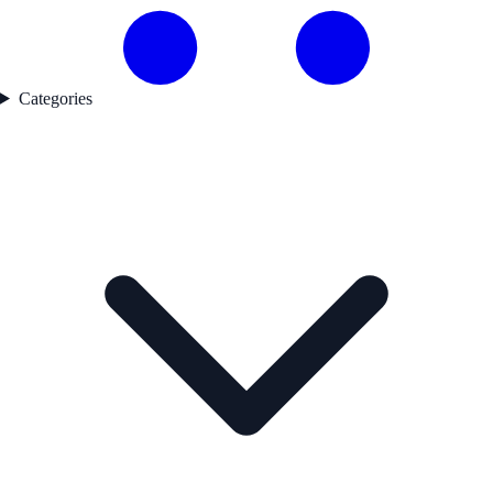
Categories