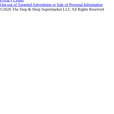
Privacy Center
Opt-out of Targeted Advertising or Sale of Personal Information
©2026 The Stop & Shop Supermarket LLC All Rights Reserved