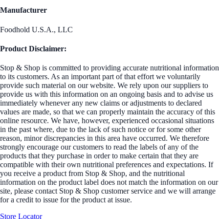
Manufacturer
Foodhold U.S.A., LLC
Product Disclaimer:
Stop & Shop is committed to providing accurate nutritional information
to its customers. As an important part of that effort we voluntarily
provide such material on our website. We rely upon our suppliers to
provide us with this information on an ongoing basis and to advise us
immediately whenever any new claims or adjustments to declared
values are made, so that we can properly maintain the accuracy of this
online resource. We have, however, experienced occasional situations
in the past where, due to the lack of such notice or for some other
reason, minor discrepancies in this area have occurred. We therefore
strongly encourage our customers to read the labels of any of the
products that they purchase in order to make certain that they are
compatible with their own nutritional preferences and expectations. If
you receive a product from Stop & Shop, and the nutritional
information on the product label does not match the information on our
site, please contact Stop & Shop customer service and we will arrange
for a credit to issue for the product at issue.
Store Locator