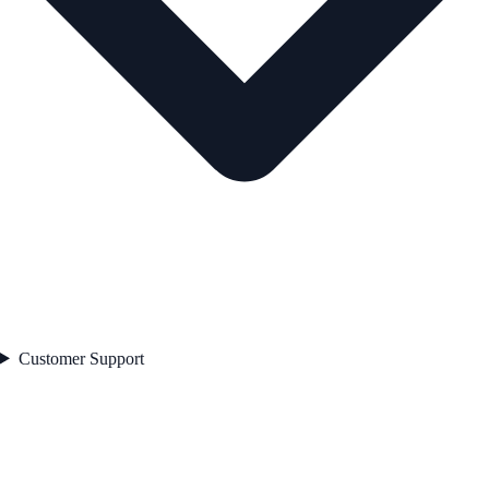
Customer Support