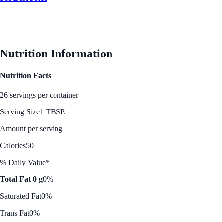
Nutrition Information
Nutrition Facts
26 servings per container
Serving Size
1 TBSP.
Amount per serving
Calories
50
% Daily Value*
Total Fat 0 g
0%
Saturated Fat
0%
Trans Fat
0%