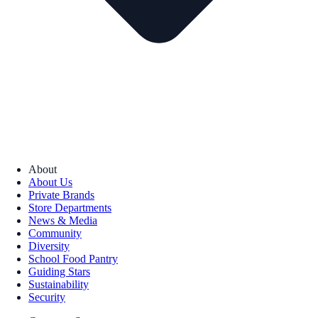
About
About Us
Private Brands
Store Departments
News & Media
Community
Diversity
School Food Pantry
Guiding Stars
Sustainability
Security