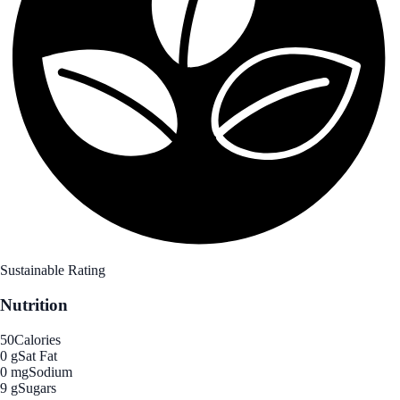
Sustainable Rating
Nutrition
50
Calories
0 g
Sat Fat
0 mg
Sodium
9 g
Sugars