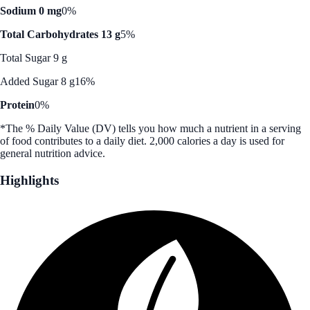
Sodium 0 mg
0%
Total Carbohydrates 13 g
5%
Total Sugar 9 g
Added Sugar 8 g
16%
Protein
0%
*The % Daily Value (DV) tells you how much a nutrient in a serving
of food contributes to a daily diet. 2,000 calories a day is used for
general nutrition advice.
Highlights