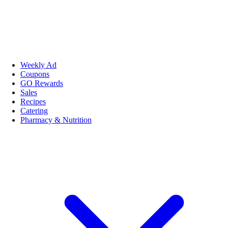
Weekly Ad
Coupons
GO Rewards
Sales
Recipes
Catering
Pharmacy & Nutrition