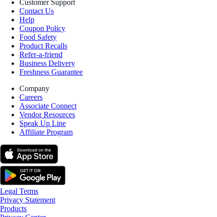
Customer Support
Contact Us
Help
Coupon Policy
Food Safety
Product Recalls
Refer-a-friend
Business Delivery
Freshness Guarantee
Company
Careers
Associate Connect
Vendor Resources
Speak Up Line
Affiliate Program
Legal Terms
Privacy Statement
Products