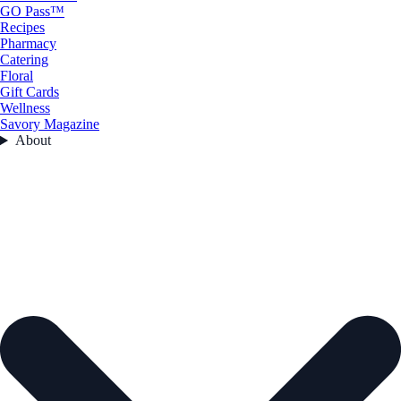
GO Pass™
Recipes
Pharmacy
Catering
Floral
Gift Cards
Wellness
Savory Magazine
About