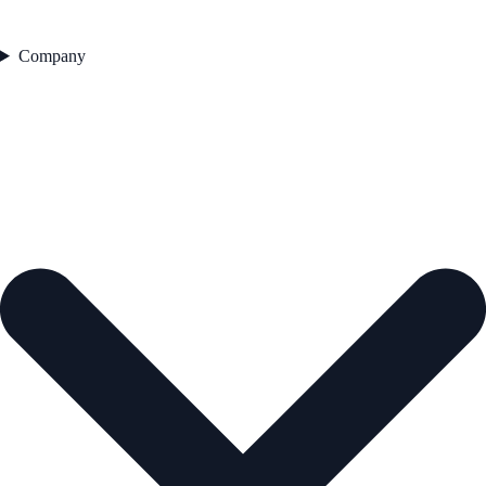
Company