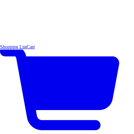
Shopping List
Cart