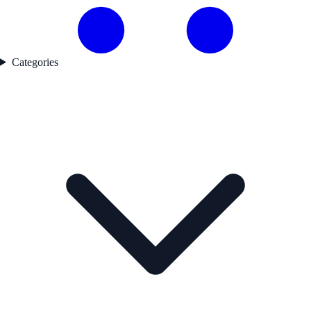
Categories