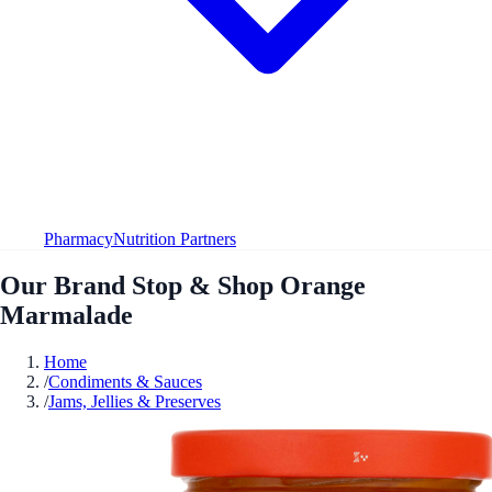
Pharmacy
Nutrition Partners
Our Brand Stop & Shop Orange
Marmalade
Home
/
Condiments & Sauces
/
Jams, Jellies & Preserves