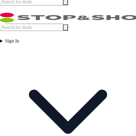
Sign In