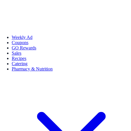
Weekly Ad
Coupons
GO Rewards
Sales
Recipes
Catering
Pharmacy & Nutrition