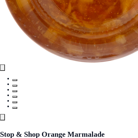
Stop & Shop Orange Marmalade