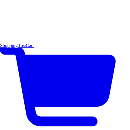
Shopping List
Cart