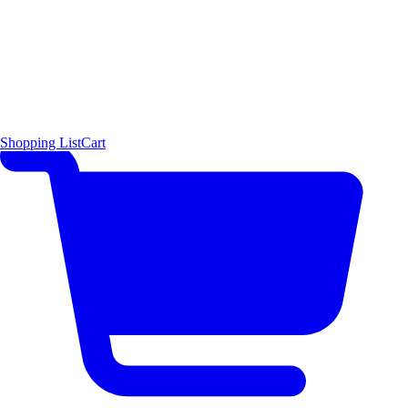
Shopping List
Cart