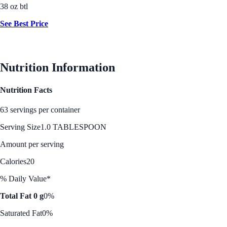
38 oz btl
See Best Price
Nutrition Information
Nutrition Facts
63 servings per container
Serving Size
1.0 TABLESPOON
Amount per serving
Calories
20
% Daily Value*
Total Fat 0 g
0%
Saturated Fat
0%