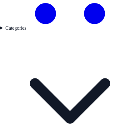
Categories