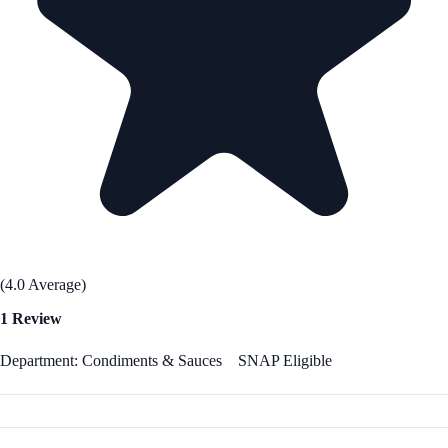
(4.0 Average)
1 Review
Department: Condiments & Sauces
SNAP Eligible