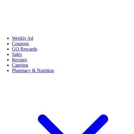
Weekly Ad
Coupons
GO Rewards
Sales
Recipes
Catering
Pharmacy & Nutrition