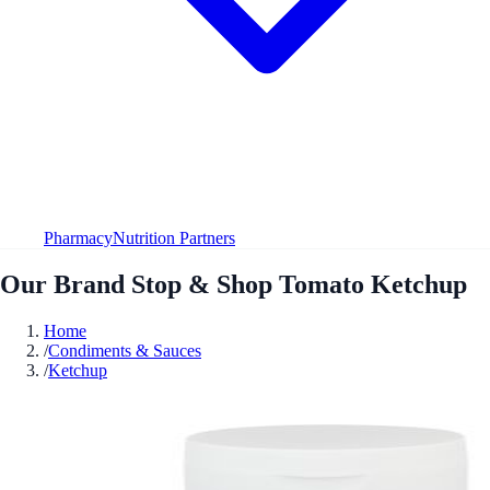
Pharmacy
Nutrition Partners
Our Brand Stop & Shop Tomato Ketchup
Home
/
Condiments & Sauces
/
Ketchup