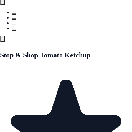
Stop & Shop Tomato Ketchup