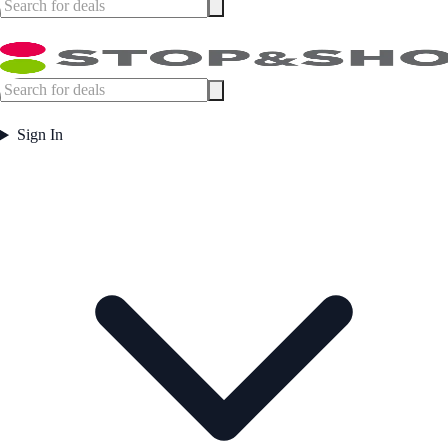
Sign In