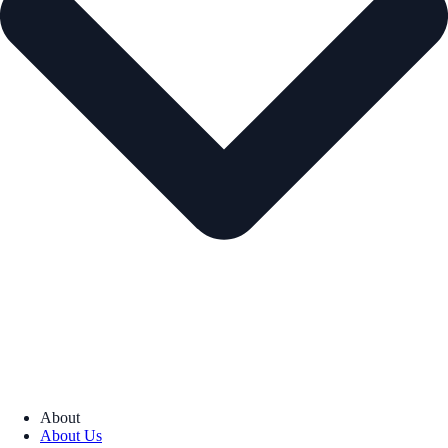
About
About Us