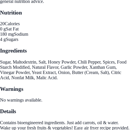
general nutrition advice.
Nutrition
20
Calories
0 g
Sat Fat
180 mg
Sodium
4 g
Sugars
Ingredients
Sugar, Maltodextrin, Salt, Honey Powder, Chili Pepper, Spices, Food
Starch Modified, Natural Flavor, Garlic Powder, Xanthan Gum,
Vinegar Powder, Yeast Extract, Onion, Butter (Cream, Salt), Citric
Acid, Nonfat Milk, Malic Acid.
Warnings
No warnings available.
Details
Contains bioengineered ingredients. Just add carrots, oil & water.
Wake up your fresh fruits & vegetables! Easy air fryer recipe provided.