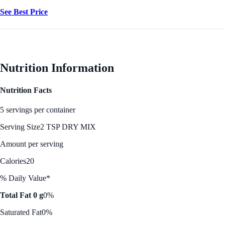
See Best Price
Nutrition Information
Nutrition Facts
5 servings per container
Serving Size
2 TSP DRY MIX
Amount per serving
Calories
20
% Daily Value*
Total Fat 0 g
0%
Saturated Fat
0%