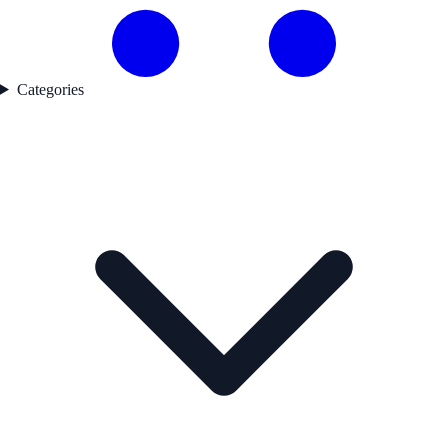
Categories