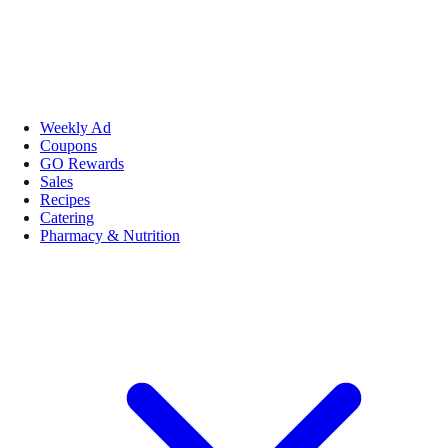
Weekly Ad
Coupons
GO Rewards
Sales
Recipes
Catering
Pharmacy & Nutrition