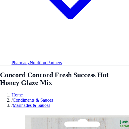
Pharmacy
Nutrition Partners
Concord Concord Fresh Success Hot
Honey Glaze Mix
Home
/
Condiments & Sauces
/
Marinades & Sauces