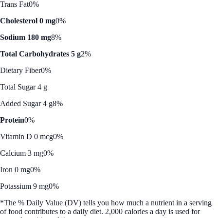
Trans Fat
0%
Cholesterol 0 mg
0%
Sodium 180 mg
8%
Total Carbohydrates 5 g
2%
Dietary Fiber
0%
Total Sugar 4 g
Added Sugar 4 g
8%
Protein
0%
Vitamin D 0 mcg
0%
Calcium 3 mg
0%
Iron 0 mg
0%
Potassium 9 mg
0%
*The % Daily Value (DV) tells you how much a nutrient in a serving
of food contributes to a daily diet. 2,000 calories a day is used for