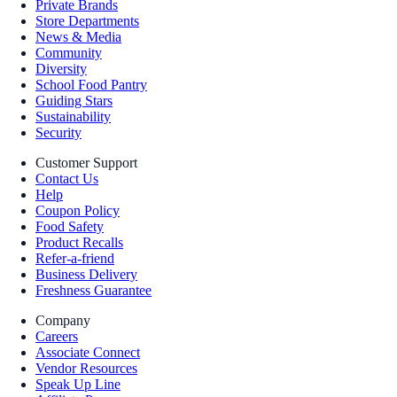
Private Brands
Store Departments
News & Media
Community
Diversity
School Food Pantry
Guiding Stars
Sustainability
Security
Customer Support
Contact Us
Help
Coupon Policy
Food Safety
Product Recalls
Refer-a-friend
Business Delivery
Freshness Guarantee
Company
Careers
Associate Connect
Vendor Resources
Speak Up Line