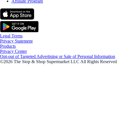
Affiliate Program
Legal Terms
Privacy Statement
Products
Privacy Center
Opt-out of Targeted Advertising or Sale of Personal Information
©2026 The Stop & Shop Supermarket LLC All Rights Reserved