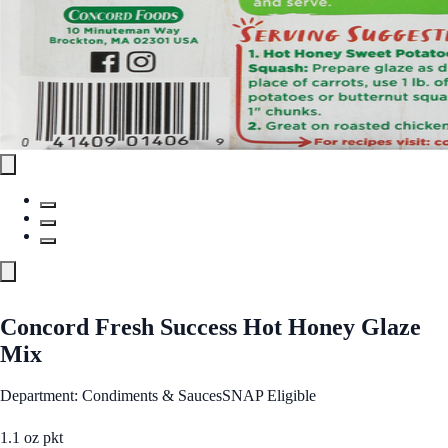
Concord Fresh Success Hot Honey Glaze
Mix
Department: Condiments & Sauces
SNAP Eligible
1.1 oz pkt