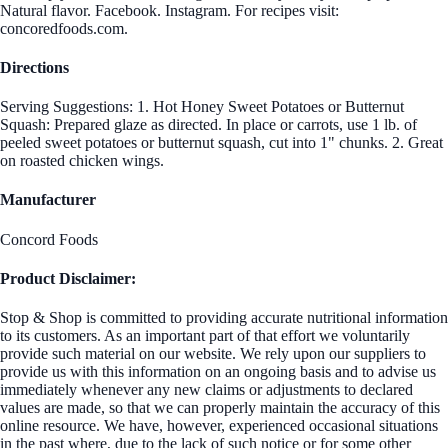
Natural flavor. Facebook. Instagram. For recipes visit:
concoredfoods.com.
Directions
Serving Suggestions: 1. Hot Honey Sweet Potatoes or Butternut
Squash: Prepared glaze as directed. In place or carrots, use 1 lb. of
peeled sweet potatoes or butternut squash, cut into 1" chunks. 2. Great
on roasted chicken wings.
Manufacturer
Concord Foods
Product Disclaimer:
Stop & Shop is committed to providing accurate nutritional information
to its customers. As an important part of that effort we voluntarily
provide such material on our website. We rely upon our suppliers to
provide us with this information on an ongoing basis and to advise us
immediately whenever any new claims or adjustments to declared
values are made, so that we can properly maintain the accuracy of this
online resource. We have, however, experienced occasional situations
in the past where, due to the lack of such notice or for some other