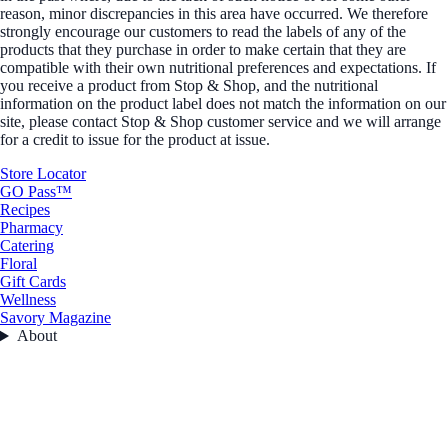
reason, minor discrepancies in this area have occurred. We therefore
strongly encourage our customers to read the labels of any of the
products that they purchase in order to make certain that they are
compatible with their own nutritional preferences and expectations. If
you receive a product from Stop & Shop, and the nutritional
information on the product label does not match the information on our
site, please contact Stop & Shop customer service and we will arrange
for a credit to issue for the product at issue.
Store Locator
GO Pass™
Recipes
Pharmacy
Catering
Floral
Gift Cards
Wellness
Savory Magazine
About