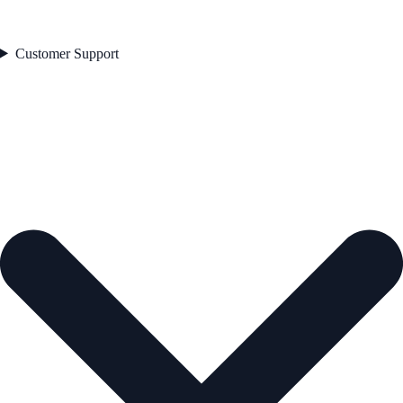
Customer Support