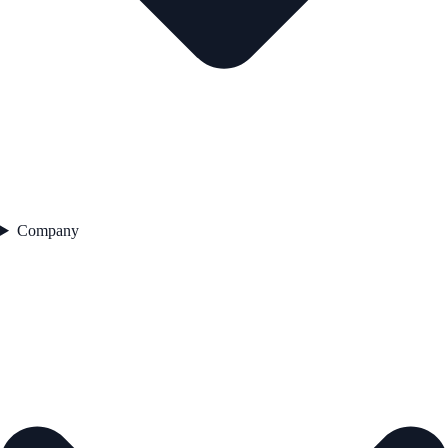
Company