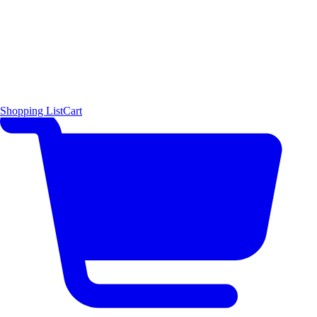
Shopping List
Cart