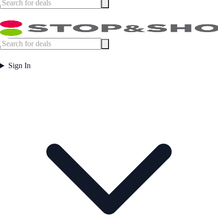
Sign In