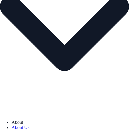
About
About Us