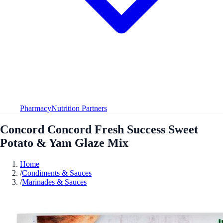
Pharmacy
Nutrition Partners
Concord Concord Fresh Success Sweet
Potato & Yam Glaze Mix
Home
/
Condiments & Sauces
/
Marinades & Sauces