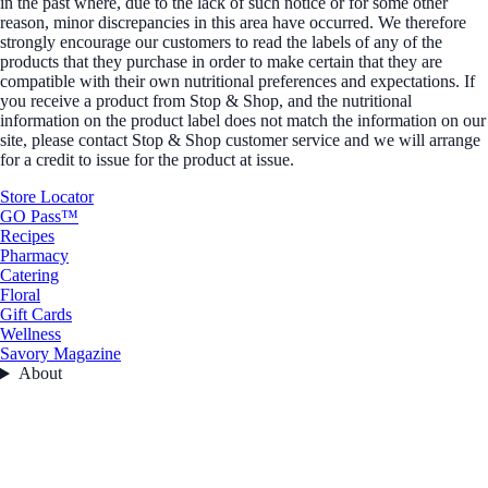
in the past where, due to the lack of such notice or for some other
reason, minor discrepancies in this area have occurred. We therefore
strongly encourage our customers to read the labels of any of the
products that they purchase in order to make certain that they are
compatible with their own nutritional preferences and expectations. If
you receive a product from Stop & Shop, and the nutritional
information on the product label does not match the information on our
site, please contact Stop & Shop customer service and we will arrange
for a credit to issue for the product at issue.
Store Locator
GO Pass™
Recipes
Pharmacy
Catering
Floral
Gift Cards
Wellness
Savory Magazine
About