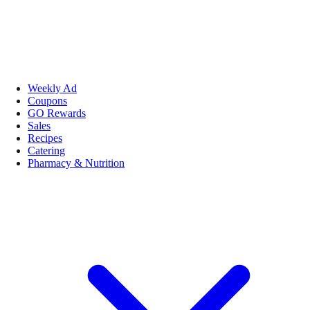
Weekly Ad
Coupons
GO Rewards
Sales
Recipes
Catering
Pharmacy & Nutrition