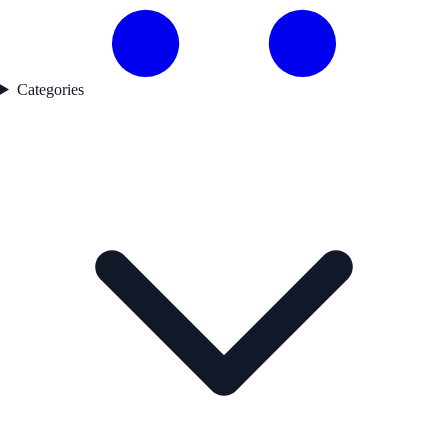
Categories