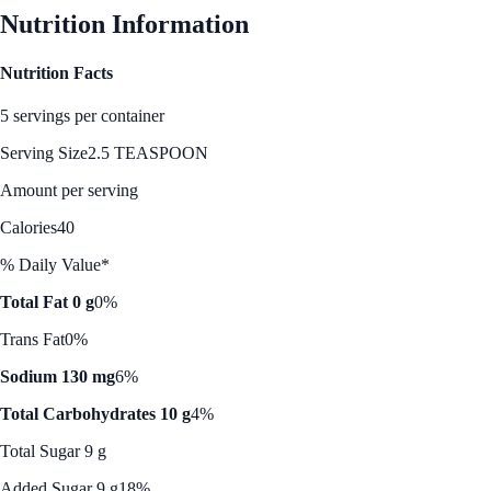
Nutrition Information
Nutrition Facts
5 servings per container
Serving Size
2.5 TEASPOON
Amount per serving
Calories
40
% Daily Value*
Total Fat 0 g
0%
Trans Fat
0%
Sodium 130 mg
6%
Total Carbohydrates 10 g
4%
Total Sugar 9 g
Added Sugar 9 g
18%