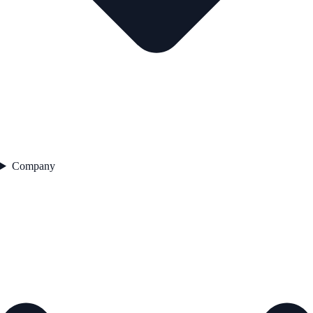
Company