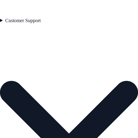
Customer Support