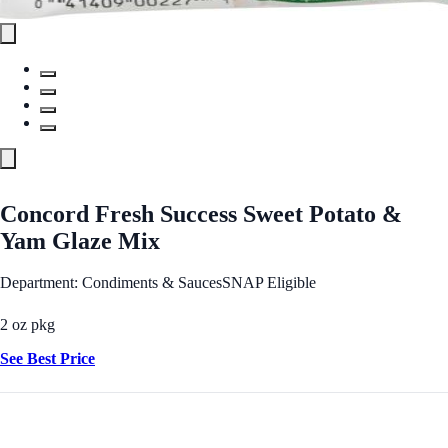
Concord Fresh Success Sweet Potato &
Yam Glaze Mix
Department: Condiments & Sauces
SNAP Eligible
2 oz pkg
See Best Price