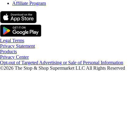
Affiliate Program
Legal Terms
Privacy Statement
Products
Privacy Center
Opt-out of Targeted Advertising or Sale of Personal Information
©2026 The Stop & Shop Supermarket LLC All Rights Reserved