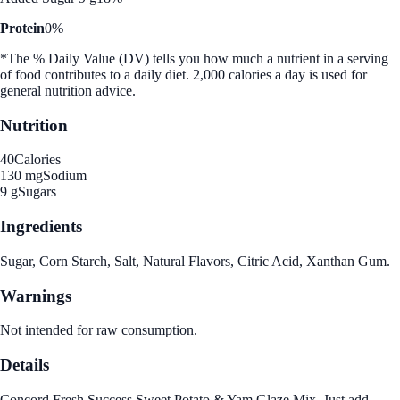
Protein
0%
*The % Daily Value (DV) tells you how much a nutrient in a serving
of food contributes to a daily diet. 2,000 calories a day is used for
general nutrition advice.
Nutrition
40
Calories
130 mg
Sodium
9 g
Sugars
Ingredients
Sugar, Corn Starch, Salt, Natural Flavors, Citric Acid, Xanthan Gum.
Warnings
Not intended for raw consumption.
Details
Concord Fresh Success Sweet Potato & Yam Glaze Mix. Just add