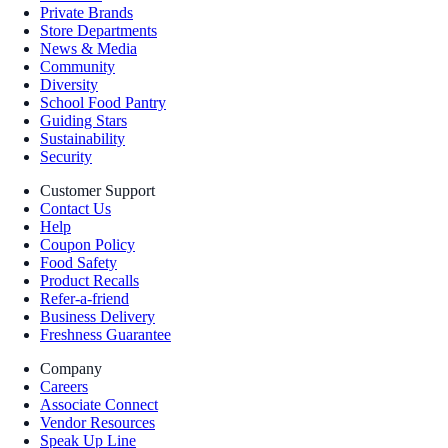
Private Brands
Store Departments
News & Media
Community
Diversity
School Food Pantry
Guiding Stars
Sustainability
Security
Customer Support
Contact Us
Help
Coupon Policy
Food Safety
Product Recalls
Refer-a-friend
Business Delivery
Freshness Guarantee
Company
Careers
Associate Connect
Vendor Resources
Speak Up Line