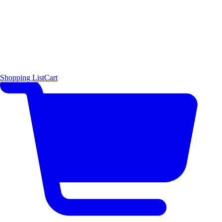
Shopping List
Cart