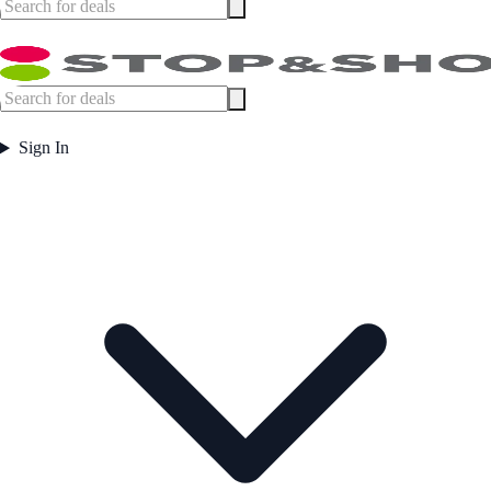
Sign In