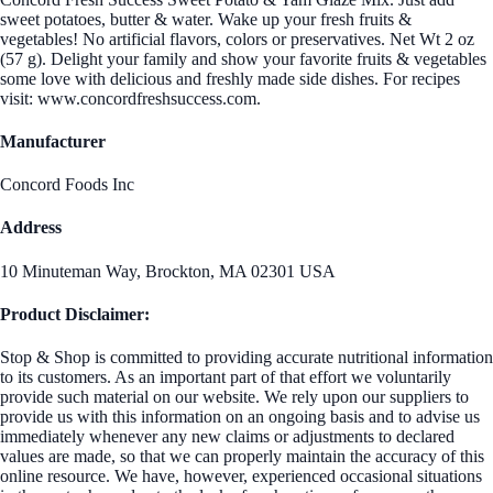
sweet potatoes, butter & water. Wake up your fresh fruits &
vegetables! No artificial flavors, colors or preservatives. Net Wt 2 oz
(57 g). Delight your family and show your favorite fruits & vegetables
some love with delicious and freshly made side dishes. For recipes
visit: www.concordfreshsuccess.com.
Manufacturer
Concord Foods Inc
Address
10 Minuteman Way, Brockton, MA 02301 USA
Product Disclaimer:
Stop & Shop is committed to providing accurate nutritional information
to its customers. As an important part of that effort we voluntarily
provide such material on our website. We rely upon our suppliers to
provide us with this information on an ongoing basis and to advise us
immediately whenever any new claims or adjustments to declared
values are made, so that we can properly maintain the accuracy of this
online resource. We have, however, experienced occasional situations