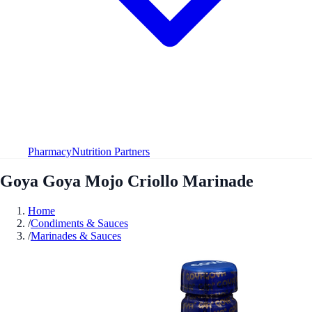
Pharmacy
Nutrition Partners
Goya Goya Mojo Criollo Marinade
Home
/
Condiments & Sauces
/
Marinades & Sauces