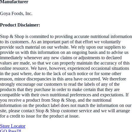
Manufacturer
Goya Foods, Inc.
Product Disclaimer:
Stop & Shop is committed to providing accurate nutritional information
to its customers. As an important part of that effort we voluntarily
provide such material on our website. We rely upon our suppliers to
provide us with this information on an ongoing basis and to advise us
immediately whenever any new claims or adjustments to declared
values are made, so that we can properly maintain the accuracy of this
online resource. We have, however, experienced occasional situations
in the past where, due to the lack of such notice or for some other
reason, minor discrepancies in this area have occurred. We therefore
strongly encourage our customers to read the labels of any of the
products that they purchase in order to make certain that they are
compatible with their own nutritional preferences and expectations. If
you receive a product from Stop & Shop, and the nutritional
information on the product label does not match the information on our
site, please contact Stop & Shop customer service and we will arrange
for a credit to issue for the product at issue.
Store Locator
GO Pass™