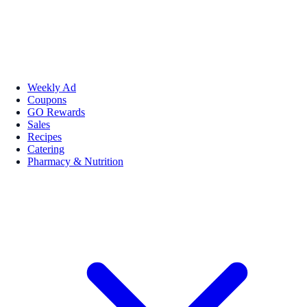
Weekly Ad
Coupons
GO Rewards
Sales
Recipes
Catering
Pharmacy & Nutrition