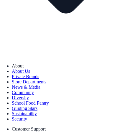
About
About Us
Private Brands
Store Departments
News & Media
Community
Diversity
School Food Pantry
Guiding Stars
Sustainability
Security
Customer Support