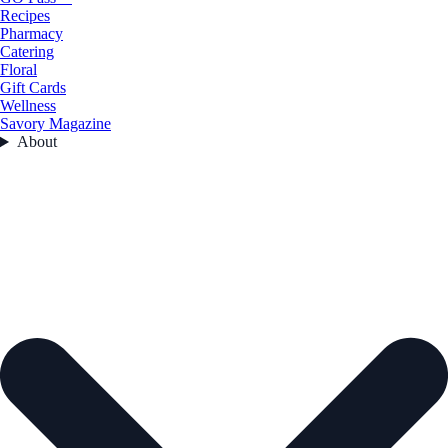
Recipes
Pharmacy
Catering
Floral
Gift Cards
Wellness
Savory Magazine
About