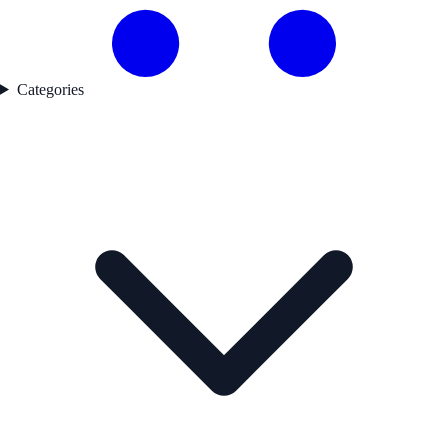
Categories