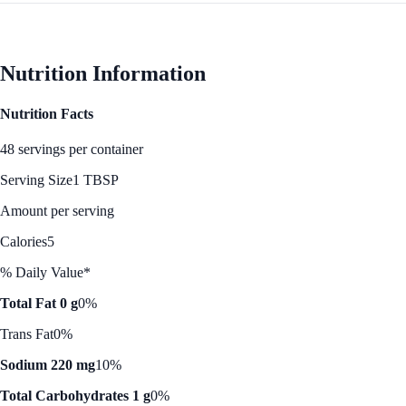
Nutrition Information
Nutrition Facts
48 servings per container
Serving Size
1 TBSP
Amount per serving
Calories
5
% Daily Value*
Total Fat 0 g
0%
Trans Fat
0%
Sodium 220 mg
10%
Total Carbohydrates 1 g
0%