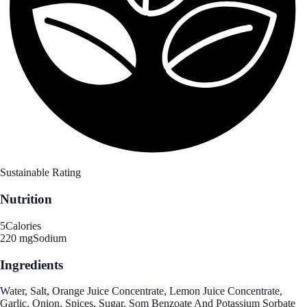
Sustainable Rating
Nutrition
5
Calories
220 mg
Sodium
Ingredients
Water, Salt, Orange Juice Concentrate, Lemon Juice Concentrate,
Garlic, Onion, Spices, Sugar, Som Benzoate And Potassium Sorbate