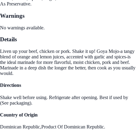
As Preservative.
Warnings
No warnings available.
Details
Liven up your beef, chicken or pork. Shake it up! Goya Mojo-a tangy
blend of orange and lemon juices, accented with garlic and spices-is
the ideal marinade for more flavorful, moist chicken, pork and beef.
Marinade in a deep dish the longer the better, then cook as you usually
would.
Directions
Shake well before using. Refrigerate after opening. Best if used by
(See packaging).
Country of Origin
Dominican Republic,Product Of Dominican Republic.