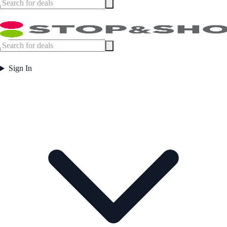
Sign In