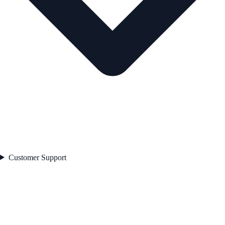
Customer Support