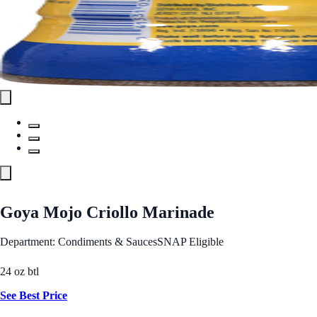
Goya Mojo Criollo Marinade
Department: Condiments & Sauces
SNAP Eligible
24 oz btl
See Best Price