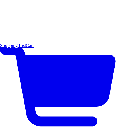
Shopping List
Cart