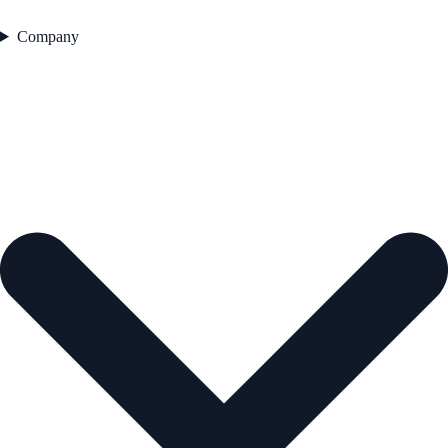
Company