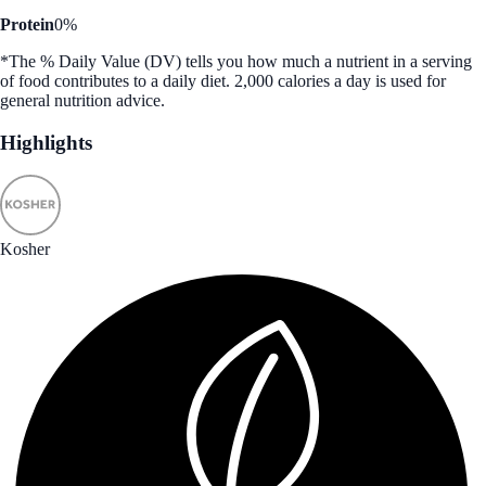
Protein
0%
*The % Daily Value (DV) tells you how much a nutrient in a serving
of food contributes to a daily diet. 2,000 calories a day is used for
general nutrition advice.
Highlights
Kosher