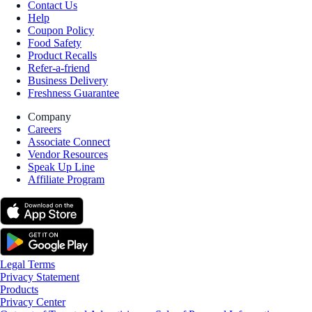
Contact Us
Help
Coupon Policy
Food Safety
Product Recalls
Refer-a-friend
Business Delivery
Freshness Guarantee
Company
Careers
Associate Connect
Vendor Resources
Speak Up Line
Affiliate Program
Legal Terms
Privacy Statement
Products
Privacy Center