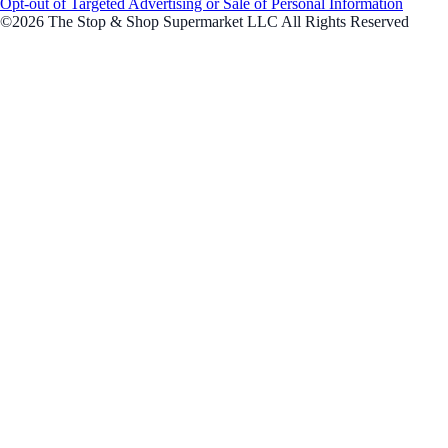
Opt-out of Targeted Advertising or Sale of Personal Information
©2026 The Stop & Shop Supermarket LLC All Rights Reserved