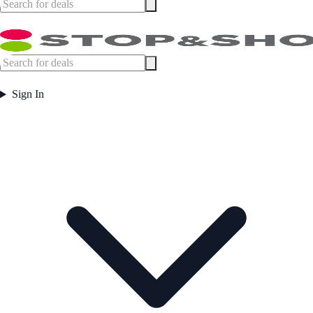
Sign In