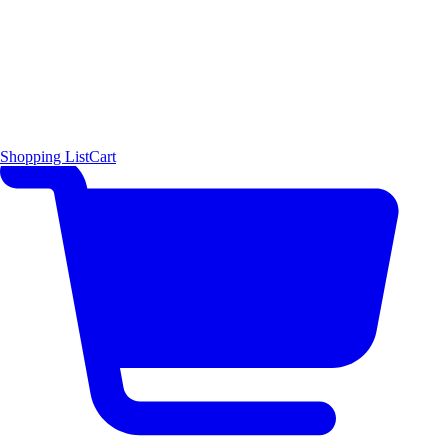
Shopping List
Cart