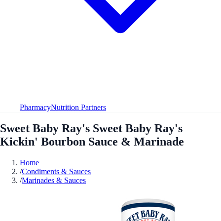
Pharmacy
Nutrition Partners
Sweet Baby Ray's Sweet Baby Ray's
Kickin' Bourbon Sauce & Marinade
Home
/
Condiments & Sauces
/
Marinades & Sauces