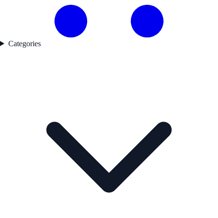
Categories