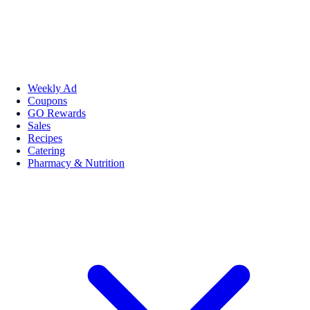
Weekly Ad
Coupons
GO Rewards
Sales
Recipes
Catering
Pharmacy & Nutrition