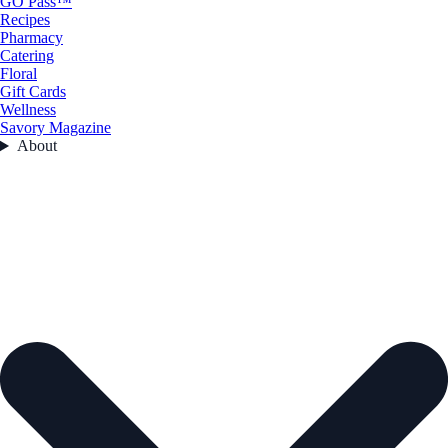
GO Pass™
Recipes
Pharmacy
Catering
Floral
Gift Cards
Wellness
Savory Magazine
About