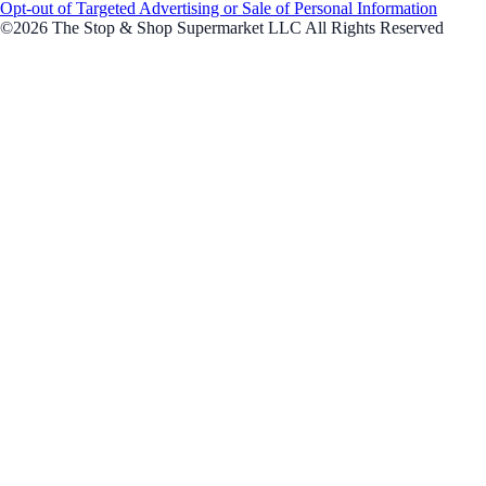
Opt-out of Targeted Advertising or Sale of Personal Information
©2026 The Stop & Shop Supermarket LLC All Rights Reserved