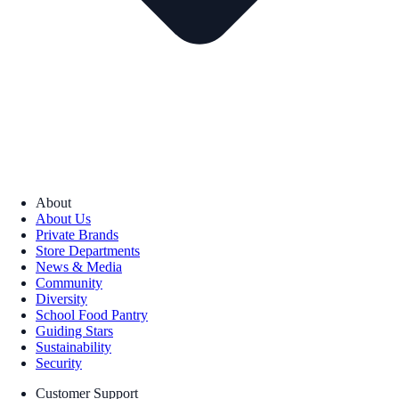
About
About Us
Private Brands
Store Departments
News & Media
Community
Diversity
School Food Pantry
Guiding Stars
Sustainability
Security
Customer Support