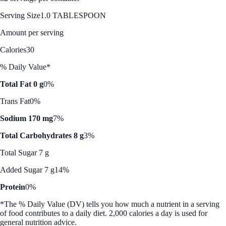
Serving Size
1.0 TABLESPOON
Amount per serving
Calories
30
% Daily Value*
Total Fat 0 g
0%
Trans Fat
0%
Sodium 170 mg
7%
Total Carbohydrates 8 g
3%
Total Sugar 7 g
Added Sugar 7 g
14%
Protein
0%
*The % Daily Value (DV) tells you how much a nutrient in a serving
of food contributes to a daily diet. 2,000 calories a day is used for
general nutrition advice.