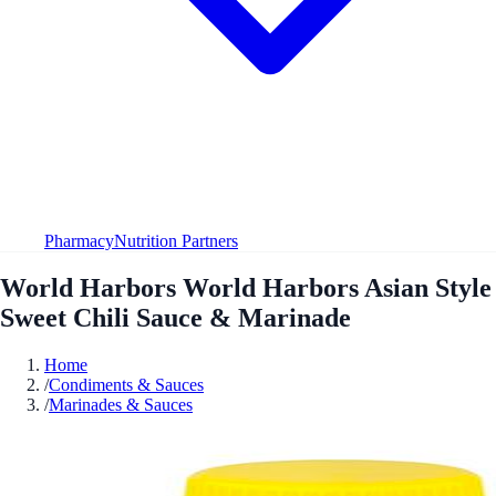
Pharmacy
Nutrition Partners
World Harbors World Harbors Asian Style
Sweet Chili Sauce & Marinade
Home
/
Condiments & Sauces
/
Marinades & Sauces