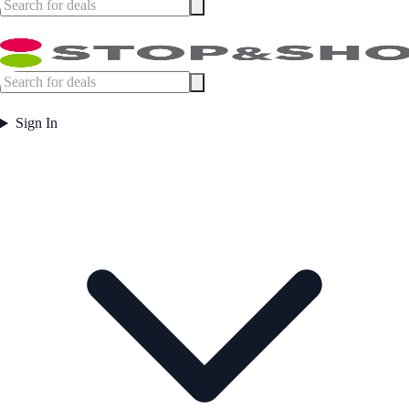
Sign In