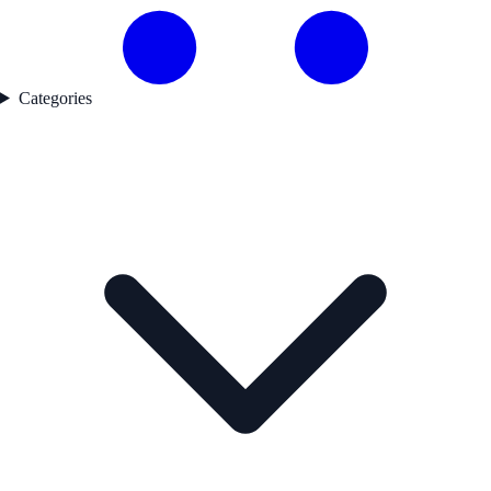
Categories