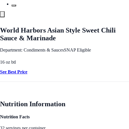
World Harbors Asian Style Sweet Chili
Sauce & Marinade
Department: Condiments & Sauces
SNAP Eligible
16 oz btl
See Best Price
Nutrition Information
Nutrition Facts
32 servings per container