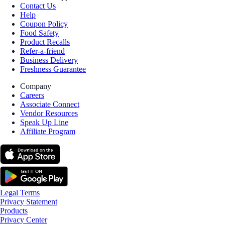
Contact Us
Help
Coupon Policy
Food Safety
Product Recalls
Refer-a-friend
Business Delivery
Freshness Guarantee
Company
Careers
Associate Connect
Vendor Resources
Speak Up Line
Affiliate Program
Legal Terms
Privacy Statement
Products
Privacy Center