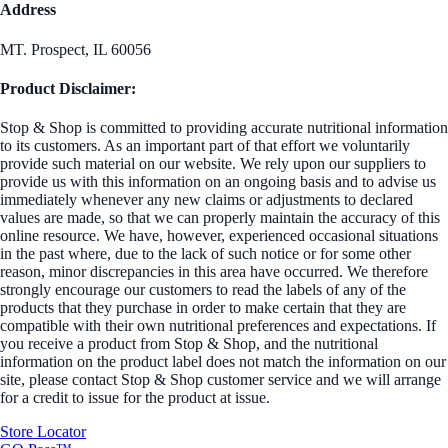
Address
MT. Prospect, IL 60056
Product Disclaimer:
Stop & Shop is committed to providing accurate nutritional information
to its customers. As an important part of that effort we voluntarily
provide such material on our website. We rely upon our suppliers to
provide us with this information on an ongoing basis and to advise us
immediately whenever any new claims or adjustments to declared
values are made, so that we can properly maintain the accuracy of this
online resource. We have, however, experienced occasional situations
in the past where, due to the lack of such notice or for some other
reason, minor discrepancies in this area have occurred. We therefore
strongly encourage our customers to read the labels of any of the
products that they purchase in order to make certain that they are
compatible with their own nutritional preferences and expectations. If
you receive a product from Stop & Shop, and the nutritional
information on the product label does not match the information on our
site, please contact Stop & Shop customer service and we will arrange
for a credit to issue for the product at issue.
Store Locator