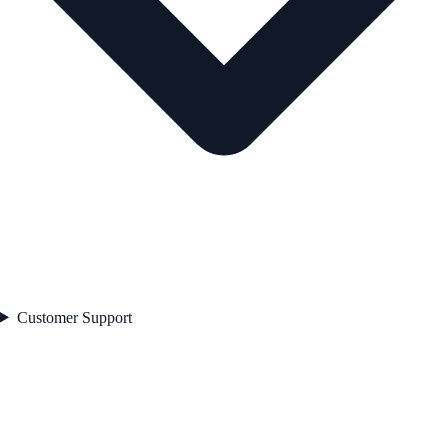
Customer Support