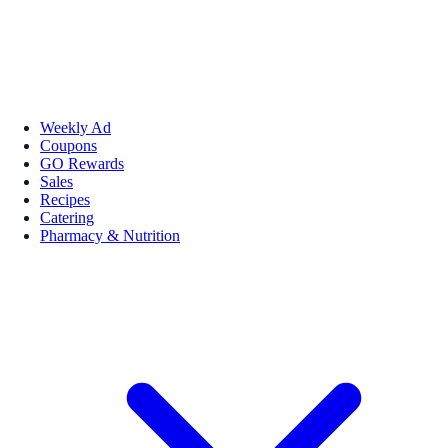
Weekly Ad
Coupons
GO Rewards
Sales
Recipes
Catering
Pharmacy & Nutrition