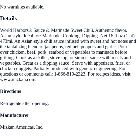
No warnings available.
Details
World Harbors® Sauce & Marinade Sweet Chili. Authentic flavor.
Asian style. Ideal for: Marinade. Cooking. Dipping. Net 16 fl oz (1 pt)
473ml. An Asian-style chili sauce infused with sweet and hot notes and
the tantalizing blend of jalapenos, red bell peppers and garlic. Pour
over chicken, beef, pork, seafood or vegetables to marinade before
grilling. Cook as a skillet, stove top, or simmer sauce with meats and
vegetables. Great as a dipping sauce! Serve with appetizers, fries, or
chicken nuggets. Partially produced with genetic engineering. For
questions or comments call: 1-866-819-2323. For recipes ideas, visit:
www.mizkan.com.
Directions
Refrigerate after opening.
Manufacturer
Mizkan Americas, Inc.