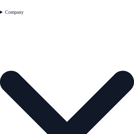
Company