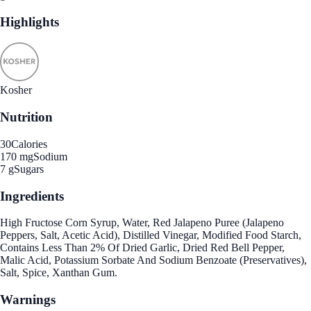
Highlights
Kosher
Nutrition
30
Calories
170 mg
Sodium
7 g
Sugars
Ingredients
High Fructose Corn Syrup, Water, Red Jalapeno Puree (Jalapeno
Peppers, Salt, Acetic Acid), Distilled Vinegar, Modified Food Starch,
Contains Less Than 2% Of Dried Garlic, Dried Red Bell Pepper,
Malic Acid, Potassium Sorbate And Sodium Benzoate (Preservatives),
Salt, Spice, Xanthan Gum.
Warnings