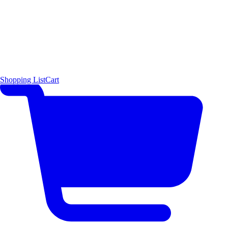
Shopping List
Cart