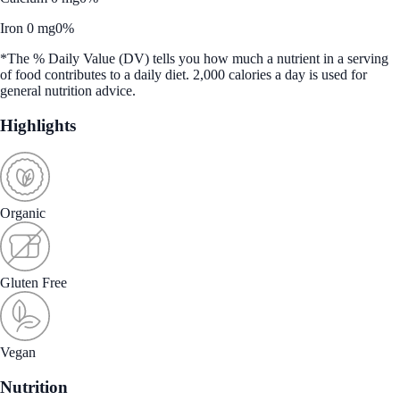
Iron 0 mg
0%
*The % Daily Value (DV) tells you how much a nutrient in a serving
of food contributes to a daily diet. 2,000 calories a day is used for
general nutrition advice.
Highlights
Organic
Gluten Free
Vegan
Nutrition