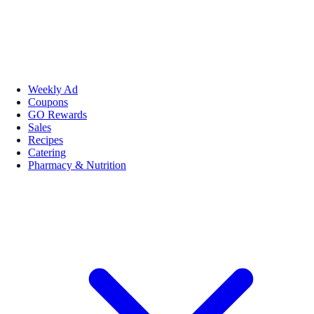
Weekly Ad
Coupons
GO Rewards
Sales
Recipes
Catering
Pharmacy & Nutrition