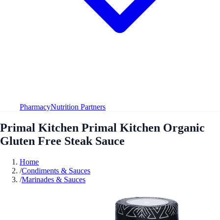
Pharmacy
Nutrition Partners
Primal Kitchen Primal Kitchen Organic
Gluten Free Steak Sauce
Home
/
Condiments & Sauces
/
Marinades & Sauces