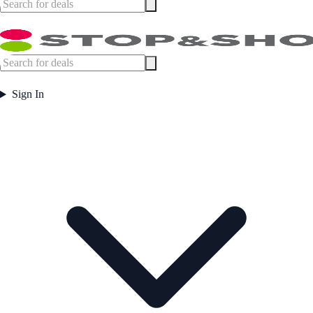
Sign In