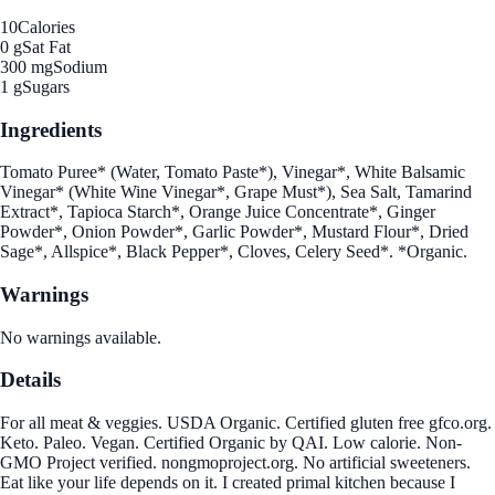
10
Calories
0 g
Sat Fat
300 mg
Sodium
1 g
Sugars
Ingredients
Tomato Puree* (Water, Tomato Paste*), Vinegar*, White Balsamic
Vinegar* (White Wine Vinegar*, Grape Must*), Sea Salt, Tamarind
Extract*, Tapioca Starch*, Orange Juice Concentrate*, Ginger
Powder*, Onion Powder*, Garlic Powder*, Mustard Flour*, Dried
Sage*, Allspice*, Black Pepper*, Cloves, Celery Seed*. *Organic.
Warnings
No warnings available.
Details
For all meat & veggies. USDA Organic. Certified gluten free gfco.org.
Keto. Paleo. Vegan. Certified Organic by QAI. Low calorie. Non-
GMO Project verified. nongmoproject.org. No artificial sweeteners.
Eat like your life depends on it. I created primal kitchen because I