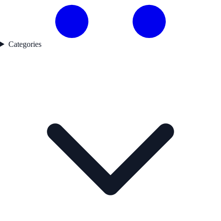
Categories