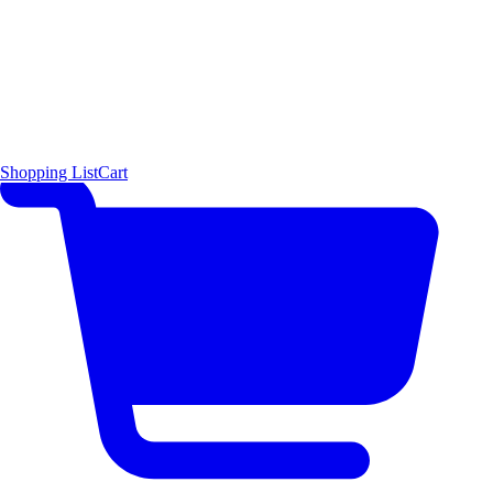
Shopping List
Cart