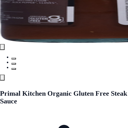
Primal Kitchen Organic Gluten Free Steak
Sauce