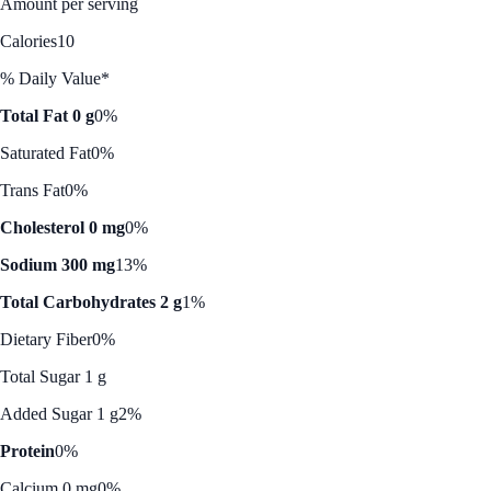
Amount per serving
Calories
10
% Daily Value*
Total Fat 0 g
0%
Saturated Fat
0%
Trans Fat
0%
Cholesterol 0 mg
0%
Sodium 300 mg
13%
Total Carbohydrates 2 g
1%
Dietary Fiber
0%
Total Sugar 1 g
Added Sugar 1 g
2%
Protein
0%
Calcium 0 mg
0%