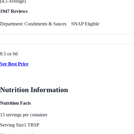
(4.5 Average)
1947 Reviews
Department: Condiments & Sauces
SNAP Eligible
8.5 oz btl
See Best Price
Nutrition Information
Nutrition Facts
15 servings per container
Serving Size
1 TBSP