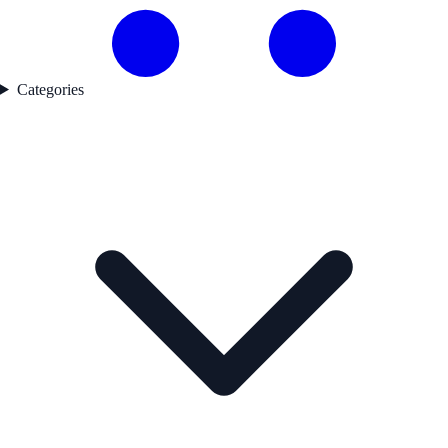
Categories