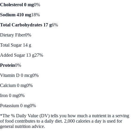
Cholesterol 0 mg
0%
Sodium 410 mg
18%
Total Carbohydrates 17 g
6%
Dietary Fiber
0%
Total Sugar 14 g
Added Sugar 13 g
27%
Protein
0%
Vitamin D 0 mcg
0%
Calcium 0 mg
0%
Iron 0 mg
0%
Potassium 0 mg
0%
*The % Daily Value (DV) tells you how much a nutrient in a serving
of food contributes to a daily diet. 2,000 calories a day is used for
general nutrition advice.