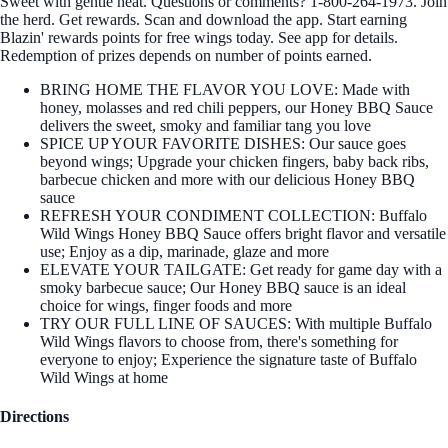
Sweet with gentle heat. Questions or comments? 1-800-264-1973. Join
the herd. Get rewards. Scan and download the app. Start earning
Blazin' rewards points for free wings today. See app for details.
Redemption of prizes depends on number of points earned.
BRING HOME THE FLAVOR YOU LOVE: Made with
honey, molasses and red chili peppers, our Honey BBQ Sauce
delivers the sweet, smoky and familiar tang you love
SPICE UP YOUR FAVORITE DISHES: Our sauce goes
beyond wings; Upgrade your chicken fingers, baby back ribs,
barbecue chicken and more with our delicious Honey BBQ
sauce
REFRESH YOUR CONDIMENT COLLECTION: Buffalo
Wild Wings Honey BBQ Sauce offers bright flavor and versatile
use; Enjoy as a dip, marinade, glaze and more
ELEVATE YOUR TAILGATE: Get ready for game day with a
smoky barbecue sauce; Our Honey BBQ sauce is an ideal
choice for wings, finger foods and more
TRY OUR FULL LINE OF SAUCES: With multiple Buffalo
Wild Wings flavors to choose from, there's something for
everyone to enjoy; Experience the signature taste of Buffalo
Wild Wings at home
Directions