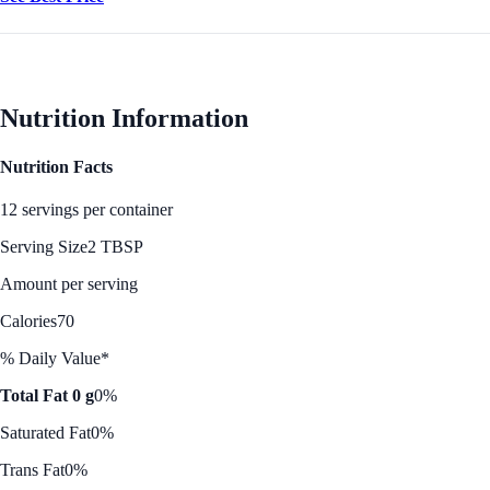
Nutrition Information
Nutrition Facts
12 servings per container
Serving Size
2 TBSP
Amount per serving
Calories
70
% Daily Value*
Total Fat 0 g
0%
Saturated Fat
0%
Trans Fat
0%