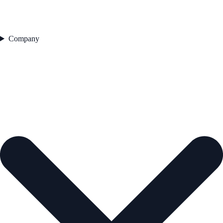
Company