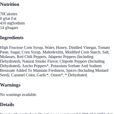
Nutrition
70
Calories
0 g
Sat Fat
410 mg
Sodium
14 g
Sugars
Ingredients
High Fructose Corn Syrup, Water, Honey, Distilled Vinegar, Tomato
Paste, Sugar, Corn Syrup, Maltodextrin, Modified Corn Starch, Salt,
Molasses, Red Chili Peppers, Jalapeno Peppers (Including
Dehydrated), Natural Smoke Flavor, Chipotle Peppers (Including
Dehydrated), Ancho Peppers*, Potassium Sorbate And Sodium
Benzoate Added To Maintain Freshness, Spices (Including Mustard
Seed), Caramel Color, Garlic*, Onion*. * Dehydrated.
Warnings
No warnings available.
Details