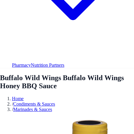
Pharmacy
Nutrition Partners
Buffalo Wild Wings Buffalo Wild Wings
Honey BBQ Sauce
Home
/
Condiments & Sauces
/
Marinades & Sauces