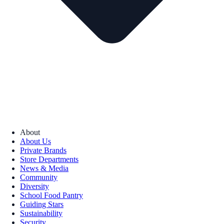
About
About Us
Private Brands
Store Departments
News & Media
Community
Diversity
School Food Pantry
Guiding Stars
Sustainability
Security