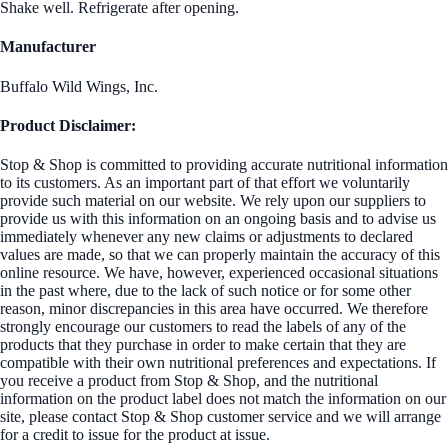
Shake well. Refrigerate after opening.
Manufacturer
Buffalo Wild Wings, Inc.
Product Disclaimer:
Stop & Shop is committed to providing accurate nutritional information
to its customers. As an important part of that effort we voluntarily
provide such material on our website. We rely upon our suppliers to
provide us with this information on an ongoing basis and to advise us
immediately whenever any new claims or adjustments to declared
values are made, so that we can properly maintain the accuracy of this
online resource. We have, however, experienced occasional situations
in the past where, due to the lack of such notice or for some other
reason, minor discrepancies in this area have occurred. We therefore
strongly encourage our customers to read the labels of any of the
products that they purchase in order to make certain that they are
compatible with their own nutritional preferences and expectations. If
you receive a product from Stop & Shop, and the nutritional
information on the product label does not match the information on our
site, please contact Stop & Shop customer service and we will arrange
for a credit to issue for the product at issue.