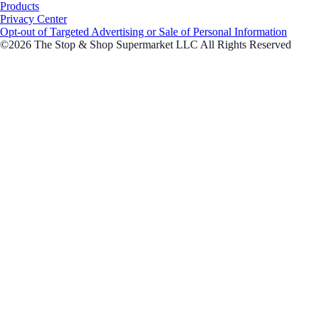
Products
Privacy Center
Opt-out of Targeted Advertising or Sale of Personal Information
©2026 The Stop & Shop Supermarket LLC All Rights Reserved