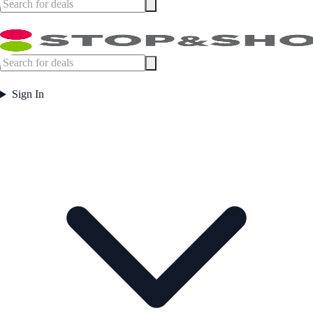
Sign In