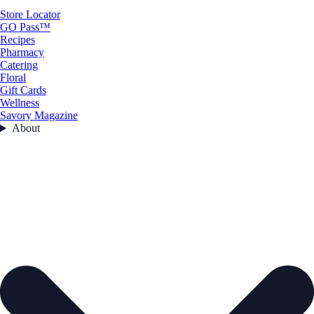
Store Locator
GO Pass™
Recipes
Pharmacy
Catering
Floral
Gift Cards
Wellness
Savory Magazine
About