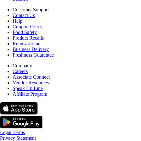
Customer Support
Contact Us
Help
Coupon Policy
Food Safety
Product Recalls
Refer-a-friend
Business Delivery
Freshness Guarantee
Company
Careers
Associate Connect
Vendor Resources
Speak Up Line
Affiliate Program
Legal Terms
Privacy Statement