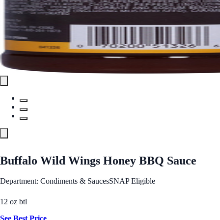
Buffalo Wild Wings Honey BBQ Sauce
Department: Condiments & Sauces
SNAP Eligible
12 oz btl
See Best Price