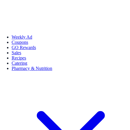
Weekly Ad
Coupons
GO Rewards
Sales
Recipes
Catering
Pharmacy & Nutrition