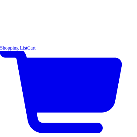
Shopping List
Cart