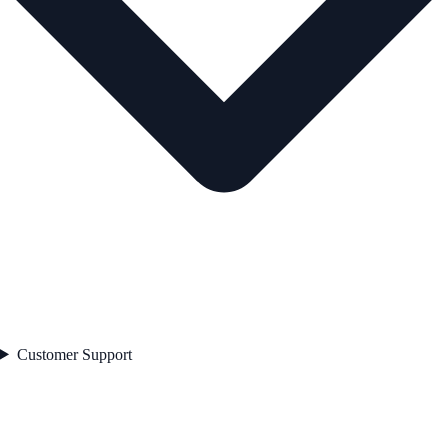
Customer Support