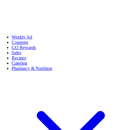
Weekly Ad
Coupons
GO Rewards
Sales
Recipes
Catering
Pharmacy & Nutrition