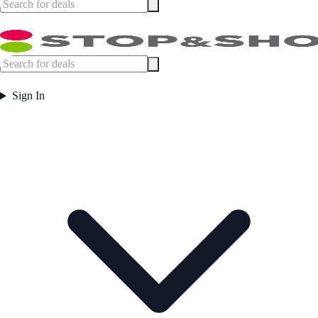
Sign In