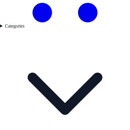
Categories