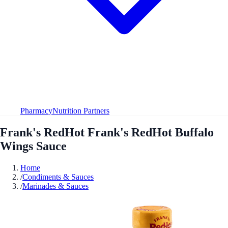
Pharmacy
Nutrition Partners
Frank's RedHot Frank's RedHot Buffalo
Wings Sauce
Home
/
Condiments & Sauces
/
Marinades & Sauces