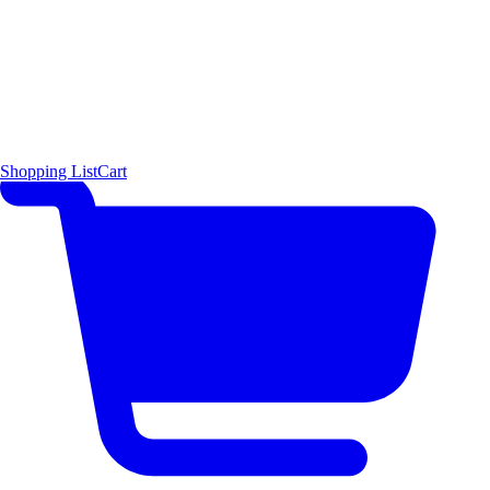
Shopping List
Cart