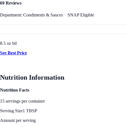
69 Reviews
Department: Condiments & Sauces
SNAP Eligible
8.5 oz btl
See Best Price
Nutrition Information
Nutrition Facts
15 servings per container
Serving Size
1 TBSP
Amount per serving