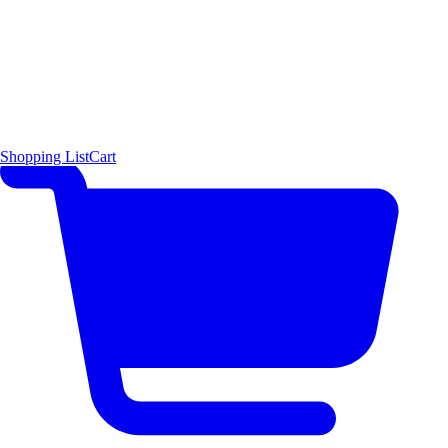
Shopping List
Cart