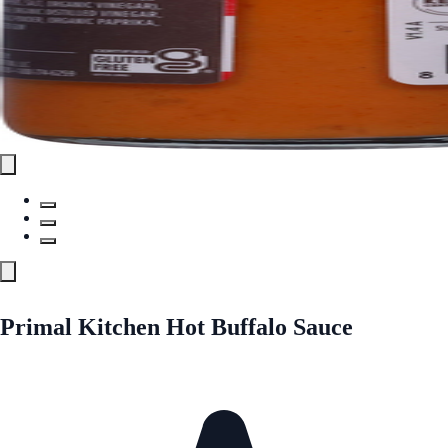
Primal Kitchen Hot Buffalo Sauce