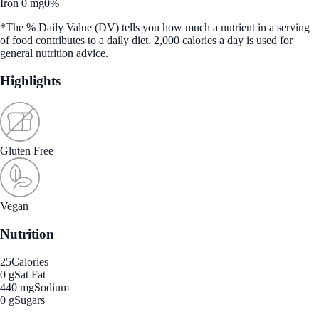
Iron 0 mg
0%
*The % Daily Value (DV) tells you how much a nutrient in a serving
of food contributes to a daily diet. 2,000 calories a day is used for
general nutrition advice.
Highlights
Gluten Free
Vegan
Nutrition
25
Calories
0 g
Sat Fat
440 mg
Sodium
0 g
Sugars