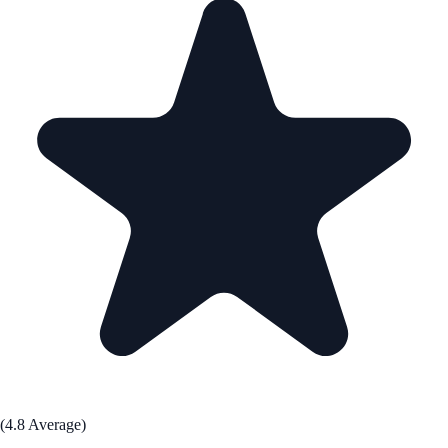
(4.8 Average)