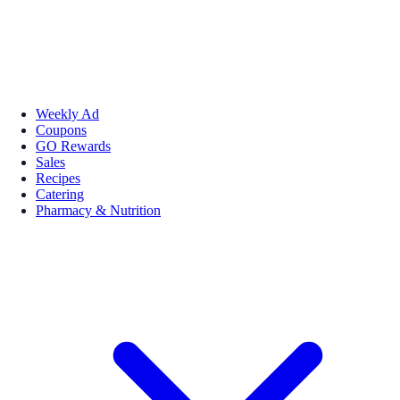
Weekly Ad
Coupons
GO Rewards
Sales
Recipes
Catering
Pharmacy & Nutrition