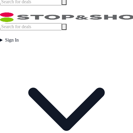
Sign In