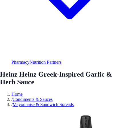
Pharmacy
Nutrition Partners
Heinz Heinz Greek-Inspired Garlic &
Herb Sauce
Home
/
Condiments & Sauces
/
Mayonnaise & Sandwich Spreads