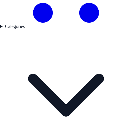
Categories