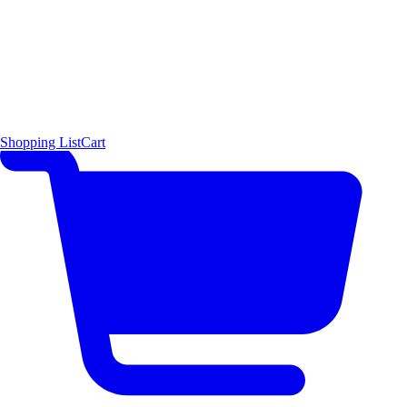
Shopping List
Cart