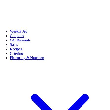
Weekly Ad
Coupons
GO Rewards
Sales
Recipes
Catering
Pharmacy & Nutrition