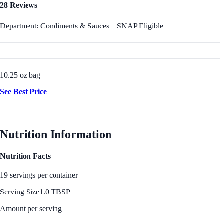
28 Reviews
Department: Condiments & Sauces
SNAP Eligible
10.25 oz bag
See Best Price
Nutrition Information
Nutrition Facts
19 servings per container
Serving Size
1.0 TBSP
Amount per serving