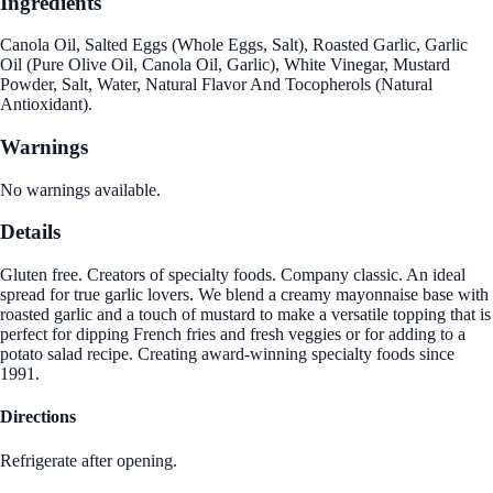
Ingredients
Canola Oil, Salted Eggs (Whole Eggs, Salt), Roasted Garlic, Garlic
Oil (Pure Olive Oil, Canola Oil, Garlic), White Vinegar, Mustard
Powder, Salt, Water, Natural Flavor And Tocopherols (Natural
Antioxidant).
Warnings
No warnings available.
Details
Gluten free. Creators of specialty foods. Company classic. An ideal
spread for true garlic lovers. We blend a creamy mayonnaise base with
roasted garlic and a touch of mustard to make a versatile topping that is
perfect for dipping French fries and fresh veggies or for adding to a
potato salad recipe. Creating award-winning specialty foods since
1991.
Directions
Refrigerate after opening.