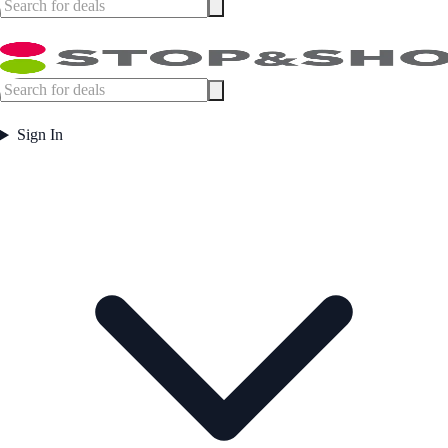
Sign In