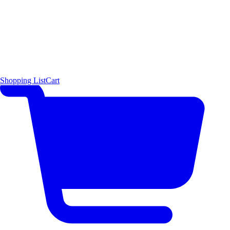
Shopping List
Cart