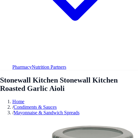
Pharmacy
Nutrition Partners
Stonewall Kitchen Stonewall Kitchen
Roasted Garlic Aioli
Home
/
Condiments & Sauces
/
Mayonnaise & Sandwich Spreads