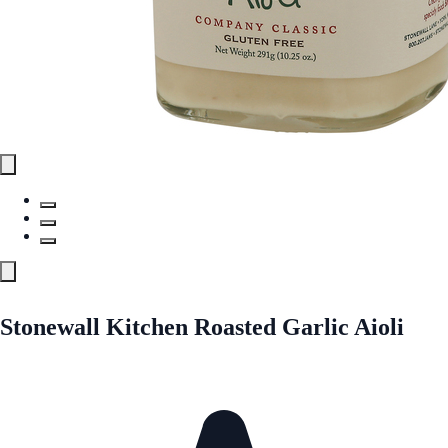
Stonewall Kitchen Roasted Garlic Aioli