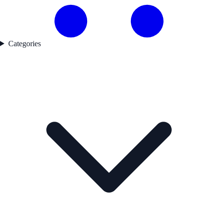
Categories