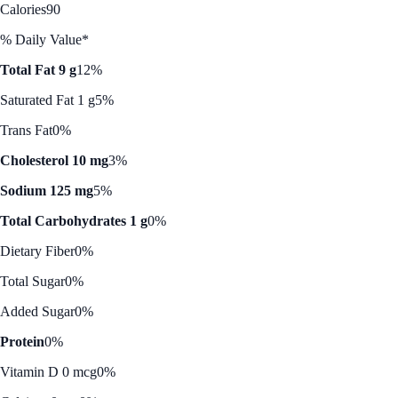
Calories
90
% Daily Value*
Total Fat 9 g
12%
Saturated Fat 1 g
5%
Trans Fat
0%
Cholesterol 10 mg
3%
Sodium 125 mg
5%
Total Carbohydrates 1 g
0%
Dietary Fiber
0%
Total Sugar
0%
Added Sugar
0%
Protein
0%
Vitamin D 0 mcg
0%