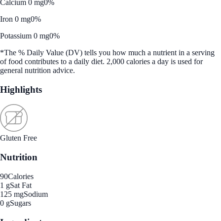
Calcium 0 mg
0%
Iron 0 mg
0%
Potassium 0 mg
0%
*The % Daily Value (DV) tells you how much a nutrient in a serving
of food contributes to a daily diet. 2,000 calories a day is used for
general nutrition advice.
Highlights
Gluten Free
Nutrition
90
Calories
1 g
Sat Fat
125 mg
Sodium
0 g
Sugars