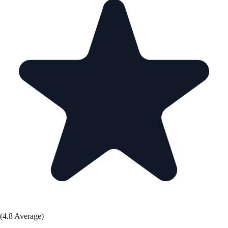
(4.8 Average)