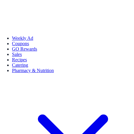
Weekly Ad
Coupons
GO Rewards
Sales
Recipes
Catering
Pharmacy & Nutrition