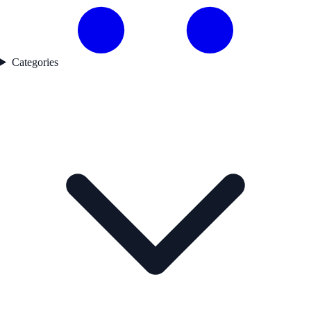
Categories