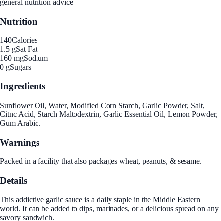
general nutrition advice.
Nutrition
140
Calories
1.5 g
Sat Fat
160 mg
Sodium
0 g
Sugars
Ingredients
Sunflower Oil, Water, Modified Corn Starch, Garlic Powder, Salt,
Citnc Acid, Starch Maltodextrin, Garlic Essential Oil, Lemon Powder,
Gum Arabic.
Warnings
Packed in a facility that also packages wheat, peanuts, & sesame.
Details
This addictive garlic sauce is a daily staple in the Middle Eastern
world. It can be added to dips, marinades, or a delicious spread on any
savory sandwich.