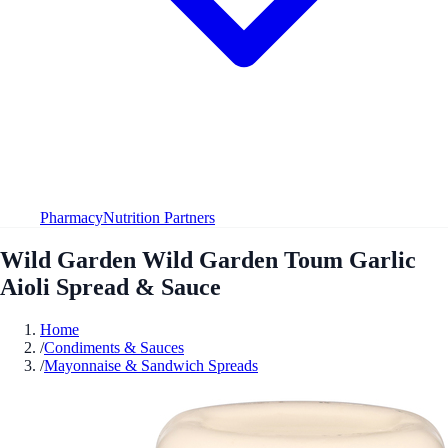
Pharmacy
Nutrition Partners
Wild Garden Wild Garden Toum Garlic
Aioli Spread & Sauce
Home
/
Condiments & Sauces
/
Mayonnaise & Sandwich Spreads