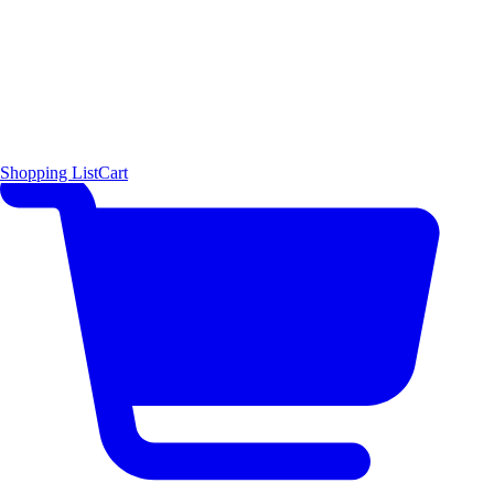
Shopping List
Cart