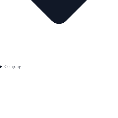
Company