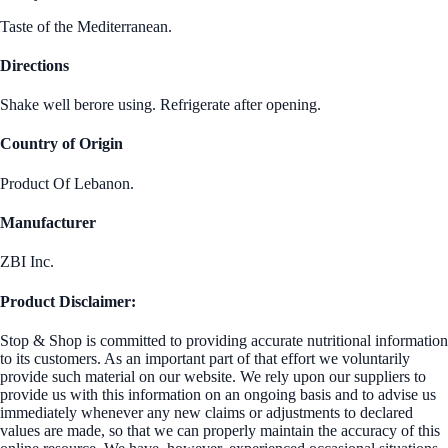
Taste of the Mediterranean.
Directions
Shake well berore using. Refrigerate after opening.
Country of Origin
Product Of Lebanon.
Manufacturer
ZBI Inc.
Product Disclaimer:
Stop & Shop is committed to providing accurate nutritional information
to its customers. As an important part of that effort we voluntarily
provide such material on our website. We rely upon our suppliers to
provide us with this information on an ongoing basis and to advise us
immediately whenever any new claims or adjustments to declared
values are made, so that we can properly maintain the accuracy of this