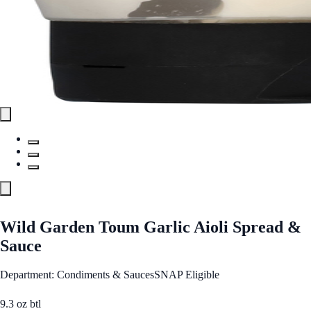
Wild Garden Toum Garlic Aioli Spread &
Sauce
Department: Condiments & Sauces
SNAP Eligible
9.3 oz btl