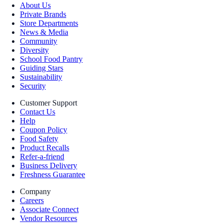
About Us
Private Brands
Store Departments
News & Media
Community
Diversity
School Food Pantry
Guiding Stars
Sustainability
Security
Customer Support
Contact Us
Help
Coupon Policy
Food Safety
Product Recalls
Refer-a-friend
Business Delivery
Freshness Guarantee
Company
Careers
Associate Connect
Vendor Resources