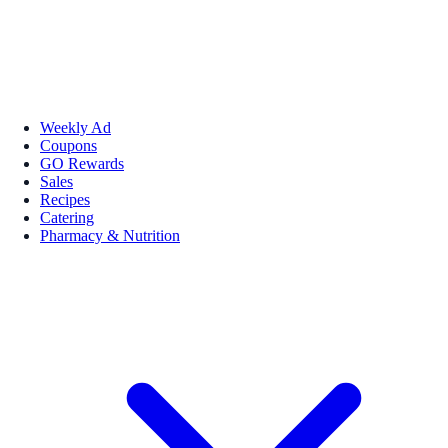
Weekly Ad
Coupons
GO Rewards
Sales
Recipes
Catering
Pharmacy & Nutrition