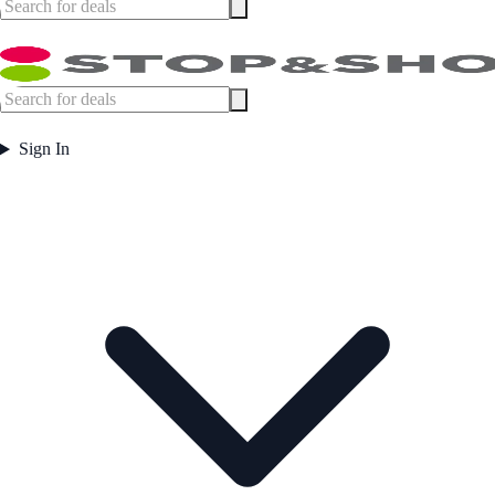
Sign In