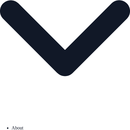
About