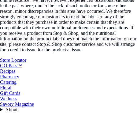
online resource. We have, however, experienced occasional situations
in the past where, due to the lack of such notice or for some other
reason, minor discrepancies in this area have occurred. We therefore
strongly encourage our customers to read the labels of any of the
products that they purchase in order to make certain that they are
compatible with their own nutritional preferences and expectations. If
you receive a product from Stop & Shop, and the nutritional
information on the product label does not match the information on our
site, please contact Stop & Shop customer service and we will arrange
for a credit to issue for the product at issue.
Store Locator
GO Pass™
Recipes
Pharmacy
Catering
Floral
Gift Cards
Wellness
Savory Magazine
About