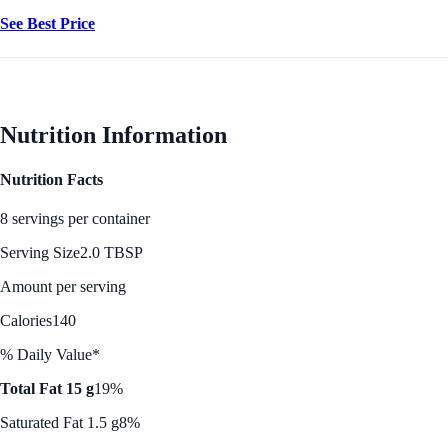
See Best Price
Nutrition Information
Nutrition Facts
8 servings per container
Serving Size
2.0 TBSP
Amount per serving
Calories
140
% Daily Value*
Total Fat 15 g
19%
Saturated Fat 1.5 g
8%