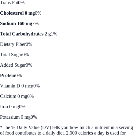
Trans Fat
0%
Cholesterol 0 mg
0%
Sodium 160 mg
7%
Total Carbohydrates 2 g
1%
Dietary Fiber
0%
Total Sugar
0%
Added Sugar
0%
Protein
0%
Vitamin D 0 mcg
0%
Calcium 0 mg
0%
Iron 0 mg
0%
Potassium 0 mg
0%
*The % Daily Value (DV) tells you how much a nutrient in a serving
of food contributes to a daily diet. 2,000 calories a day is used for