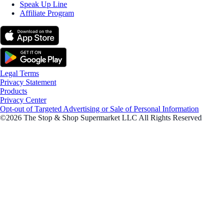
Speak Up Line
Affiliate Program
Legal Terms
Privacy Statement
Products
Privacy Center
Opt-out of Targeted Advertising or Sale of Personal Information
©2026 The Stop & Shop Supermarket LLC All Rights Reserved