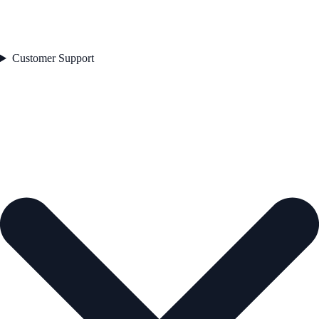
Customer Support