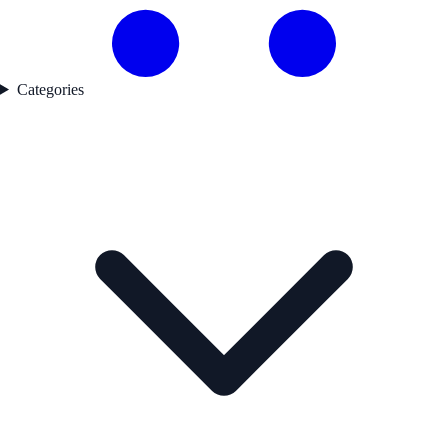
Categories