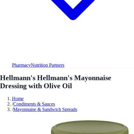
Pharmacy
Nutrition Partners
Hellmann's Hellmann's Mayonnaise
Dressing with Olive Oil
Home
/
Condiments & Sauces
/
Mayonnaise & Sandwich Spreads