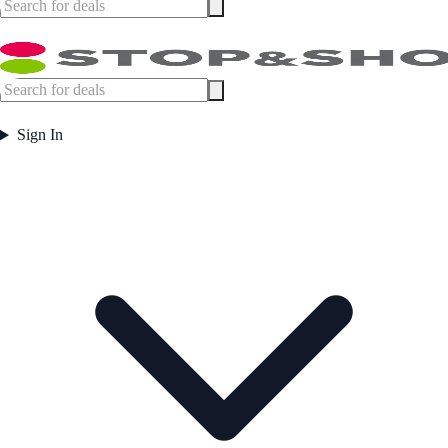
Sign In