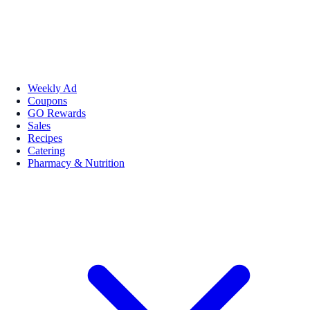
Weekly Ad
Coupons
GO Rewards
Sales
Recipes
Catering
Pharmacy & Nutrition