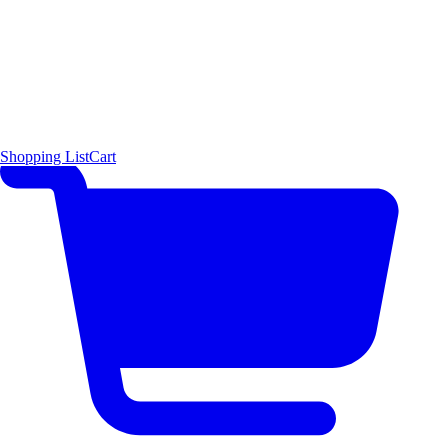
Shopping List
Cart