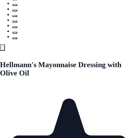
Hellmann's Mayonnaise Dressing with
Olive Oil