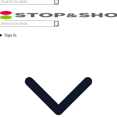
Sign In