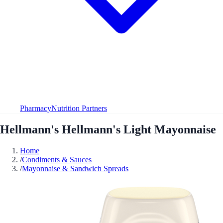
Pharmacy
Nutrition Partners
Hellmann's Hellmann's Light Mayonnaise
Home
/
Condiments & Sauces
/
Mayonnaise & Sandwich Spreads