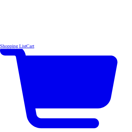
Shopping List
Cart