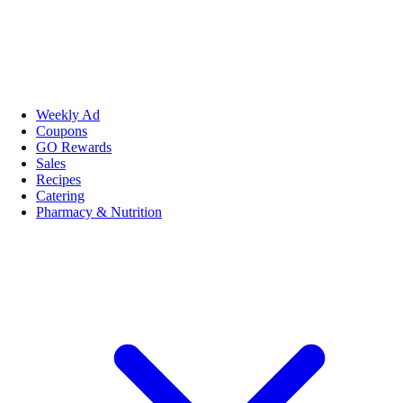
Weekly Ad
Coupons
GO Rewards
Sales
Recipes
Catering
Pharmacy & Nutrition