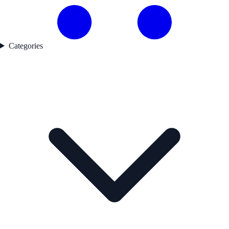
Categories