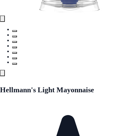
Hellmann's Light Mayonnaise