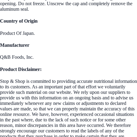
opening. Do not freeze. Unscrew the cap and completely remove the
aluminum seal.
Country of Origin
Product Of Japan.
Manufacturer
Q&B Foods, Inc.
Product Disclaimer:
Stop & Shop is committed to providing accurate nutritional information
to its customers. As an important part of that effort we voluntarily
provide such material on our website. We rely upon our suppliers to
provide us with this information on an ongoing basis and to advise us
immediately whenever any new claims or adjustments to declared
values are made, so that we can properly maintain the accuracy of this
online resource. We have, however, experienced occasional situations
in the past where, due to the lack of such notice or for some other
reason, minor discrepancies in this area have occurred. We therefore
strongly encourage our customers to read the labels of any of the
products that they purchase in order to make certain that they are