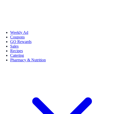
Weekly Ad
Coupons
GO Rewards
Sales
Recipes
Catering
Pharmacy & Nutrition