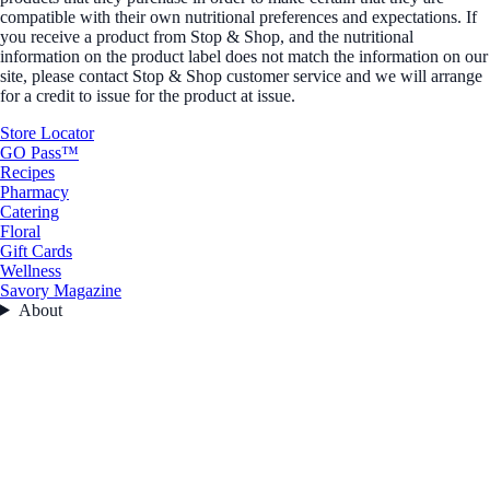
compatible with their own nutritional preferences and expectations. If
you receive a product from Stop & Shop, and the nutritional
information on the product label does not match the information on our
site, please contact Stop & Shop customer service and we will arrange
for a credit to issue for the product at issue.
Store Locator
GO Pass™
Recipes
Pharmacy
Catering
Floral
Gift Cards
Wellness
Savory Magazine
About