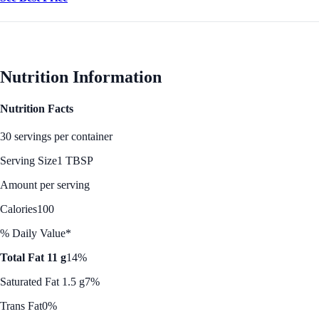
Nutrition Information
Nutrition Facts
30 servings per container
Serving Size
1 TBSP
Amount per serving
Calories
100
% Daily Value*
Total Fat 11 g
14%
Saturated Fat 1.5 g
7%
Trans Fat
0%