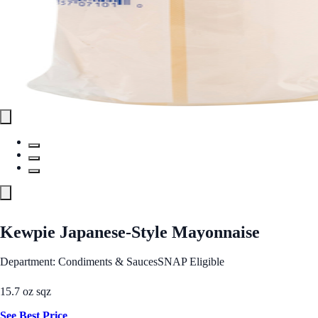
Kewpie Japanese-Style Mayonnaise
Department: Condiments & Sauces
SNAP Eligible
15.7 oz sqz
See Best Price