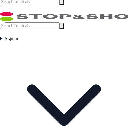
Sign In