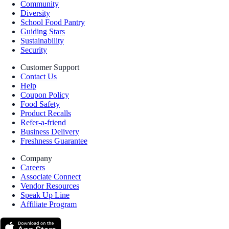
Community
Diversity
School Food Pantry
Guiding Stars
Sustainability
Security
Customer Support
Contact Us
Help
Coupon Policy
Food Safety
Product Recalls
Refer-a-friend
Business Delivery
Freshness Guarantee
Company
Careers
Associate Connect
Vendor Resources
Speak Up Line
Affiliate Program