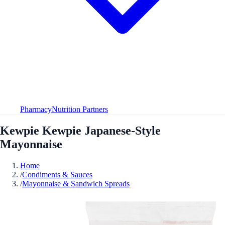
Pharmacy
Nutrition Partners
Kewpie Kewpie Japanese-Style
Mayonnaise
Home
/
Condiments & Sauces
/
Mayonnaise & Sandwich Spreads