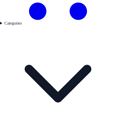
Categories