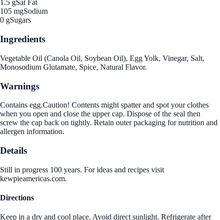
1.5 g
Sat Fat
105 mg
Sodium
0 g
Sugars
Ingredients
Vegetable Oil (Canola Oil, Soybean Oil), Egg Yolk, Vinegar, Salt,
Monosodium Glutamate, Spice, Natural Flavor.
Warnings
Contains egg.Caution! Contents might spatter and spot your clothes
when you open and close the upper cap. Dispose of the seal then
screw the cap back on tightly. Retain outer packaging for nutrition and
allergen information.
Details
Still in progress 100 years. For ideas and recipes visit
kewpieamericas.com.
Directions
Keep in a dry and cool place. Avoid direct sunlight. Refrigerate after