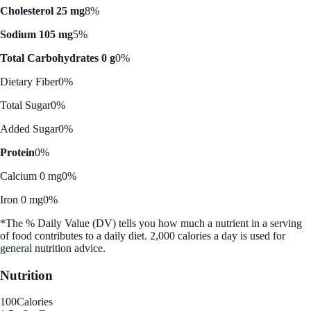
Cholesterol 25 mg
8%
Sodium 105 mg
5%
Total Carbohydrates 0 g
0%
Dietary Fiber
0%
Total Sugar
0%
Added Sugar
0%
Protein
0%
Calcium 0 mg
0%
Iron 0 mg
0%
*The % Daily Value (DV) tells you how much a nutrient in a serving
of food contributes to a daily diet. 2,000 calories a day is used for
general nutrition advice.
Nutrition
100
Calories