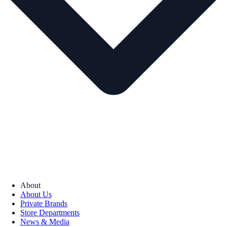
About
About Us
Private Brands
Store Departments
News & Media