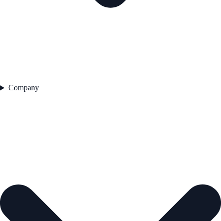
Company