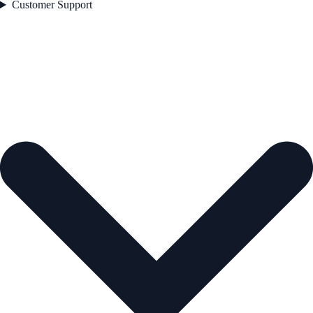
Customer Support