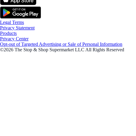
Legal Terms
Privacy Statement
Products
Privacy Center
Opt-out of Targeted Advertising or Sale of Personal Information
©2026 The Stop & Shop Supermarket LLC All Rights Reserved