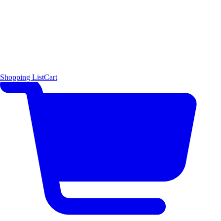
Shopping List
Cart