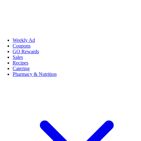
Weekly Ad
Coupons
GO Rewards
Sales
Recipes
Catering
Pharmacy & Nutrition