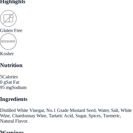
Highlights
Gluten Free
Kosher
Nutrition
5
Calories
0 g
Sat Fat
95 mg
Sodium
Ingredients
Distilled White Vinegar, No.1 Grade Mustard Seed, Water, Salt, White
Wine, Chardonnay Wine, Tartaric Acid, Sugar, Spices, Turmeric,
Natural Flavor.
Warnings