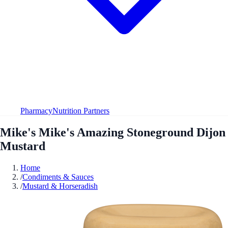
Pharmacy
Nutrition Partners
Mike's Mike's Amazing Stoneground Dijon
Mustard
Home
/
Condiments & Sauces
/
Mustard & Horseradish