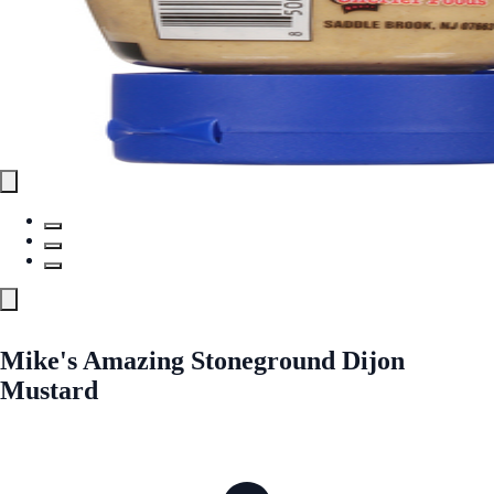
Mike's Amazing Stoneground Dijon
Mustard