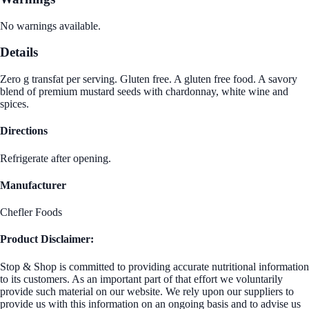
No warnings available.
Details
Zero g transfat per serving. Gluten free. A gluten free food. A savory
blend of premium mustard seeds with chardonnay, white wine and
spices.
Directions
Refrigerate after opening.
Manufacturer
Chefler Foods
Product Disclaimer:
Stop & Shop is committed to providing accurate nutritional information
to its customers. As an important part of that effort we voluntarily
provide such material on our website. We rely upon our suppliers to
provide us with this information on an ongoing basis and to advise us