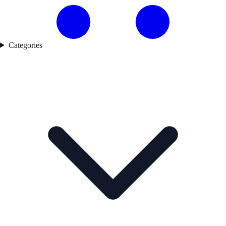
Categories