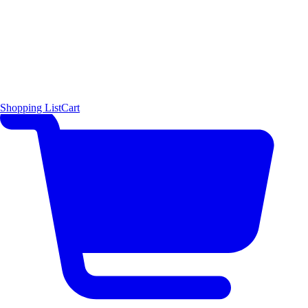
Shopping List
Cart