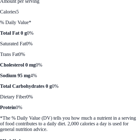
Amount per serving
Calories
5
% Daily Value*
Total Fat 0 g
0%
Saturated Fat
0%
Trans Fat
0%
Cholesterol 0 mg
0%
Sodium 95 mg
4%
Total Carbohydrates 0 g
0%
Dietary Fiber
0%
Protein
0%
*The % Daily Value (DV) tells you how much a nutrient in a serving
of food contributes to a daily diet. 2,000 calories a day is used for
general nutrition advice.