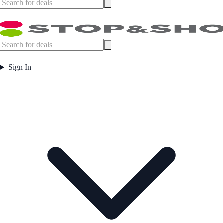
Sign In