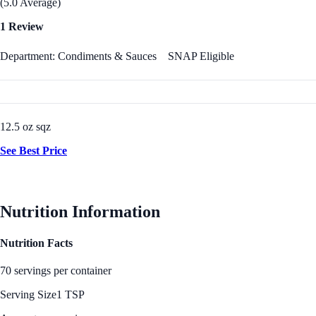
(5.0 Average)
1 Review
Department: Condiments & Sauces
SNAP Eligible
12.5 oz sqz
See Best Price
Nutrition Information
Nutrition Facts
70 servings per container
Serving Size
1 TSP