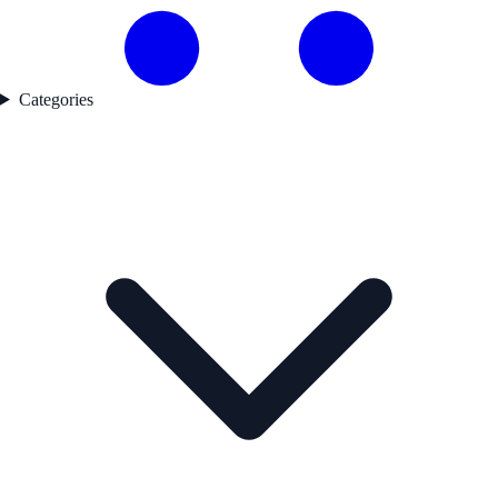
Categories