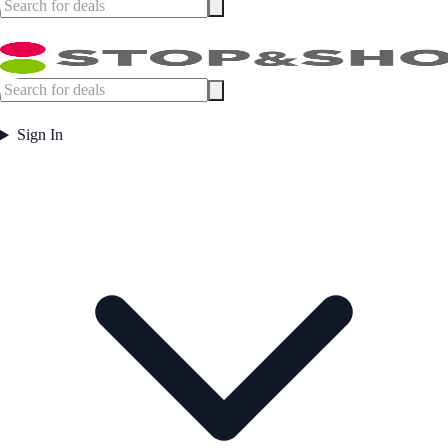
Sign In