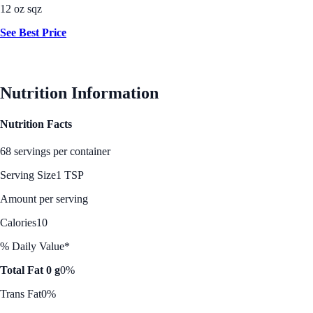
12 oz sqz
See Best Price
Nutrition Information
Nutrition Facts
68 servings per container
Serving Size
1 TSP
Amount per serving
Calories
10
% Daily Value*
Total Fat 0 g
0%
Trans Fat
0%