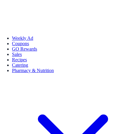
Weekly Ad
Coupons
GO Rewards
Sales
Recipes
Catering
Pharmacy & Nutrition