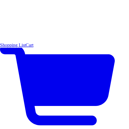
Shopping List
Cart