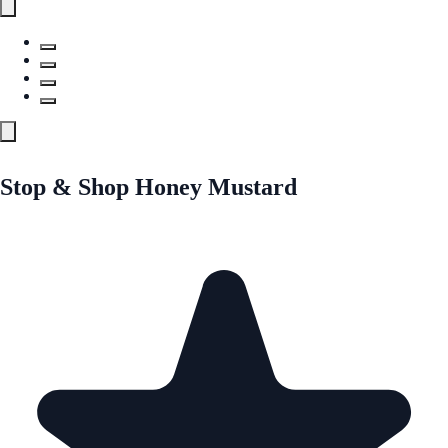
Stop & Shop Honey Mustard