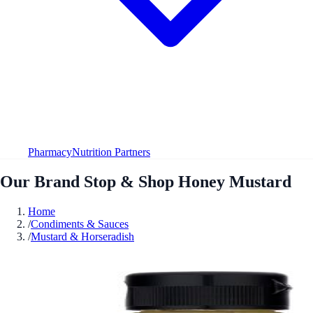
Pharmacy
Nutrition Partners
Our Brand Stop & Shop Honey Mustard
Home
/
Condiments & Sauces
/
Mustard & Horseradish