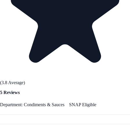
(3.8 Average)
5 Reviews
Department: Condiments & Sauces
SNAP Eligible