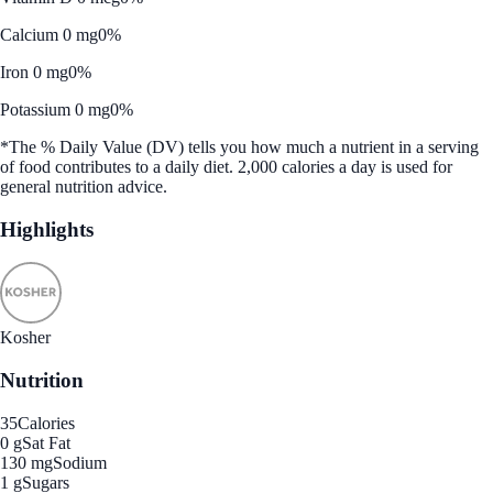
Calcium 0 mg
0%
Iron 0 mg
0%
Potassium 0 mg
0%
*The % Daily Value (DV) tells you how much a nutrient in a serving
of food contributes to a daily diet. 2,000 calories a day is used for
general nutrition advice.
Highlights
Kosher
Nutrition
35
Calories
0 g
Sat Fat
130 mg
Sodium
1 g
Sugars