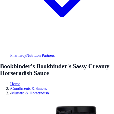
Pharmacy
Nutrition Partners
Bookbinder's Bookbinder's Sassy Creamy
Horseradish Sauce
Home
/
Condiments & Sauces
/
Mustard & Horseradish