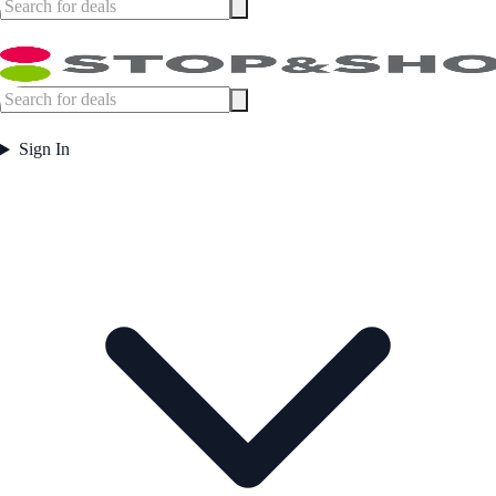
Sign In