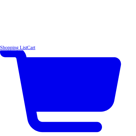
Shopping List
Cart