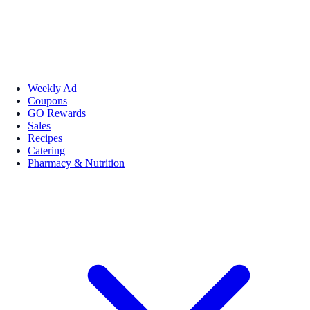
Weekly Ad
Coupons
GO Rewards
Sales
Recipes
Catering
Pharmacy & Nutrition