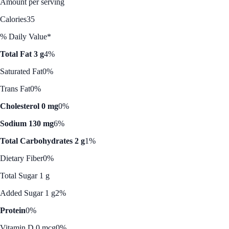
Amount per serving
Calories
35
% Daily Value*
Total Fat 3 g
4%
Saturated Fat
0%
Trans Fat
0%
Cholesterol 0 mg
0%
Sodium 130 mg
6%
Total Carbohydrates 2 g
1%
Dietary Fiber
0%
Total Sugar 1 g
Added Sugar 1 g
2%
Protein
0%
Vitamin D 0 mcg
0%