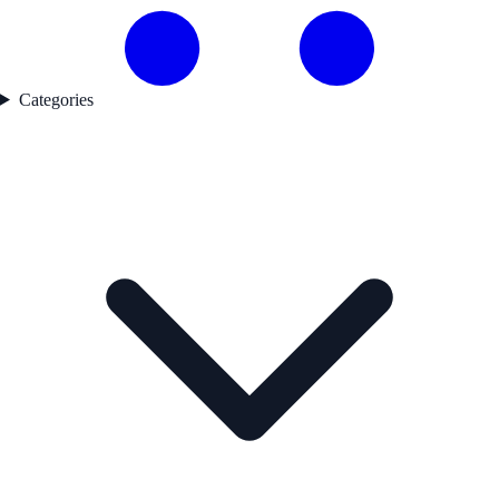
Categories