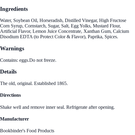
Ingredients
Water, Soybean Oil, Horseradish, Distilled Vinegar, High Fructose
Corn Syrup, Cornstarch, Sugar, Salt, Egg Yolks, Mustard Flour,
Artificial Flavor, Lemon Juice Concentrate, Xanthan Gum, Calcium
Disodium EDTA (to Protect Color & Flavor), Paprika, Spices.
Warnings
Contains: eggs.Do not freeze.
Details
The old, original. Established 1865.
Directions
Shake well and remove inner seal. Refrigerate after opening.
Manufacturer
Bookbinder's Food Products