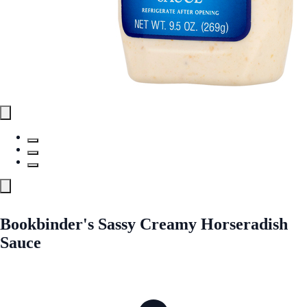
Bookbinder's Sassy Creamy Horseradish
Sauce