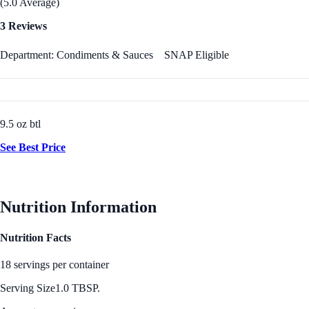
(5.0 Average)
3 Reviews
Department: Condiments & Sauces
SNAP Eligible
9.5 oz btl
See Best Price
Nutrition Information
Nutrition Facts
18 servings per container
Serving Size
1.0 TBSP.