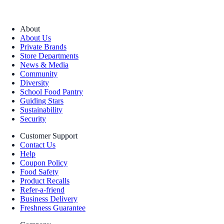
About
About Us
Private Brands
Store Departments
News & Media
Community
Diversity
School Food Pantry
Guiding Stars
Sustainability
Security
Customer Support
Contact Us
Help
Coupon Policy
Food Safety
Product Recalls
Refer-a-friend
Business Delivery
Freshness Guarantee