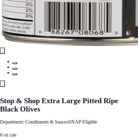
Stop & Shop Extra Large Pitted Ripe
Black Olives
Department: Condiments & Sauces
SNAP Eligible
6 oz can