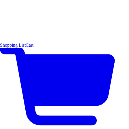
Shopping List
Cart