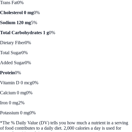
Trans Fat
0%
Cholesterol 0 mg
0%
Sodium 120 mg
5%
Total Carbohydrates 1 g
0%
Dietary Fiber
0%
Total Sugar
0%
Added Sugar
0%
Protein
0%
Vitamin D 0 mcg
0%
Calcium 0 mg
0%
Iron 0 mg
2%
Potassium 0 mg
0%
*The % Daily Value (DV) tells you how much a nutrient in a serving
of food contributes to a daily diet. 2,000 calories a day is used for