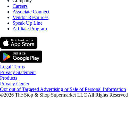
Company
Careers
Associate Connect
Vendor Resources
Speak Up Line
Affiliate Program
Legal Terms
Privacy Statement
Products
Privacy Center
Opt-out of Targeted Advertising or Sale of Personal Information
©2026 The Stop & Shop Supermarket LLC All Rights Reserved