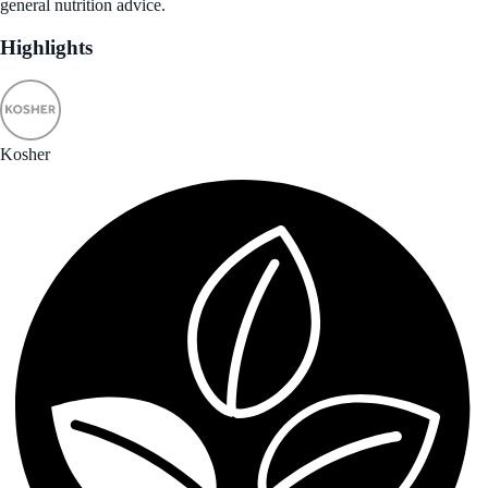
general nutrition advice.
Highlights
Kosher