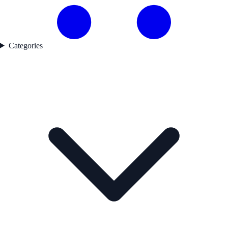
Categories