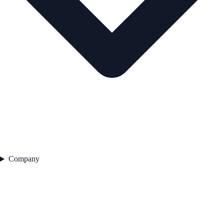
Company