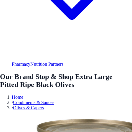
Pharmacy
Nutrition Partners
Our Brand Stop & Shop Extra Large
Pitted Ripe Black Olives
Home
/
Condiments & Sauces
/
Olives & Capers