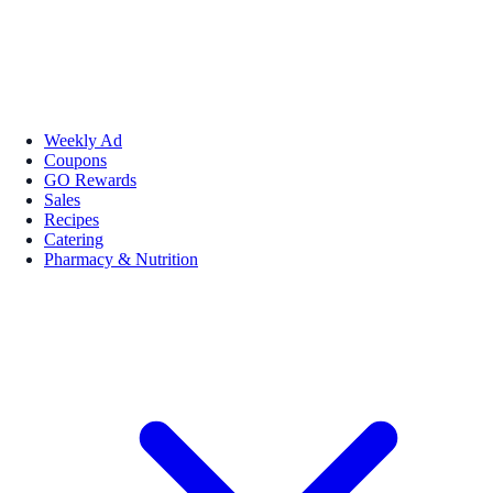
Weekly Ad
Coupons
GO Rewards
Sales
Recipes
Catering
Pharmacy & Nutrition