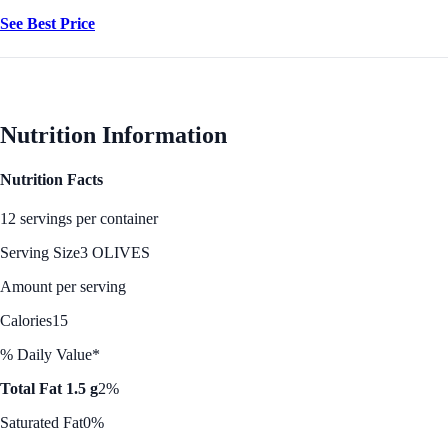
See Best Price
Nutrition Information
Nutrition Facts
12 servings per container
Serving Size
3 OLIVES
Amount per serving
Calories
15
% Daily Value*
Total Fat 1.5 g
2%
Saturated Fat
0%