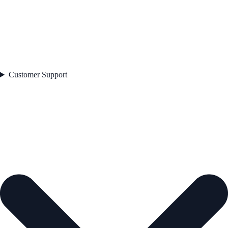
Customer Support