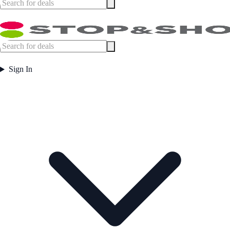
Sign In