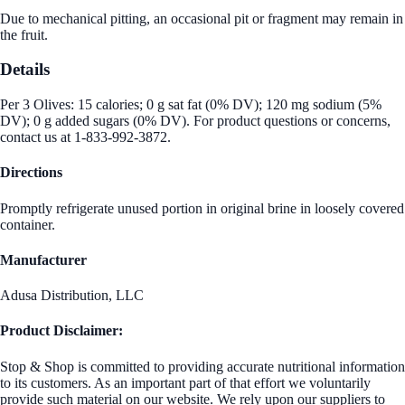
Due to mechanical pitting, an occasional pit or fragment may remain in
the fruit.
Details
Per 3 Olives: 15 calories; 0 g sat fat (0% DV); 120 mg sodium (5%
DV); 0 g added sugars (0% DV). For product questions or concerns,
contact us at 1-833-992-3872.
Directions
Promptly refrigerate unused portion in original brine in loosely covered
container.
Manufacturer
Adusa Distribution, LLC
Product Disclaimer:
Stop & Shop is committed to providing accurate nutritional information
to its customers. As an important part of that effort we voluntarily
provide such material on our website. We rely upon our suppliers to