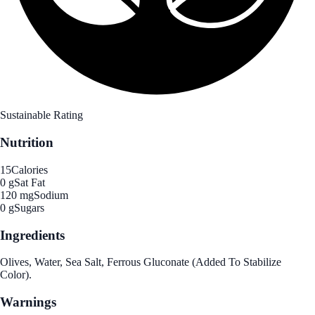
Sustainable Rating
Nutrition
15
Calories
0 g
Sat Fat
120 mg
Sodium
0 g
Sugars
Ingredients
Olives, Water, Sea Salt, Ferrous Gluconate (Added To Stabilize
Color).
Warnings