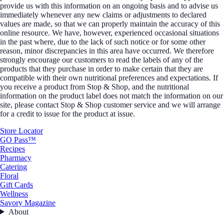
provide us with this information on an ongoing basis and to advise us
immediately whenever any new claims or adjustments to declared
values are made, so that we can properly maintain the accuracy of this
online resource. We have, however, experienced occasional situations
in the past where, due to the lack of such notice or for some other
reason, minor discrepancies in this area have occurred. We therefore
strongly encourage our customers to read the labels of any of the
products that they purchase in order to make certain that they are
compatible with their own nutritional preferences and expectations. If
you receive a product from Stop & Shop, and the nutritional
information on the product label does not match the information on our
site, please contact Stop & Shop customer service and we will arrange
for a credit to issue for the product at issue.
Store Locator
GO Pass™
Recipes
Pharmacy
Catering
Floral
Gift Cards
Wellness
Savory Magazine
About