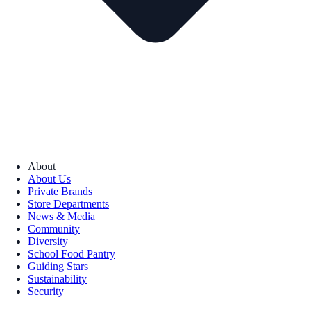
About
About Us
Private Brands
Store Departments
News & Media
Community
Diversity
School Food Pantry
Guiding Stars
Sustainability
Security