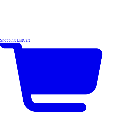
Shopping List
Cart