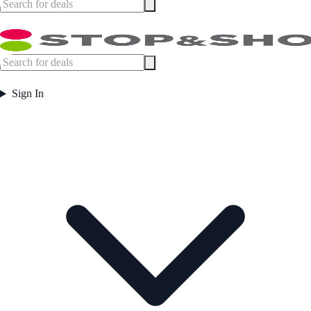
Sign In