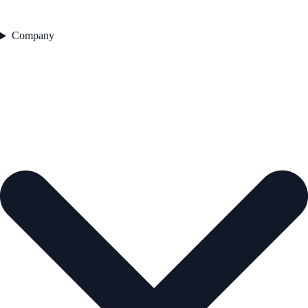
Company