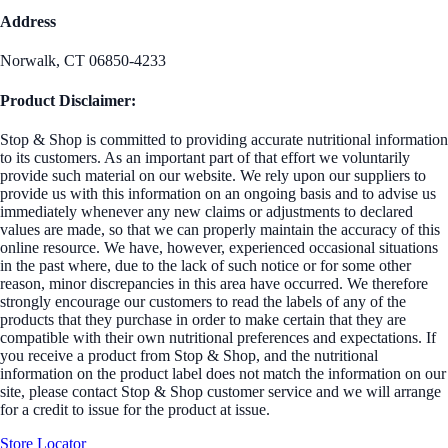
Address
Norwalk, CT 06850-4233
Product Disclaimer:
Stop & Shop is committed to providing accurate nutritional information
to its customers. As an important part of that effort we voluntarily
provide such material on our website. We rely upon our suppliers to
provide us with this information on an ongoing basis and to advise us
immediately whenever any new claims or adjustments to declared
values are made, so that we can properly maintain the accuracy of this
online resource. We have, however, experienced occasional situations
in the past where, due to the lack of such notice or for some other
reason, minor discrepancies in this area have occurred. We therefore
strongly encourage our customers to read the labels of any of the
products that they purchase in order to make certain that they are
compatible with their own nutritional preferences and expectations. If
you receive a product from Stop & Shop, and the nutritional
information on the product label does not match the information on our
site, please contact Stop & Shop customer service and we will arrange
for a credit to issue for the product at issue.
Store Locator