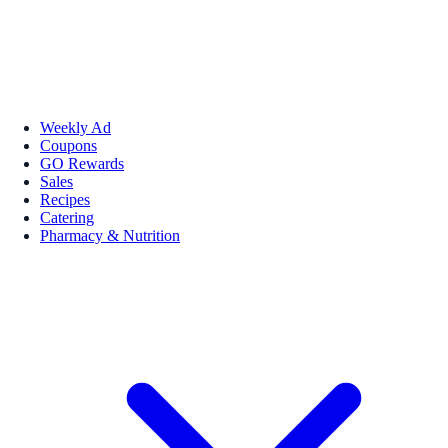
Weekly Ad
Coupons
GO Rewards
Sales
Recipes
Catering
Pharmacy & Nutrition