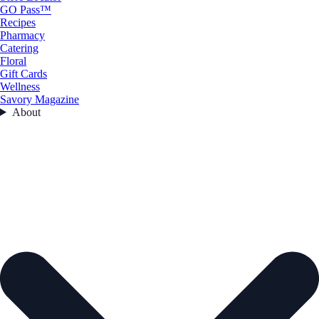
GO Pass™
Recipes
Pharmacy
Catering
Floral
Gift Cards
Wellness
Savory Magazine
About