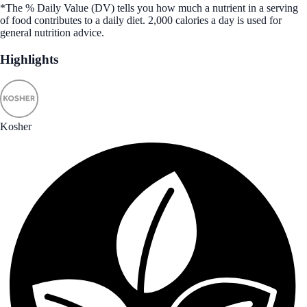
*The % Daily Value (DV) tells you how much a nutrient in a serving
of food contributes to a daily diet. 2,000 calories a day is used for
general nutrition advice.
Highlights
Kosher