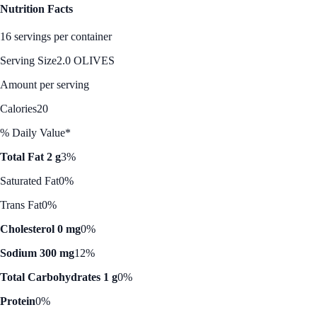
Nutrition Facts
16 servings per container
Serving Size
2.0 OLIVES
Amount per serving
Calories
20
% Daily Value*
Total Fat 2 g
3%
Saturated Fat
0%
Trans Fat
0%
Cholesterol 0 mg
0%
Sodium 300 mg
12%
Total Carbohydrates 1 g
0%
Protein
0%