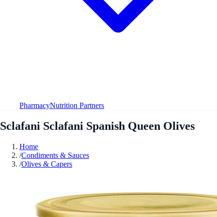
Pharmacy
Nutrition Partners
Sclafani Sclafani Spanish Queen Olives
Home
/
Condiments & Sauces
/
Olives & Capers