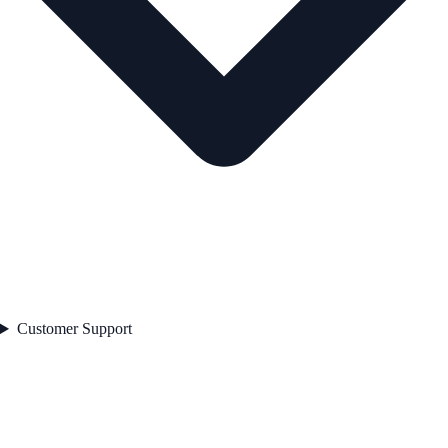
Customer Support