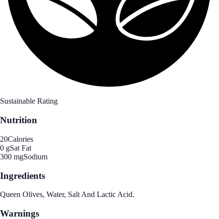
Sustainable Rating
Nutrition
20
Calories
0 g
Sat Fat
300 mg
Sodium
Ingredients
Queen Olives, Water, Salt And Lactic Acid.
Warnings