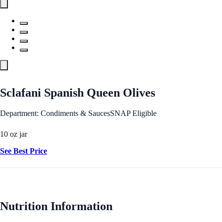
Sclafani Spanish Queen Olives
Department: Condiments & Sauces
SNAP Eligible
10 oz jar
See Best Price
Nutrition Information