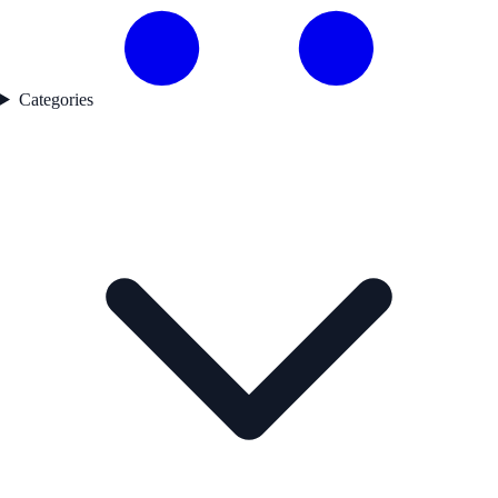
Categories