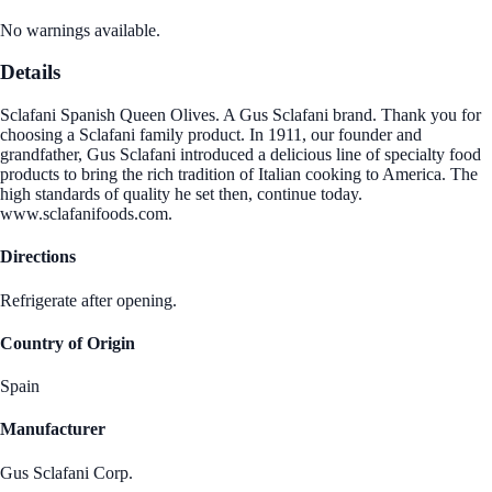
No warnings available.
Details
Sclafani Spanish Queen Olives. A Gus Sclafani brand. Thank you for
choosing a Sclafani family product. In 1911, our founder and
grandfather, Gus Sclafani introduced a delicious line of specialty food
products to bring the rich tradition of Italian cooking to America. The
high standards of quality he set then, continue today.
www.sclafanifoods.com.
Directions
Refrigerate after opening.
Country of Origin
Spain
Manufacturer
Gus Sclafani Corp.