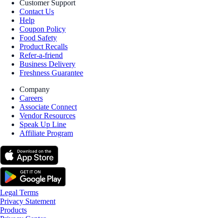
Customer Support
Contact Us
Help
Coupon Policy
Food Safety
Product Recalls
Refer-a-friend
Business Delivery
Freshness Guarantee
Company
Careers
Associate Connect
Vendor Resources
Speak Up Line
Affiliate Program
Legal Terms
Privacy Statement
Products