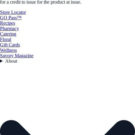
for a credit to issue for the product at issue.
Store Locator
GO Pass™
Recipes
Pharmacy
Catering
Floral
Gift Cards
Wellness
Savory Magazine
About