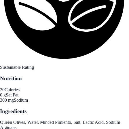
Sustainable Rating
Nutrition
20
Calories
0 g
Sat Fat
300 mg
Sodium
Ingredients
Queen Olives, Water, Minced Pimiento, Salt, Lactic Acid, Sodium
Alginate.