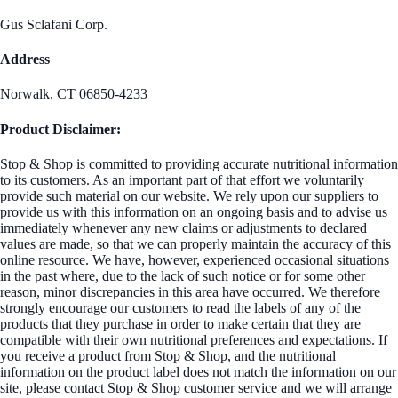
Gus Sclafani Corp.
Address
Norwalk, CT 06850-4233
Product Disclaimer:
Stop & Shop is committed to providing accurate nutritional information
to its customers. As an important part of that effort we voluntarily
provide such material on our website. We rely upon our suppliers to
provide us with this information on an ongoing basis and to advise us
immediately whenever any new claims or adjustments to declared
values are made, so that we can properly maintain the accuracy of this
online resource. We have, however, experienced occasional situations
in the past where, due to the lack of such notice or for some other
reason, minor discrepancies in this area have occurred. We therefore
strongly encourage our customers to read the labels of any of the
products that they purchase in order to make certain that they are
compatible with their own nutritional preferences and expectations. If
you receive a product from Stop & Shop, and the nutritional
information on the product label does not match the information on our
site, please contact Stop & Shop customer service and we will arrange