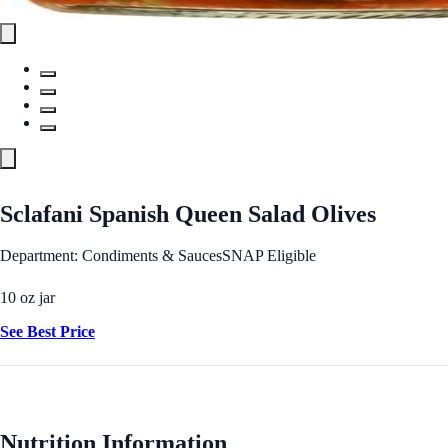
Sclafani Spanish Queen Salad Olives
Department: Condiments & Sauces
SNAP Eligible
10 oz jar
See Best Price
Nutrition Information