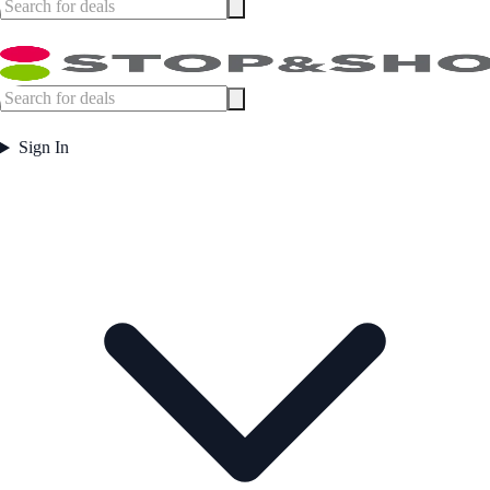
Sign In