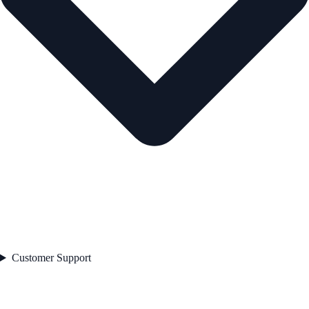
Customer Support