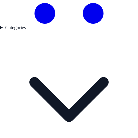
Categories