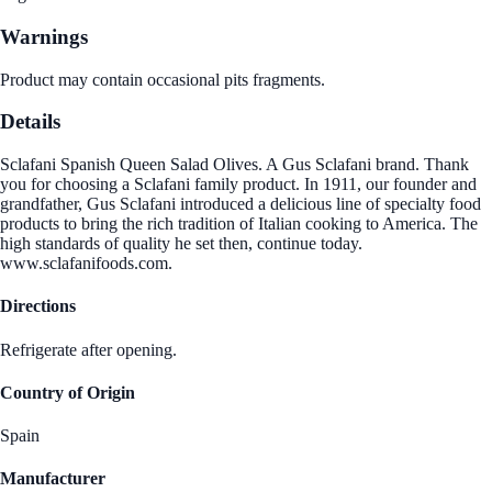
Warnings
Product may contain occasional pits fragments.
Details
Sclafani Spanish Queen Salad Olives. A Gus Sclafani brand. Thank
you for choosing a Sclafani family product. In 1911, our founder and
grandfather, Gus Sclafani introduced a delicious line of specialty food
products to bring the rich tradition of Italian cooking to America. The
high standards of quality he set then, continue today.
www.sclafanifoods.com.
Directions
Refrigerate after opening.
Country of Origin
Spain
Manufacturer