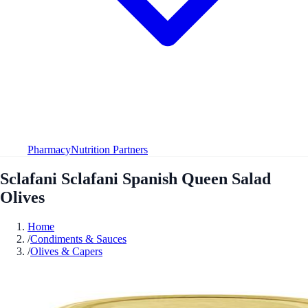
Pharmacy
Nutrition Partners
Sclafani Sclafani Spanish Queen Salad
Olives
Home
/
Condiments & Sauces
/
Olives & Capers