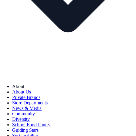
About
About Us
Private Brands
Store Departments
News & Media
Community
Diversity
School Food Pantry
Guiding Stars
Sustainability