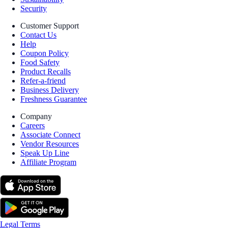
Security
Customer Support
Contact Us
Help
Coupon Policy
Food Safety
Product Recalls
Refer-a-friend
Business Delivery
Freshness Guarantee
Company
Careers
Associate Connect
Vendor Resources
Speak Up Line
Affiliate Program
Legal Terms