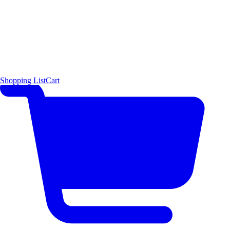
Shopping List
Cart