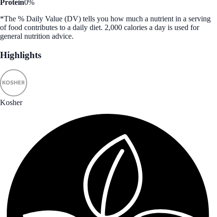
Protein
0%
*The % Daily Value (DV) tells you how much a nutrient in a serving
of food contributes to a daily diet. 2,000 calories a day is used for
general nutrition advice.
Highlights
Kosher