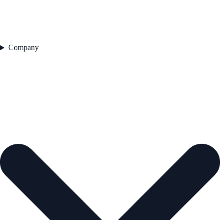
Company