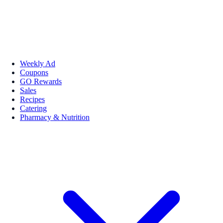
Weekly Ad
Coupons
GO Rewards
Sales
Recipes
Catering
Pharmacy & Nutrition