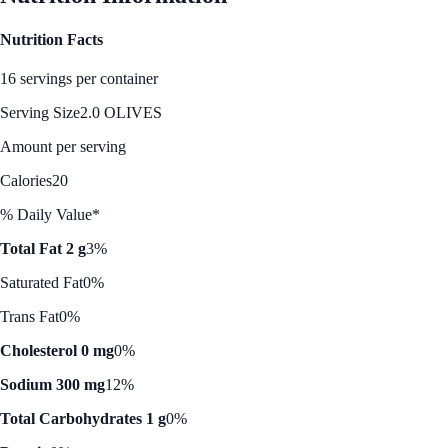
Nutrition Facts
16 servings per container
Serving Size
2.0 OLIVES
Amount per serving
Calories
20
% Daily Value*
Total Fat 2 g
3%
Saturated Fat
0%
Trans Fat
0%
Cholesterol 0 mg
0%
Sodium 300 mg
12%
Total Carbohydrates 1 g
0%