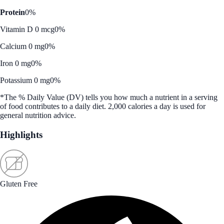
Protein
0%
Vitamin D 0 mcg
0%
Calcium 0 mg
0%
Iron 0 mg
0%
Potassium 0 mg
0%
*The % Daily Value (DV) tells you how much a nutrient in a serving
of food contributes to a daily diet. 2,000 calories a day is used for
general nutrition advice.
Highlights
Gluten Free