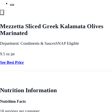
Mezzetta Sliced Greek Kalamata Olives
Marinated
Department: Condiments & Sauces
SNAP Eligible
9.5 oz jar
See Best Price
Nutrition Information
Nutrition Facts
18 servings per container