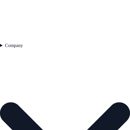
Company