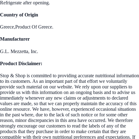
Refrigerate after opening.
Country of Origin
Greece,Product Of Greece.
Manufacturer
G.L. Mezzetta, Inc.
Product Disclaimer:
Stop & Shop is committed to providing accurate nutritional information
to its customers. As an important part of that effort we voluntarily
provide such material on our website. We rely upon our suppliers to
provide us with this information on an ongoing basis and to advise us
immediately whenever any new claims or adjustments to declared
values are made, so that we can properly maintain the accuracy of this
online resource. We have, however, experienced occasional situations
in the past where, due to the lack of such notice or for some other
reason, minor discrepancies in this area have occurred. We therefore
strongly encourage our customers to read the labels of any of the
products that they purchase in order to make certain that they are
compatible with their own nutritional preferences and expectations. If