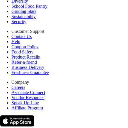
Diversity
School Food Pantry
Guiding Stars
Sustainability
Security
Customer Support
Contact Us
Help
Coupon Policy
Food Safety
Product Recalls
Refer-a-friend
Business Delivery
Freshness Guarantee
Company
Careers
Associate Connect
Vendor Resources
Speak Up Line
Affiliate Program