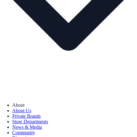
About
About Us
Private Brands
Store Departments
News & Media
Community