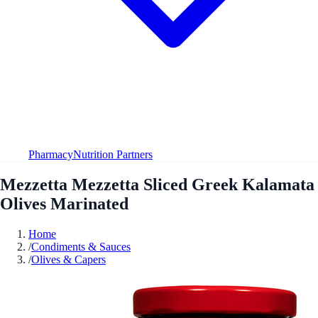
Pharmacy
Nutrition Partners
Mezzetta Mezzetta Sliced Greek Kalamata
Olives Marinated
Home
/
Condiments & Sauces
/
Olives & Capers