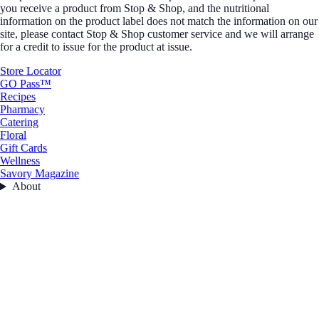
you receive a product from Stop & Shop, and the nutritional
information on the product label does not match the information on our
site, please contact Stop & Shop customer service and we will arrange
for a credit to issue for the product at issue.
Store Locator
GO Pass™
Recipes
Pharmacy
Catering
Floral
Gift Cards
Wellness
Savory Magazine
About