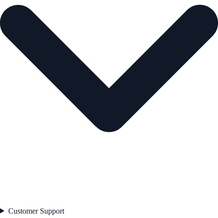
Customer Support