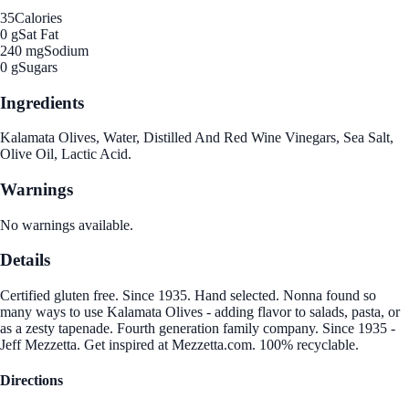
35
Calories
0 g
Sat Fat
240 mg
Sodium
0 g
Sugars
Ingredients
Kalamata Olives, Water, Distilled And Red Wine Vinegars, Sea Salt,
Olive Oil, Lactic Acid.
Warnings
No warnings available.
Details
Certified gluten free. Since 1935. Hand selected. Nonna found so
many ways to use Kalamata Olives - adding flavor to salads, pasta, or
as a zesty tapenade. Fourth generation family company. Since 1935 -
Jeff Mezzetta. Get inspired at Mezzetta.com. 100% recyclable.
Directions