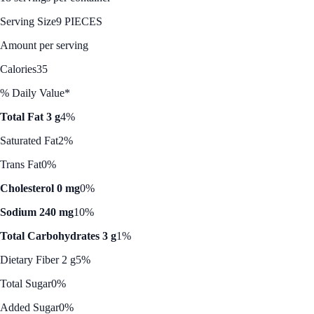
Serving Size
9 PIECES
Amount per serving
Calories
35
% Daily Value*
Total Fat 3 g
4%
Saturated Fat
2%
Trans Fat
0%
Cholesterol 0 mg
0%
Sodium 240 mg
10%
Total Carbohydrates 3 g
1%
Dietary Fiber 2 g
5%
Total Sugar
0%
Added Sugar
0%