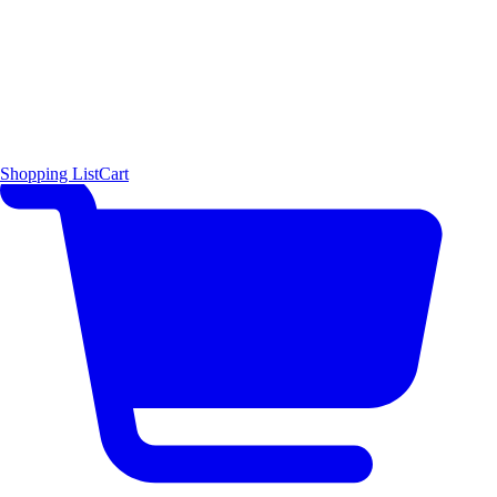
Shopping List
Cart