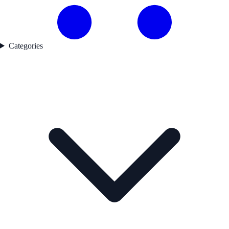
Categories