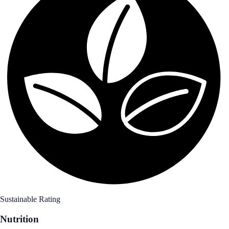
Sustainable Rating
Nutrition