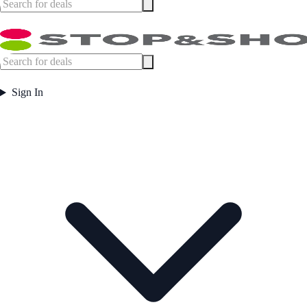
Sign In