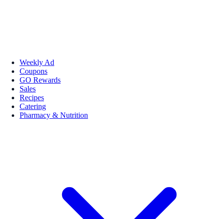
Weekly Ad
Coupons
GO Rewards
Sales
Recipes
Catering
Pharmacy & Nutrition