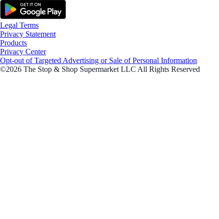
Legal Terms
Privacy Statement
Products
Privacy Center
Opt-out of Targeted Advertising or Sale of Personal Information
©2026 The Stop & Shop Supermarket LLC All Rights Reserved