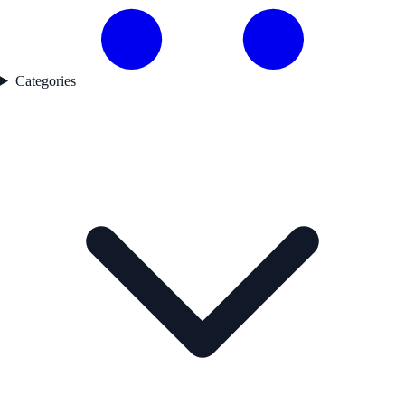
Categories