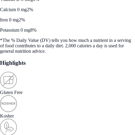
Calcium 0 mg
2%
Iron 0 mg
2%
Potassium 0 mg
8%
*The % Daily Value (DV) tells you how much a nutrient in a serving
of food contributes to a daily diet. 2,000 calories a day is used for
general nutrition advice.
Highlights
Gluten Free
Kosher