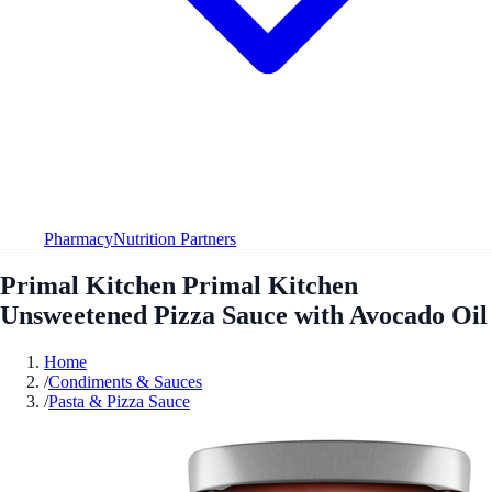
Pharmacy
Nutrition Partners
Primal Kitchen Primal Kitchen
Unsweetened Pizza Sauce with Avocado Oil
Home
/
Condiments & Sauces
/
Pasta & Pizza Sauce