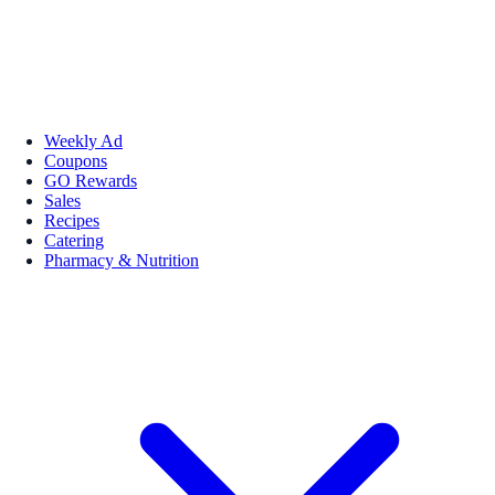
Weekly Ad
Coupons
GO Rewards
Sales
Recipes
Catering
Pharmacy & Nutrition