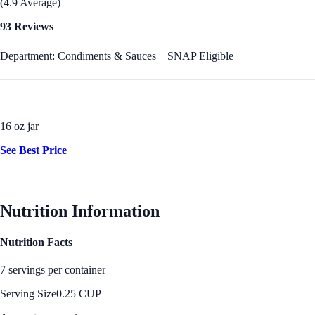
(4.9 Average)
93 Reviews
Department: Condiments & Sauces
SNAP Eligible
16 oz jar
See Best Price
Nutrition Information
Nutrition Facts
7 servings per container
Serving Size
0.25 CUP