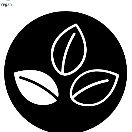
Vegan