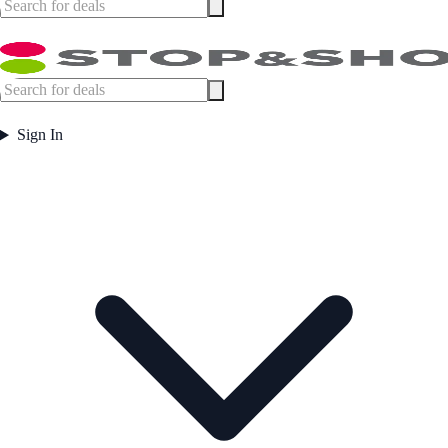
Sign In