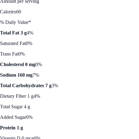
Amount per serving
Calories
60
% Daily Value*
Total Fat 3 g
4%
Saturated Fat
0%
Trans Fat
0%
Cholesterol 0 mg
0%
Sodium 160 mg
7%
Total Carbohydrates 7 g
3%
Dietary Fiber 1 g
4%
Total Sugar 4 g
Added Sugar
0%
Protein 1 g
Vitamin D 0 mcg
0%