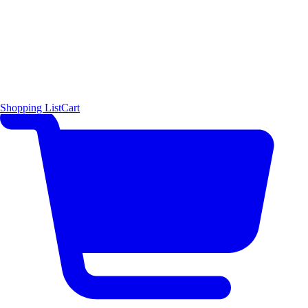
Shopping List
Cart