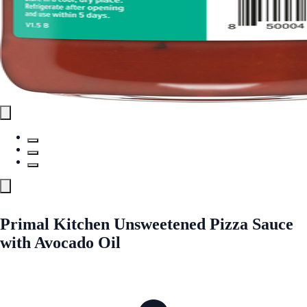
Primal Kitchen Unsweetened Pizza Sauce
with Avocado Oil