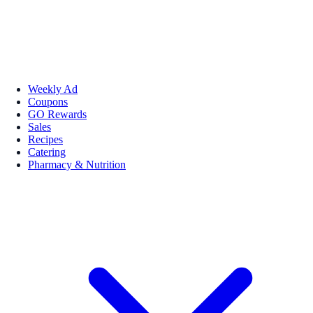
Weekly Ad
Coupons
GO Rewards
Sales
Recipes
Catering
Pharmacy & Nutrition