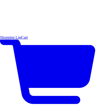
Shopping List
Cart