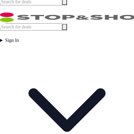
Sign In