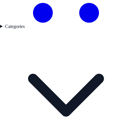
Categories