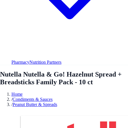
Pharmacy
Nutrition Partners
Nutella Nutella & Go! Hazelnut Spread +
Breadsticks Family Pack - 10 ct
Home
/
Condiments & Sauces
/
Peanut Butter & Spreads