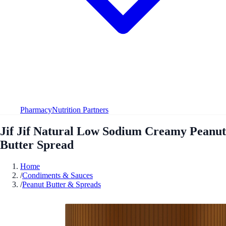
Pharmacy
Nutrition Partners
Jif Jif Natural Low Sodium Creamy Peanut
Butter Spread
Home
/
Condiments & Sauces
/
Peanut Butter & Spreads