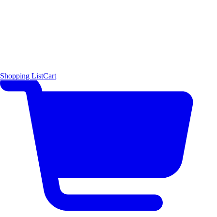
Shopping List
Cart