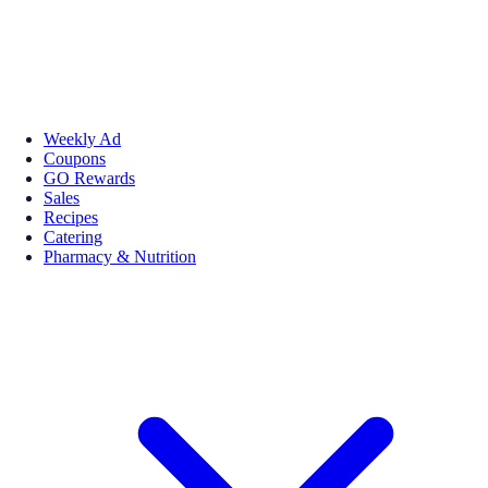
Weekly Ad
Coupons
GO Rewards
Sales
Recipes
Catering
Pharmacy & Nutrition