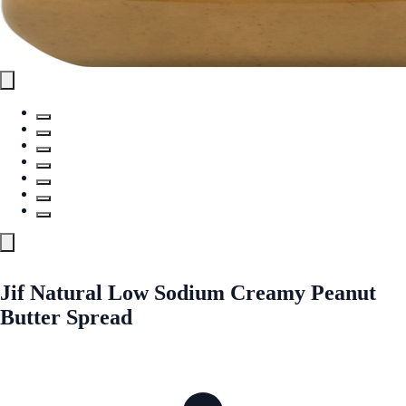
Jif Natural Low Sodium Creamy Peanut
Butter Spread