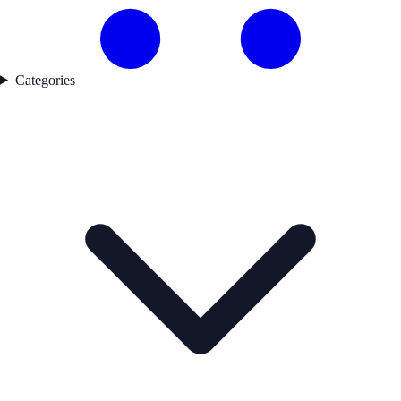
Categories