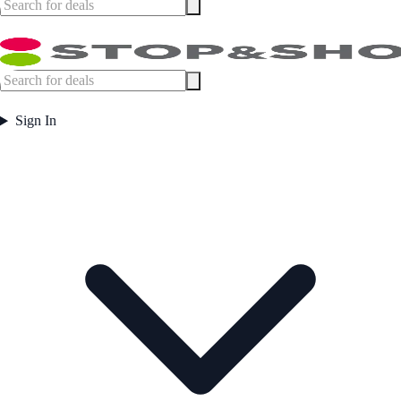
Sign In