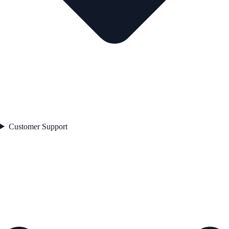
Customer Support