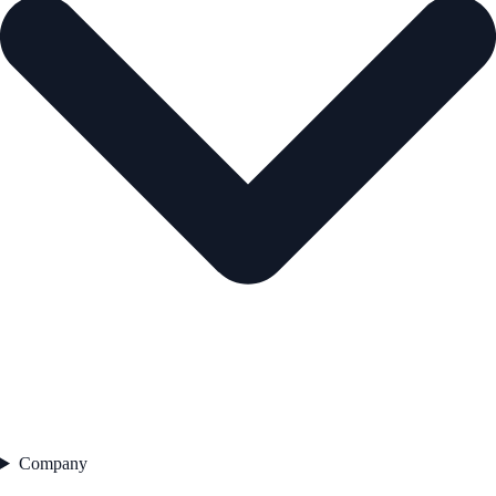
Company