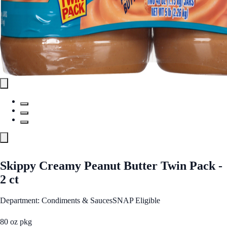
Skippy Creamy Peanut Butter Twin Pack -
2 ct
Department: Condiments & Sauces
SNAP Eligible
80 oz pkg