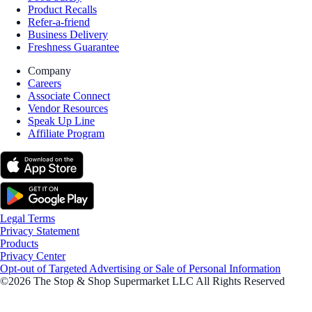
Product Recalls
Refer-a-friend
Business Delivery
Freshness Guarantee
Company
Careers
Associate Connect
Vendor Resources
Speak Up Line
Affiliate Program
Legal Terms
Privacy Statement
Products
Privacy Center
Opt-out of Targeted Advertising or Sale of Personal Information
©2026 The Stop & Shop Supermarket LLC All Rights Reserved