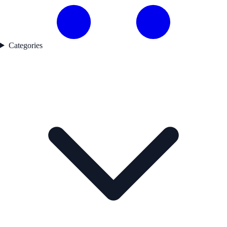
Categories