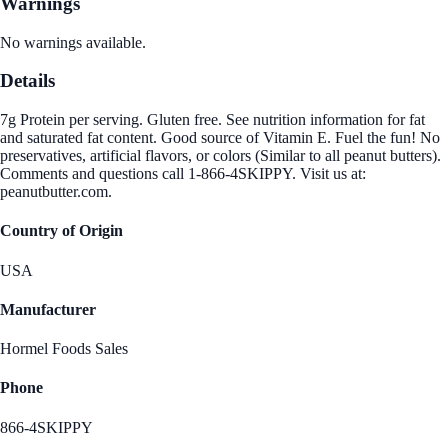
Warnings
No warnings available.
Details
7g Protein per serving. Gluten free. See nutrition information for fat
and saturated fat content. Good source of Vitamin E. Fuel the fun! No
preservatives, artificial flavors, or colors (Similar to all peanut butters).
Comments and questions call 1-866-4SKIPPY. Visit us at:
peanutbutter.com.
Country of Origin
USA
Manufacturer
Hormel Foods Sales
Phone
866-4SKIPPY