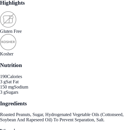
Highlights
Gluten Free
Kosher
Nutrition
190
Calories
3 g
Sat Fat
150 mg
Sodium
3 g
Sugars
Ingredients
Roasted Peanuts, Sugar, Hydrogenated Vegetable Oils (Cottonseed,
Soybean And Rapeseed Oil) To Prevent Separation, Salt.