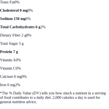
Trans Fat
0%
Cholesterol 0 mg
0%
Sodium 150 mg
6%
Total Carbohydrates 6 g
2%
Dietary Fiber 2 g
8%
Total Sugar 3 g
Protein 7 g
Vitamin A
0%
Vitamin C
0%
Calcium 0 mg
0%
Iron 0 mg
2%
*The % Daily Value (DV) tells you how much a nutrient in a serving
of food contributes to a daily diet. 2,000 calories a day is used for
general nutrition advice.