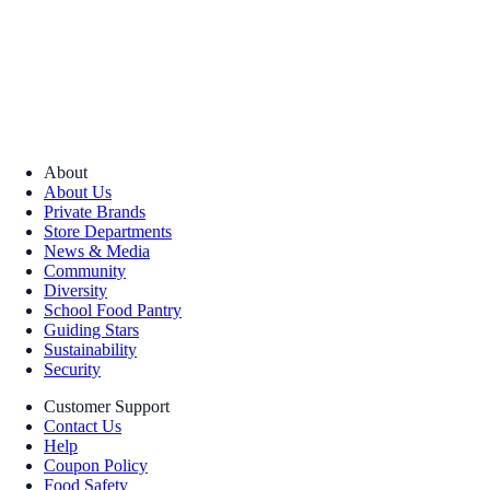
About
About Us
Private Brands
Store Departments
News & Media
Community
Diversity
School Food Pantry
Guiding Stars
Sustainability
Security
Customer Support
Contact Us
Help
Coupon Policy
Food Safety