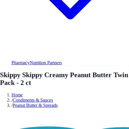
Pharmacy
Nutrition Partners
Skippy Skippy Creamy Peanut Butter Twin
Pack - 2 ct
Home
/
Condiments & Sauces
/
Peanut Butter & Spreads