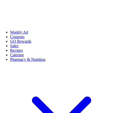
Weekly Ad
Coupons
GO Rewards
Sales
Recipes
Catering
Pharmacy & Nutrition