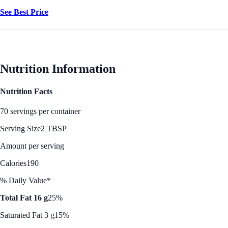
See Best Price
Nutrition Information
Nutrition Facts
70 servings per container
Serving Size
2 TBSP
Amount per serving
Calories
190
% Daily Value*
Total Fat 16 g
25%
Saturated Fat 3 g
15%