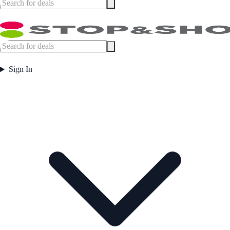
Sign In