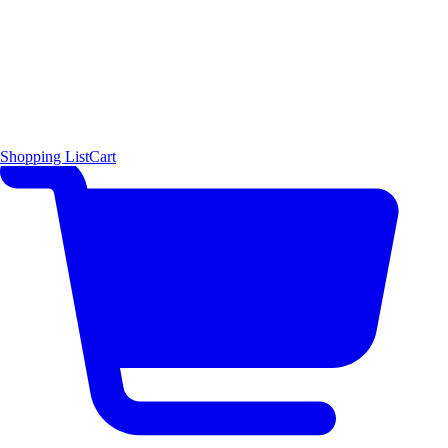
Shopping List
Cart