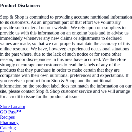
Product Disclaimer:
Stop & Shop is committed to providing accurate nutritional information
to its customers. As an important part of that effort we voluntarily
provide such material on our website. We rely upon our suppliers to
provide us with this information on an ongoing basis and to advise us
immediately whenever any new claims or adjustments to declared
values are made, so that we can properly maintain the accuracy of this
online resource. We have, however, experienced occasional situations
in the past where, due to the lack of such notice or for some other
reason, minor discrepancies in this area have occurred. We therefore
strongly encourage our customers to read the labels of any of the
products that they purchase in order to make certain that they are
compatible with their own nutritional preferences and expectations. If
you receive a product from Stop & Shop, and the nutritional
information on the product label does not match the information on our
site, please contact Stop & Shop customer service and we will arrange
for a credit to issue for the product at issue.
Store Locator
GO Pass™
Recipes
Pharmacy
Catering