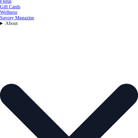
Floral
Gift Cards
Wellness
Savory Magazine
About