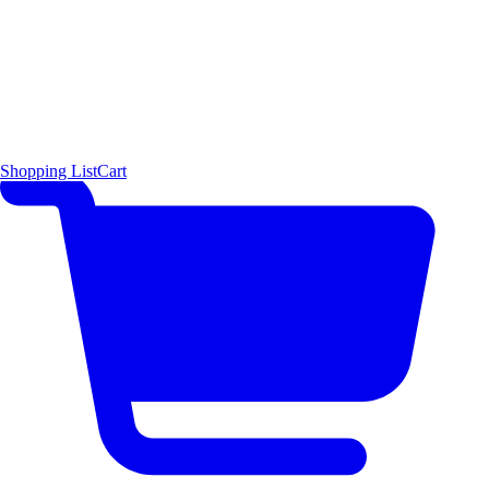
Shopping List
Cart