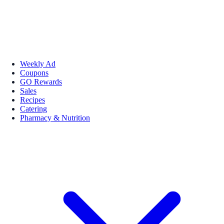
Weekly Ad
Coupons
GO Rewards
Sales
Recipes
Catering
Pharmacy & Nutrition