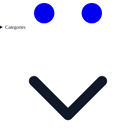
Categories