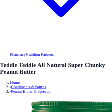
Pharmacy
Nutrition Partners
Teddie Teddie All Natural Super Chunky
Peanut Butter
Home
/
Condiments & Sauces
/
Peanut Butter & Spreads