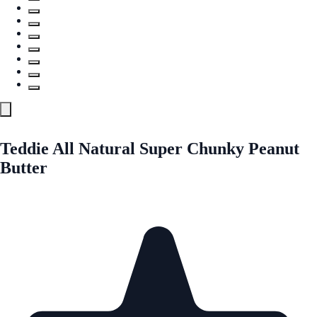
Teddie All Natural Super Chunky Peanut
Butter