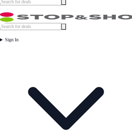
Sign In