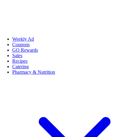
Weekly Ad
Coupons
GO Rewards
Sales
Recipes
Catering
Pharmacy & Nutrition