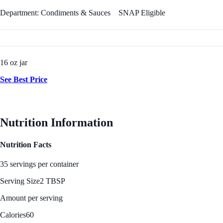
Department: Condiments & Sauces
SNAP Eligible
16 oz jar
See Best Price
Nutrition Information
Nutrition Facts
35 servings per container
Serving Size
2 TBSP
Amount per serving
Calories
60