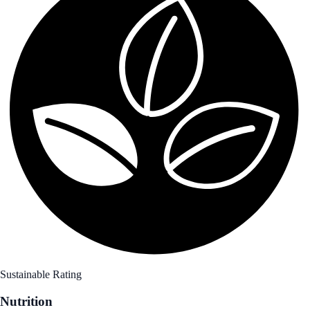
Sustainable Rating
Nutrition