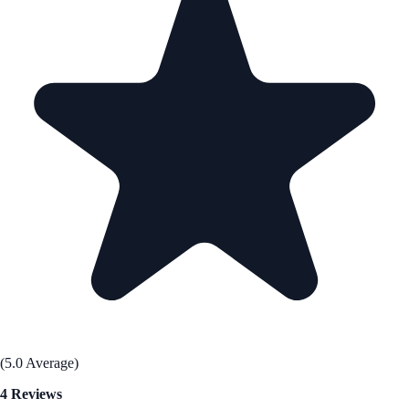
(5.0 Average)
4 Reviews