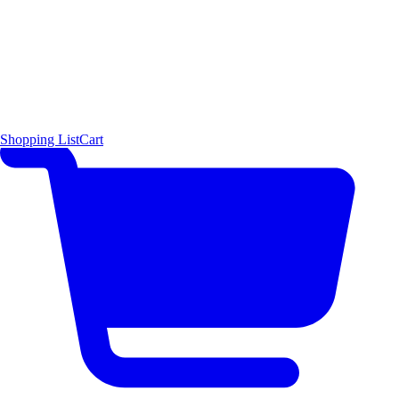
Shopping List
Cart