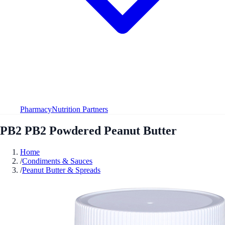
Pharmacy
Nutrition Partners
PB2 PB2 Powdered Peanut Butter
Home
/
Condiments & Sauces
/
Peanut Butter & Spreads