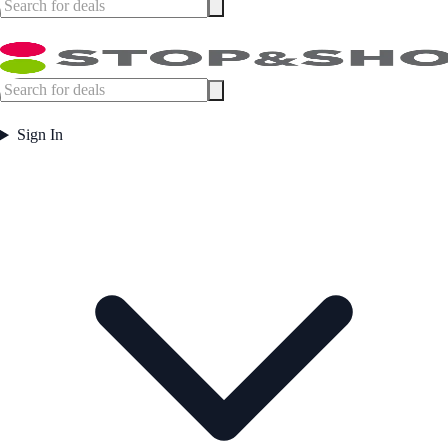
Sign In