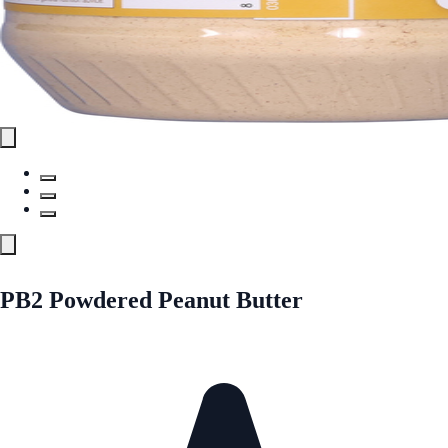
PB2 Powdered Peanut Butter