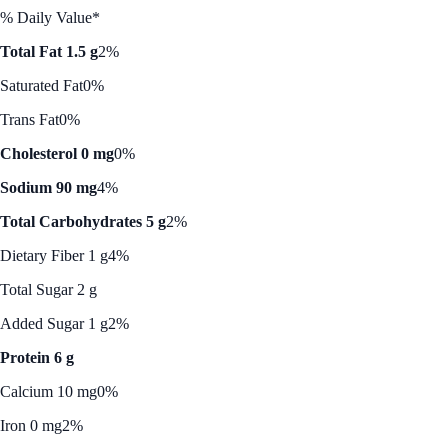
% Daily Value*
Total Fat 1.5 g
2%
Saturated Fat
0%
Trans Fat
0%
Cholesterol 0 mg
0%
Sodium 90 mg
4%
Total Carbohydrates 5 g
2%
Dietary Fiber 1 g
4%
Total Sugar 2 g
Added Sugar 1 g
2%
Protein 6 g
Calcium 10 mg
0%
Iron 0 mg
2%