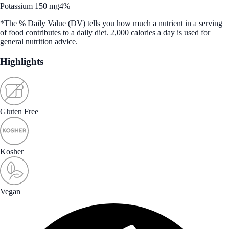
Potassium 150 mg
4%
*The % Daily Value (DV) tells you how much a nutrient in a serving
of food contributes to a daily diet. 2,000 calories a day is used for
general nutrition advice.
Highlights
Gluten Free
Kosher
Vegan