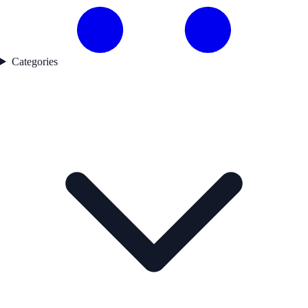
Categories