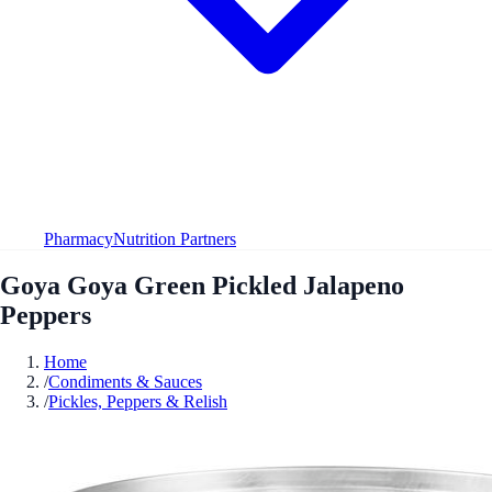
Pharmacy
Nutrition Partners
Goya Goya Green Pickled Jalapeno
Peppers
Home
/
Condiments & Sauces
/
Pickles, Peppers & Relish