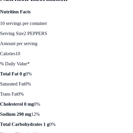
Nutrition Facts
10 servings per container
Serving Size
2 PEPPERS
Amount per serving
Calories
10
% Daily Value*
Total Fat 0 g
0%
Saturated Fat
0%
Trans Fat
0%
Cholesterol 0 mg
0%
Sodium 290 mg
12%
Total Carbohydrates 1 g
0%