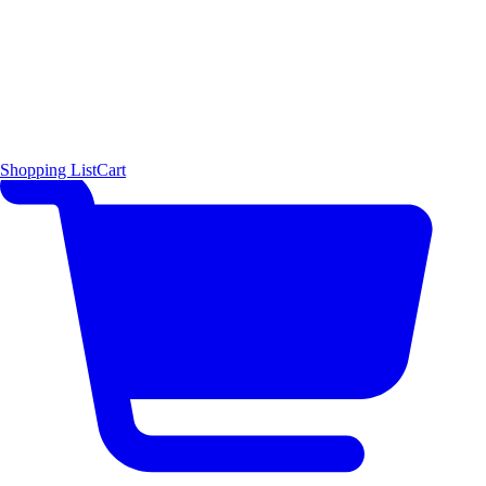
Shopping List
Cart