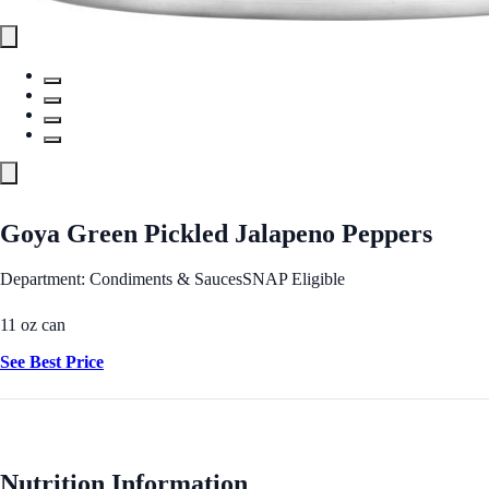
Goya Green Pickled Jalapeno Peppers
Department: Condiments & Sauces
SNAP Eligible
11 oz can
See Best Price
Nutrition Information