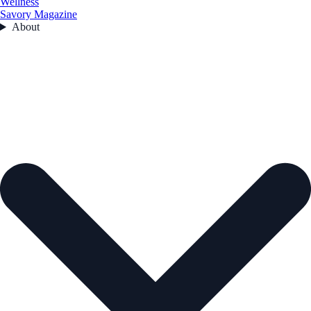
Wellness
Savory Magazine
About