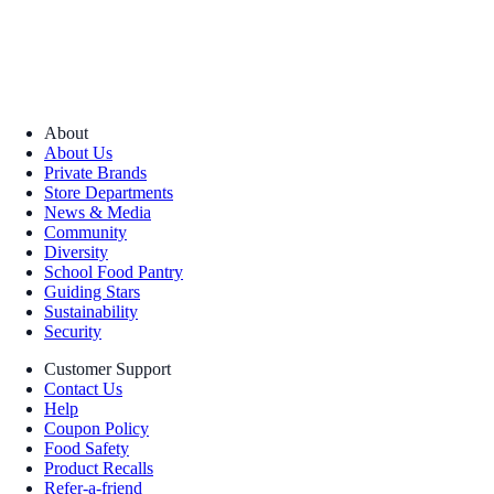
About
About Us
Private Brands
Store Departments
News & Media
Community
Diversity
School Food Pantry
Guiding Stars
Sustainability
Security
Customer Support
Contact Us
Help
Coupon Policy
Food Safety
Product Recalls
Refer-a-friend