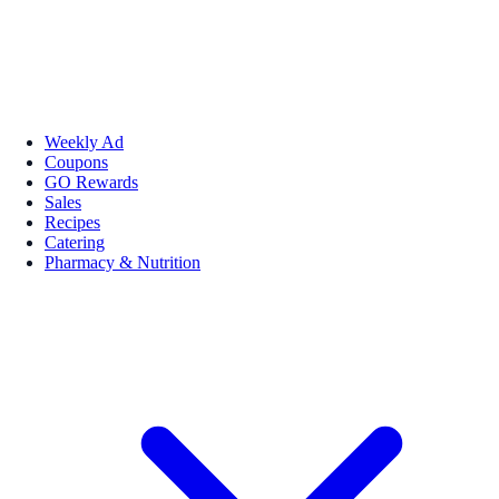
Weekly Ad
Coupons
GO Rewards
Sales
Recipes
Catering
Pharmacy & Nutrition