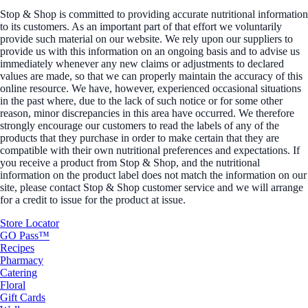
Stop & Shop is committed to providing accurate nutritional information
to its customers. As an important part of that effort we voluntarily
provide such material on our website. We rely upon our suppliers to
provide us with this information on an ongoing basis and to advise us
immediately whenever any new claims or adjustments to declared
values are made, so that we can properly maintain the accuracy of this
online resource. We have, however, experienced occasional situations
in the past where, due to the lack of such notice or for some other
reason, minor discrepancies in this area have occurred. We therefore
strongly encourage our customers to read the labels of any of the
products that they purchase in order to make certain that they are
compatible with their own nutritional preferences and expectations. If
you receive a product from Stop & Shop, and the nutritional
information on the product label does not match the information on our
site, please contact Stop & Shop customer service and we will arrange
for a credit to issue for the product at issue.
Store Locator
GO Pass™
Recipes
Pharmacy
Catering
Floral
Gift Cards