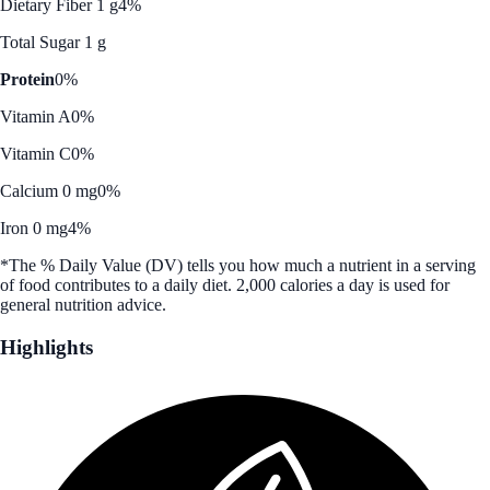
Dietary Fiber 1 g
4%
Total Sugar 1 g
Protein
0%
Vitamin A
0%
Vitamin C
0%
Calcium 0 mg
0%
Iron 0 mg
4%
*The % Daily Value (DV) tells you how much a nutrient in a serving
of food contributes to a daily diet. 2,000 calories a day is used for
general nutrition advice.
Highlights