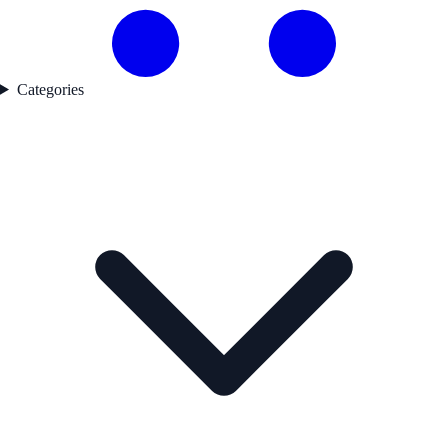
Categories