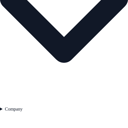
Company