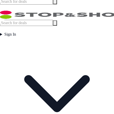
Sign In