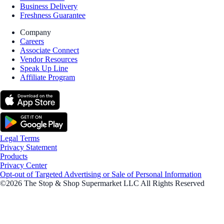
Business Delivery
Freshness Guarantee
Company
Careers
Associate Connect
Vendor Resources
Speak Up Line
Affiliate Program
Legal Terms
Privacy Statement
Products
Privacy Center
Opt-out of Targeted Advertising or Sale of Personal Information
©2026 The Stop & Shop Supermarket LLC All Rights Reserved