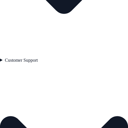
Customer Support