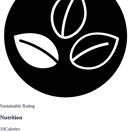
Sustainable Rating
Nutrition
10
Calories