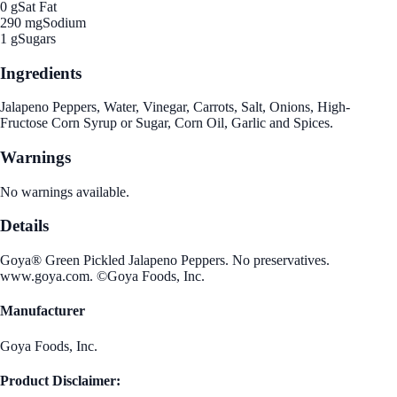
0 g
Sat Fat
290 mg
Sodium
1 g
Sugars
Ingredients
Jalapeno Peppers, Water, Vinegar, Carrots, Salt, Onions, High-
Fructose Corn Syrup or Sugar, Corn Oil, Garlic and Spices.
Warnings
No warnings available.
Details
Goya® Green Pickled Jalapeno Peppers. No preservatives.
www.goya.com. ©Goya Foods, Inc.
Manufacturer
Goya Foods, Inc.
Product Disclaimer: