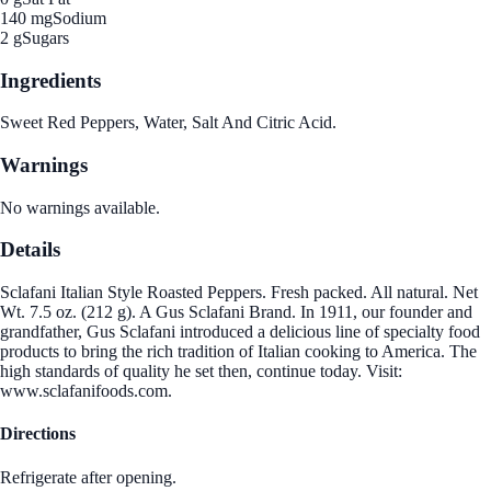
140 mg
Sodium
2 g
Sugars
Ingredients
Sweet Red Peppers, Water, Salt And Citric Acid.
Warnings
No warnings available.
Details
Sclafani Italian Style Roasted Peppers. Fresh packed. All natural. Net
Wt. 7.5 oz. (212 g). A Gus Sclafani Brand. In 1911, our founder and
grandfather, Gus Sclafani introduced a delicious line of specialty food
products to bring the rich tradition of Italian cooking to America. The
high standards of quality he set then, continue today. Visit:
www.sclafanifoods.com.
Directions
Refrigerate after opening.