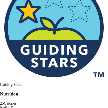
Guiding Stars
Nutrition
25
Calories
0 g
Sat Fat