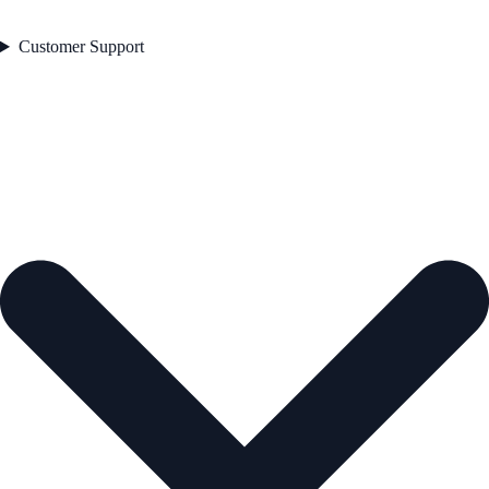
Customer Support