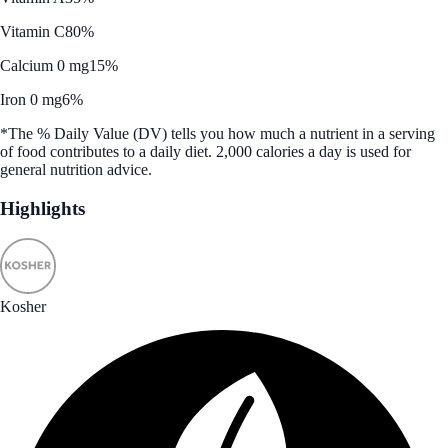
Vitamin C
80%
Calcium 0 mg
15%
Iron 0 mg
6%
*The % Daily Value (DV) tells you how much a nutrient in a serving
of food contributes to a daily diet. 2,000 calories a day is used for
general nutrition advice.
Highlights
Kosher