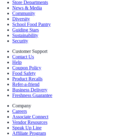
Store Departments
News & Media
Community
Diversity
School Food Pantry
Guiding Stars
Sustainability
Security
Customer Support
Contact Us
Help
Coupon Policy
Food Safety
Product Recalls
Refer-a-friend
Business Delivery
Freshness Guarantee
Company
Careers
Associate Connect
Vendor Resources
Speak Up Line
Affiliate Program