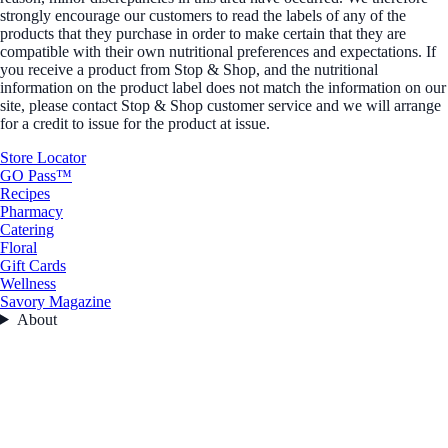
strongly encourage our customers to read the labels of any of the
products that they purchase in order to make certain that they are
compatible with their own nutritional preferences and expectations. If
you receive a product from Stop & Shop, and the nutritional
information on the product label does not match the information on our
site, please contact Stop & Shop customer service and we will arrange
for a credit to issue for the product at issue.
Store Locator
GO Pass™
Recipes
Pharmacy
Catering
Floral
Gift Cards
Wellness
Savory Magazine
About