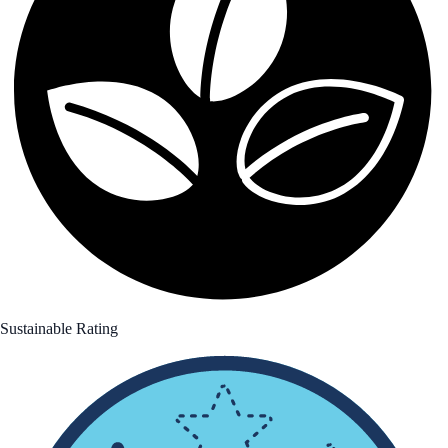
Sustainable Rating