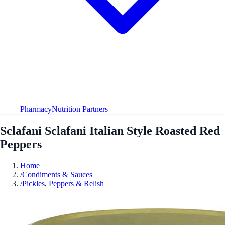
Pharmacy
Nutrition Partners
Sclafani Sclafani Italian Style Roasted Red
Peppers
Home
/
Condiments & Sauces
/
Pickles, Peppers & Relish