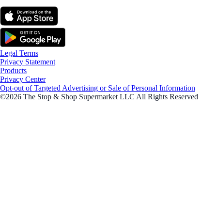
Legal Terms
Privacy Statement
Products
Privacy Center
Opt-out of Targeted Advertising or Sale of Personal Information
©2026 The Stop & Shop Supermarket LLC All Rights Reserved