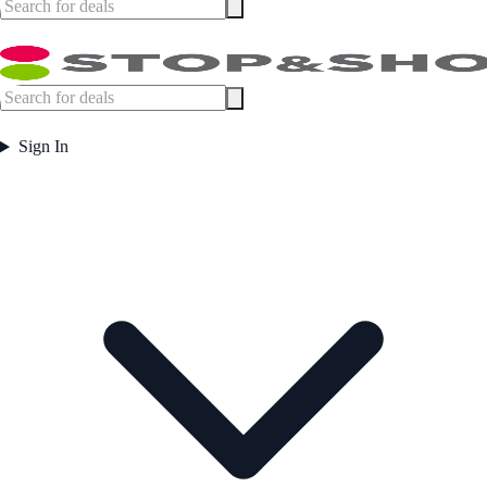
Sign In