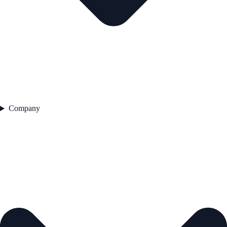
Company