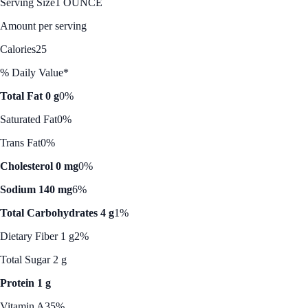
Serving Size
1 OUNCE
Amount per serving
Calories
25
% Daily Value*
Total Fat 0 g
0%
Saturated Fat
0%
Trans Fat
0%
Cholesterol 0 mg
0%
Sodium 140 mg
6%
Total Carbohydrates 4 g
1%
Dietary Fiber 1 g
2%
Total Sugar 2 g
Protein 1 g
Vitamin A
35%