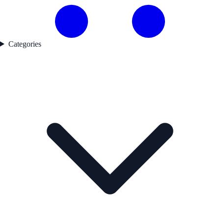
Categories