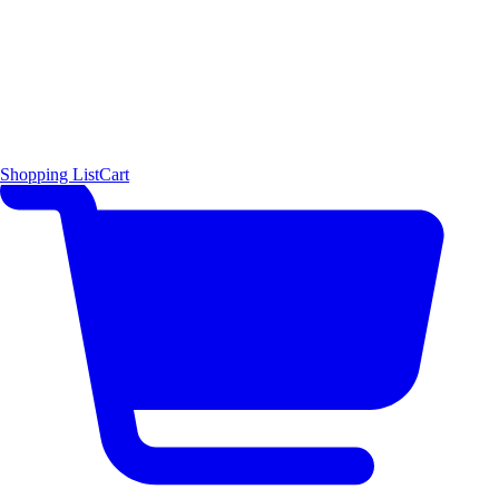
Shopping List
Cart