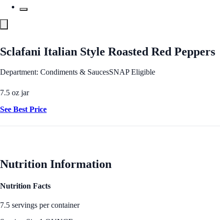
Sclafani Italian Style Roasted Red Peppers
Department: Condiments & Sauces
SNAP Eligible
7.5 oz jar
See Best Price
Nutrition Information
Nutrition Facts
7.5 servings per container