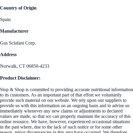
Country of Origin
Spain
Manufacturer
Gus Sclafani Corp.
Address
Norwalk, CT 06850-4233
Product Disclaimer:
Stop & Shop is committed to providing accurate nutritional information
to its customers. As an important part of that effort we voluntarily
provide such material on our website. We rely upon our suppliers to
provide us with this information on an ongoing basis and to advise us
immediately whenever any new claims or adjustments to declared
values are made, so that we can properly maintain the accuracy of this
online resource. We have, however, experienced occasional situations
in the past where, due to the lack of such notice or for some other
reason, minor discrepancies in this area have occurred. We therefore