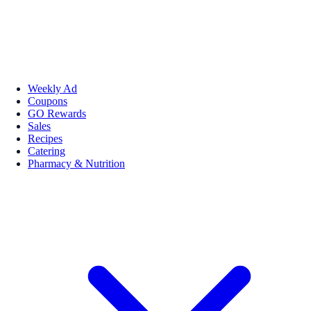
Weekly Ad
Coupons
GO Rewards
Sales
Recipes
Catering
Pharmacy & Nutrition