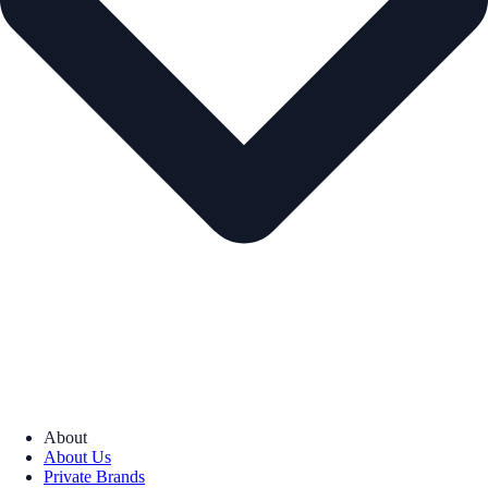
About
About Us
Private Brands