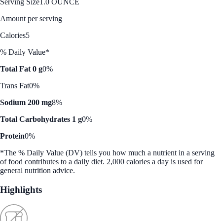
Serving Size
1.0 OUNCE
Amount per serving
Calories
5
% Daily Value*
Total Fat 0 g
0%
Trans Fat
0%
Sodium 200 mg
8%
Total Carbohydrates 1 g
0%
Protein
0%
*The % Daily Value (DV) tells you how much a nutrient in a serving
of food contributes to a daily diet. 2,000 calories a day is used for
general nutrition advice.
Highlights