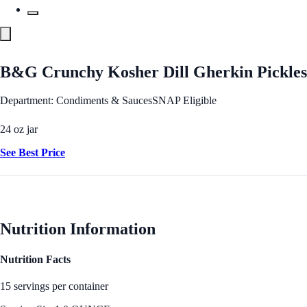
B&G Crunchy Kosher Dill Gherkin Pickles
Department: Condiments & Sauces
SNAP Eligible
24 oz jar
See Best Price
Nutrition Information
Nutrition Facts
15 servings per container