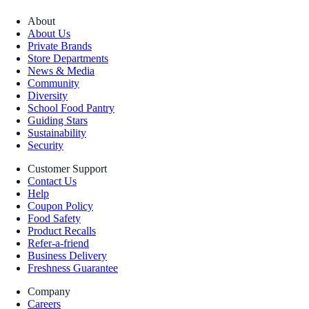
About
About Us
Private Brands
Store Departments
News & Media
Community
Diversity
School Food Pantry
Guiding Stars
Sustainability
Security
Customer Support
Contact Us
Help
Coupon Policy
Food Safety
Product Recalls
Refer-a-friend
Business Delivery
Freshness Guarantee
Company
Careers