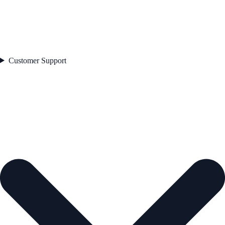
Customer Support