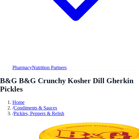
Pharmacy
Nutrition Partners
B&G B&G Crunchy Kosher Dill Gherkin
Pickles
Home
/
Condiments & Sauces
/
Pickles, Peppers & Relish