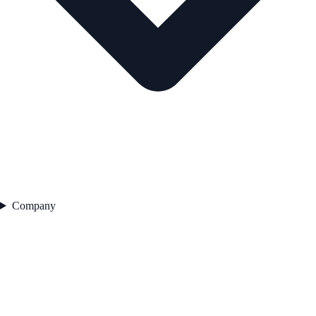
Company