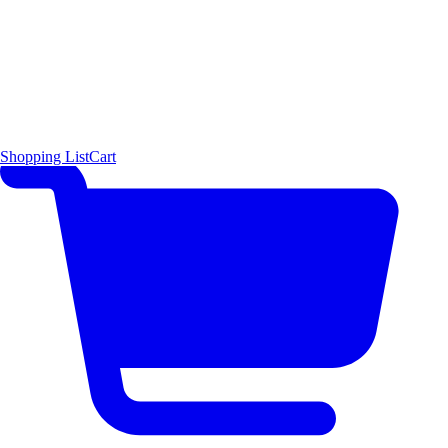
Shopping List
Cart