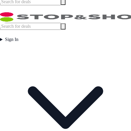
Sign In