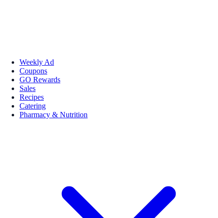
Weekly Ad
Coupons
GO Rewards
Sales
Recipes
Catering
Pharmacy & Nutrition