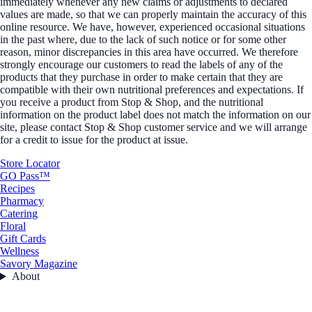
immediately whenever any new claims or adjustments to declared
values are made, so that we can properly maintain the accuracy of this
online resource. We have, however, experienced occasional situations
in the past where, due to the lack of such notice or for some other
reason, minor discrepancies in this area have occurred. We therefore
strongly encourage our customers to read the labels of any of the
products that they purchase in order to make certain that they are
compatible with their own nutritional preferences and expectations. If
you receive a product from Stop & Shop, and the nutritional
information on the product label does not match the information on our
site, please contact Stop & Shop customer service and we will arrange
for a credit to issue for the product at issue.
Store Locator
GO Pass™
Recipes
Pharmacy
Catering
Floral
Gift Cards
Wellness
Savory Magazine
About