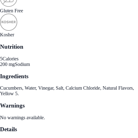
Gluten Free
Kosher
Nutrition
5
Calories
200 mg
Sodium
Ingredients
Cucumbers, Water, Vinegar, Salt, Calcium Chloride, Natural Flavors,
Yellow 5.
Warnings
No warnings available.
Details