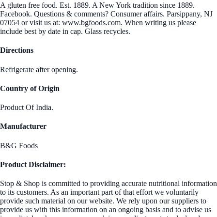
A gluten free food. Est. 1889. A New York tradition since 1889.
Facebook. Questions & comments? Consumer affairs. Parsippany, NJ
07054 or visit us at: www.bgfoods.com. When writing us please
include best by date in cap. Glass recycles.
Directions
Refrigerate after opening.
Country of Origin
Product Of India.
Manufacturer
B&G Foods
Product Disclaimer:
Stop & Shop is committed to providing accurate nutritional information
to its customers. As an important part of that effort we voluntarily
provide such material on our website. We rely upon our suppliers to
provide us with this information on an ongoing basis and to advise us