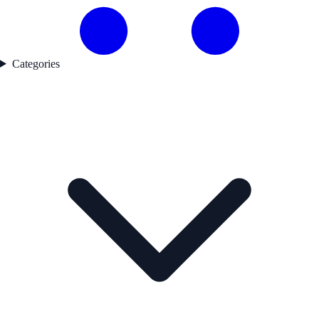
Categories