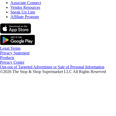
Associate Connect
Vendor Resources
Speak Up Line
Affiliate Program
Legal Terms
Privacy Statement
Products
Privacy Center
Opt-out of Targeted Advertising or Sale of Personal Information
©2026 The Stop & Shop Supermarket LLC All Rights Reserved