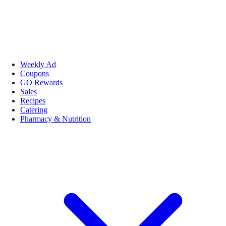
Weekly Ad
Coupons
GO Rewards
Sales
Recipes
Catering
Pharmacy & Nutrition