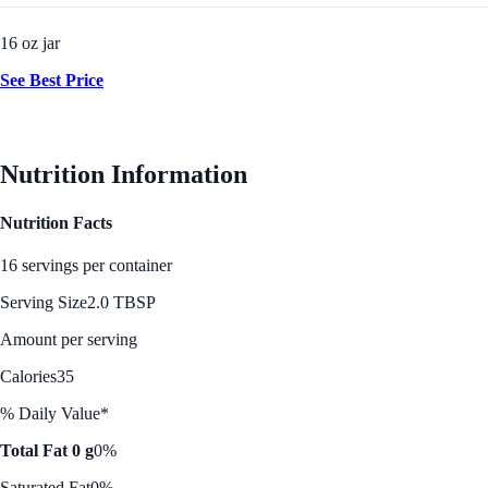
16 oz jar
See Best Price
Nutrition Information
Nutrition Facts
16 servings per container
Serving Size
2.0 TBSP
Amount per serving
Calories
35
% Daily Value*
Total Fat 0 g
0%
Saturated Fat
0%