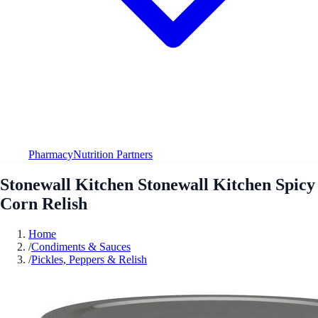
Pharmacy
Nutrition Partners
Stonewall Kitchen Stonewall Kitchen Spicy
Corn Relish
Home
/
Condiments & Sauces
/
Pickles, Peppers & Relish