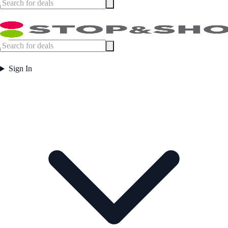
Sign In