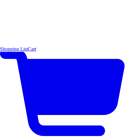
Shopping List
Cart