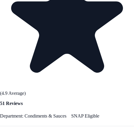
(4.9 Average)
51 Reviews
Department: Condiments & Sauces
SNAP Eligible