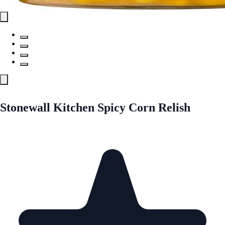
Stonewall Kitchen Spicy Corn Relish