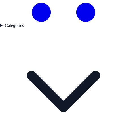
Categories