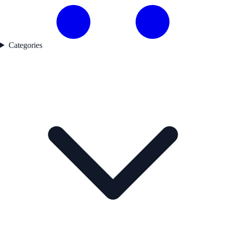
Categories