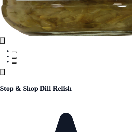
Stop & Shop Dill Relish