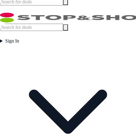
Sign In