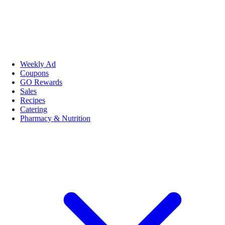
Weekly Ad
Coupons
GO Rewards
Sales
Recipes
Catering
Pharmacy & Nutrition