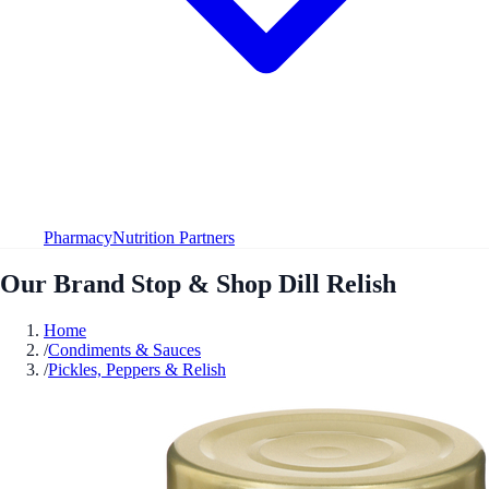
Pharmacy
Nutrition Partners
Our Brand Stop & Shop Dill Relish
Home
/
Condiments & Sauces
/
Pickles, Peppers & Relish