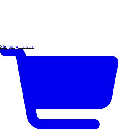
Shopping List
Cart