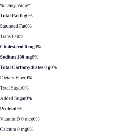
% Daily Value*
Total Fat 0 g
0%
Saturated Fat
0%
Trans Fat
0%
Cholesterol 0 mg
0%
Sodium 180 mg
8%
Total Carbohydrates 0 g
0%
Dietary Fiber
0%
Total Sugar
0%
Added Sugar
0%
Protein
0%
Vitamin D 0 mcg
0%
Calcium 0 mg
0%