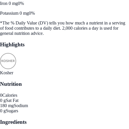
Iron 0 mg
0%
Potassium 0 mg
0%
*The % Daily Value (DV) tells you how much a nutrient in a serving
of food contributes to a daily diet. 2,000 calories a day is used for
general nutrition advice.
Highlights
Kosher
Nutrition
0
Calories
0 g
Sat Fat
180 mg
Sodium
0 g
Sugars
Ingredients