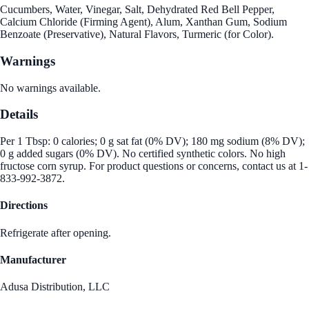
Cucumbers, Water, Vinegar, Salt, Dehydrated Red Bell Pepper,
Calcium Chloride (Firming Agent), Alum, Xanthan Gum, Sodium
Benzoate (Preservative), Natural Flavors, Turmeric (for Color).
Warnings
No warnings available.
Details
Per 1 Tbsp: 0 calories; 0 g sat fat (0% DV); 180 mg sodium (8% DV);
0 g added sugars (0% DV). No certified synthetic colors. No high
fructose corn syrup. For product questions or concerns, contact us at 1-
833-992-3872.
Directions
Refrigerate after opening.
Manufacturer
Adusa Distribution, LLC