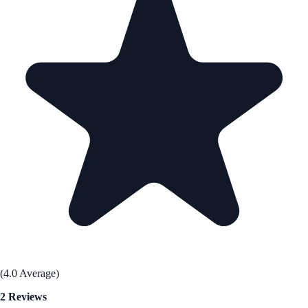
(4.0 Average)
2 Reviews