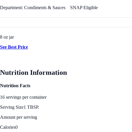
Department: Condiments & Sauces
SNAP Eligible
8 oz jar
See Best Price
Nutrition Information
Nutrition Facts
16 servings per container
Serving Size
1 TBSP.
Amount per serving
Calories
0