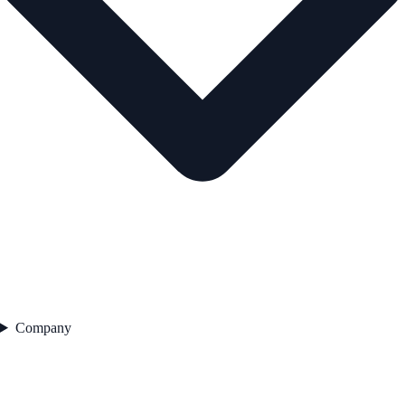
Company