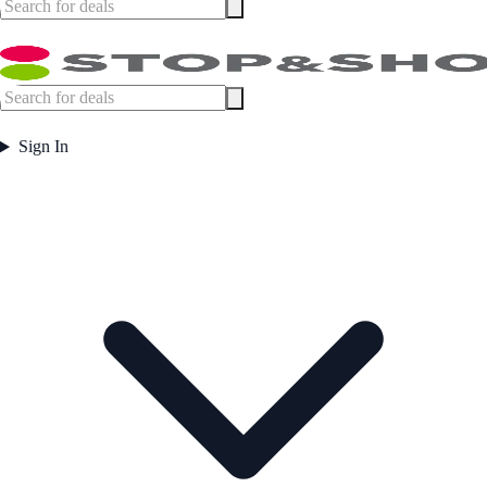
Sign In