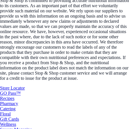
Stop & Shop is committed to providing accurate nutritional information
to its customers. As an important part of that effort we voluntarily
provide such material on our website. We rely upon our suppliers to
provide us with this information on an ongoing basis and to advise us
immediately whenever any new claims or adjustments to declared
values are made, so that we can properly maintain the accuracy of this
online resource. We have, however, experienced occasional situations
in the past where, due to the lack of such notice or for some other
reason, minor discrepancies in this area have occurred. We therefore
strongly encourage our customers to read the labels of any of the
products that they purchase in order to make certain that they are
compatible with their own nutritional preferences and expectations. If
you receive a product from Stop & Shop, and the nutritional
information on the product label does not match the information on our
site, please contact Stop & Shop customer service and we will arrange
for a credit to issue for the product at issue.
Store Locator
GO Pass™
Recipes
Pharmacy
Catering
Floral
Gift Cards
Wellness