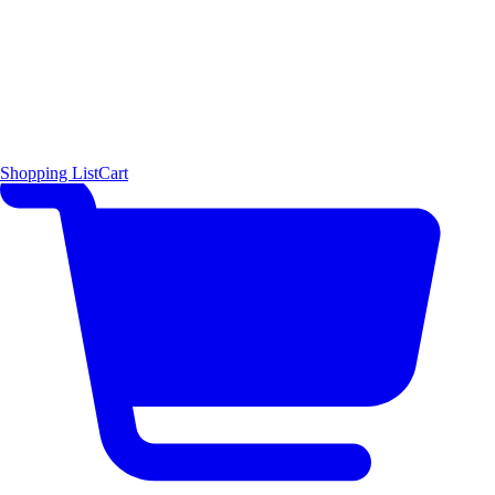
Shopping List
Cart