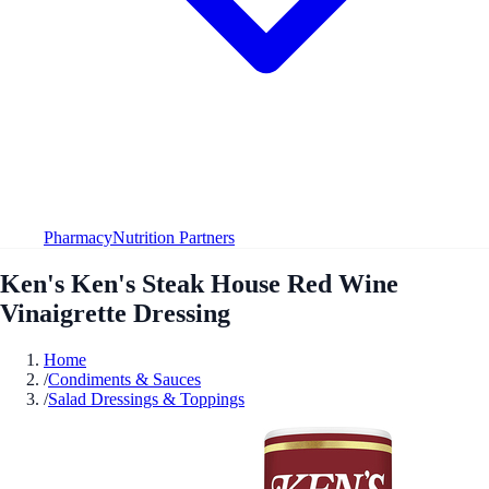
Pharmacy
Nutrition Partners
Ken's Ken's Steak House Red Wine
Vinaigrette Dressing
Home
/
Condiments & Sauces
/
Salad Dressings & Toppings