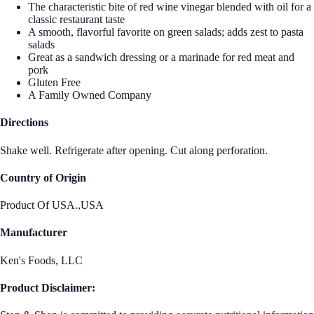
The characteristic bite of red wine vinegar blended with oil for a
classic restaurant taste
A smooth, flavorful favorite on green salads; adds zest to pasta
salads
Great as a sandwich dressing or a marinade for red meat and
pork
Gluten Free
A Family Owned Company
Directions
Shake well. Refrigerate after opening. Cut along perforation.
Country of Origin
Product Of USA.,USA
Manufacturer
Ken's Foods, LLC
Product Disclaimer: