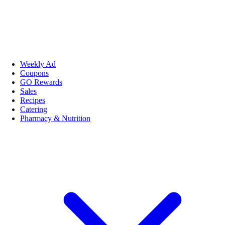
Weekly Ad
Coupons
GO Rewards
Sales
Recipes
Catering
Pharmacy & Nutrition