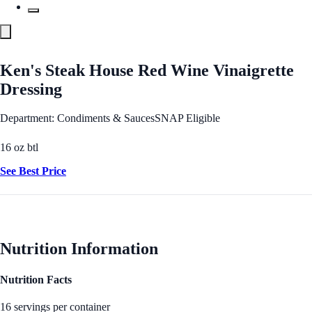
Ken's Steak House Red Wine Vinaigrette
Dressing
Department: Condiments & Sauces
SNAP Eligible
16 oz btl
See Best Price
Nutrition Information
Nutrition Facts
16 servings per container