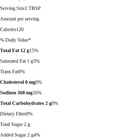
Serving Size
2 TBSP
Amount per serving
Calories
120
% Daily Value*
Total Fat 12 g
15%
Saturated Fat 1 g
5%
Trans Fat
0%
Cholesterol 0 mg
0%
Sodium 360 mg
16%
Total Carbohydrates 2 g
0%
Dietary Fiber
0%
Total Sugar 2 g
Added Sugar 2 g
4%