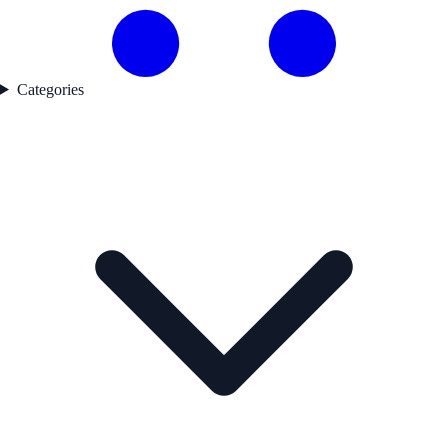
Categories