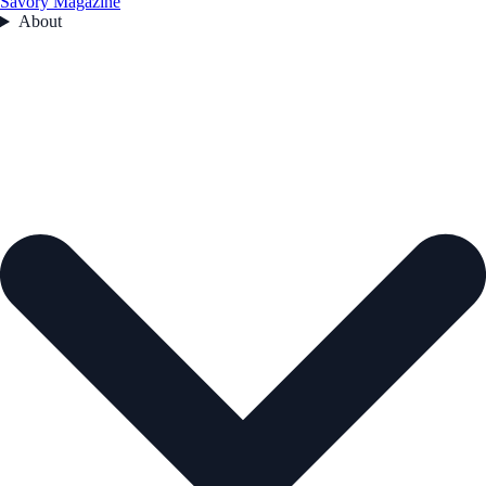
Savory Magazine
About