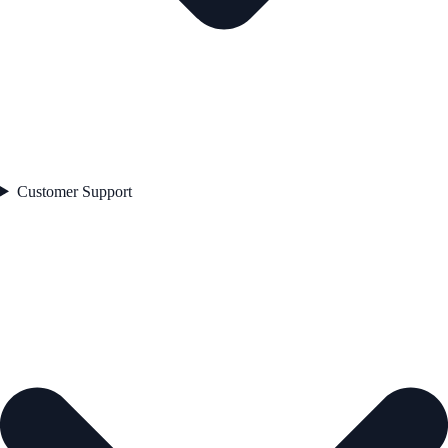
Customer Support