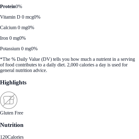
Protein
0%
Vitamin D 0 mcg
0%
Calcium 0 mg
0%
Iron 0 mg
0%
Potassium 0 mg
0%
*The % Daily Value (DV) tells you how much a nutrient in a serving
of food contributes to a daily diet. 2,000 calories a day is used for
general nutrition advice.
Highlights
Gluten Free
Nutrition
120
Calories