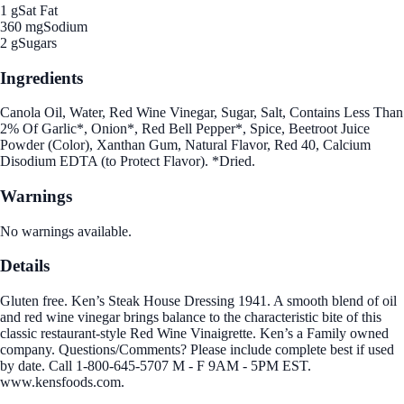
1 g
Sat Fat
360 mg
Sodium
2 g
Sugars
Ingredients
Canola Oil, Water, Red Wine Vinegar, Sugar, Salt, Contains Less Than
2% Of Garlic*, Onion*, Red Bell Pepper*, Spice, Beetroot Juice
Powder (Color), Xanthan Gum, Natural Flavor, Red 40, Calcium
Disodium EDTA (to Protect Flavor). *Dried.
Warnings
No warnings available.
Details
Gluten free. Ken’s Steak House Dressing 1941. A smooth blend of oil
and red wine vinegar brings balance to the characteristic bite of this
classic restaurant-style Red Wine Vinaigrette. Ken’s a Family owned
company. Questions/Comments? Please include complete best if used
by date. Call 1-800-645-5707 M - F 9AM - 5PM EST.
www.kensfoods.com.