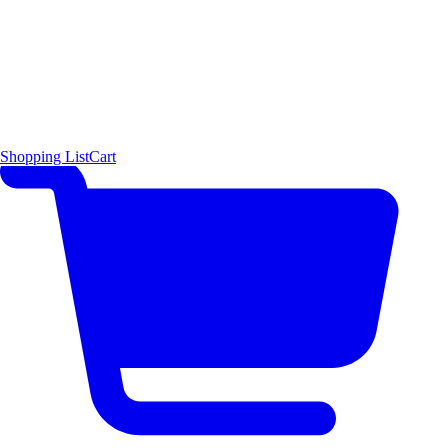
Shopping List
Cart