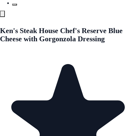
Ken's Steak House Chef's Reserve Blue
Cheese with Gorgonzola Dressing