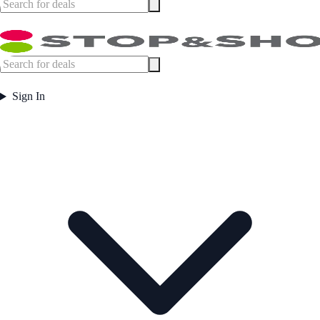
Sign In