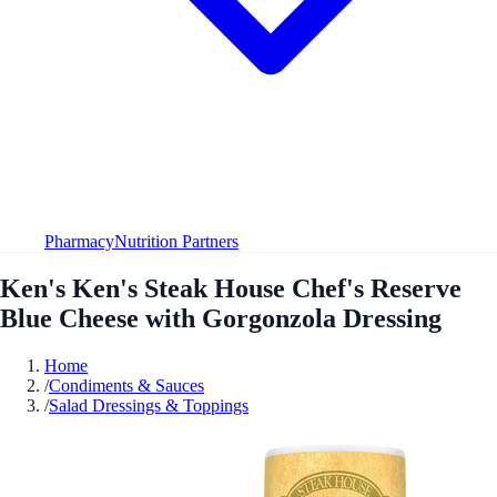
Pharmacy
Nutrition Partners
Ken's Ken's Steak House Chef's Reserve
Blue Cheese with Gorgonzola Dressing
Home
/
Condiments & Sauces
/
Salad Dressings & Toppings