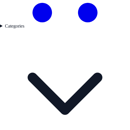
Categories