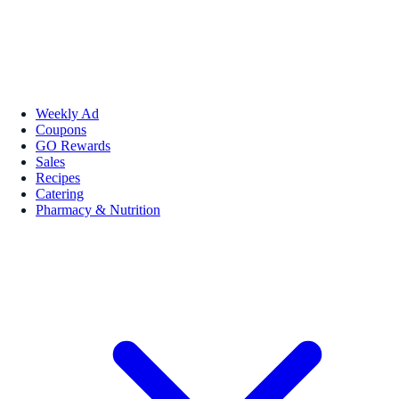
Weekly Ad
Coupons
GO Rewards
Sales
Recipes
Catering
Pharmacy & Nutrition