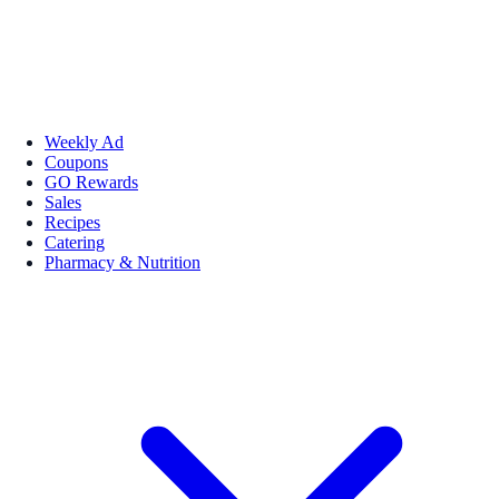
Weekly Ad
Coupons
GO Rewards
Sales
Recipes
Catering
Pharmacy & Nutrition