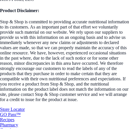
Product Disclaimer:
Stop & Shop is committed to providing accurate nutritional information
to its customers. As an important part of that effort we voluntarily
provide such material on our website. We rely upon our suppliers to
provide us with this information on an ongoing basis and to advise us
immediately whenever any new claims or adjustments to declared
values are made, so that we can properly maintain the accuracy of this
online resource. We have, however, experienced occasional situations
in the past where, due to the lack of such notice or for some other
reason, minor discrepancies in this area have occurred. We therefore
strongly encourage our customers to read the labels of any of the
products that they purchase in order to make certain that they are
compatible with their own nutritional preferences and expectations. If
you receive a product from Stop & Shop, and the nutritional
information on the product label does not match the information on our
site, please contact Stop & Shop customer service and we will arrange
for a credit to issue for the product at issue.
Store Locator
GO Pass™
Recipes
Pharmacy