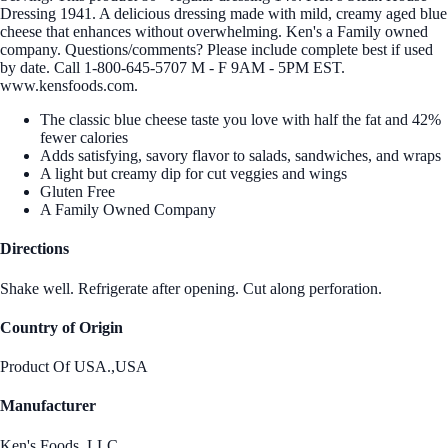
Dressing 1941. A delicious dressing made with mild, creamy aged blue
cheese that enhances without overwhelming. Ken's a Family owned
company. Questions/comments? Please include complete best if used
by date. Call 1-800-645-5707 M - F 9AM - 5PM EST.
www.kensfoods.com.
The classic blue cheese taste you love with half the fat and 42%
fewer calories
Adds satisfying, savory flavor to salads, sandwiches, and wraps
A light but creamy dip for cut veggies and wings
Gluten Free
A Family Owned Company
Directions
Shake well. Refrigerate after opening. Cut along perforation.
Country of Origin
Product Of USA.,USA
Manufacturer
Ken's Foods, LLC