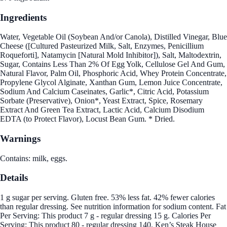
Ingredients
Water, Vegetable Oil (Soybean And/or Canola), Distilled Vinegar, Blue
Cheese ([Cultured Pasteurized Milk, Salt, Enzymes, Penicillium
Roqueforti], Natamycin [Natural Mold Inhibitor]), Salt, Maltodextrin,
Sugar, Contains Less Than 2% Of Egg Yolk, Cellulose Gel And Gum,
Natural Flavor, Palm Oil, Phosphoric Acid, Whey Protein Concentrate,
Propylene Glycol Alginate, Xanthan Gum, Lemon Juice Concentrate,
Sodium And Calcium Caseinates, Garlic*, Citric Acid, Potassium
Sorbate (Preservative), Onion*, Yeast Extract, Spice, Rosemary
Extract And Green Tea Extract, Lactic Acid, Calcium Disodium
EDTA (to Protect Flavor), Locust Bean Gum. * Dried.
Warnings
Contains: milk, eggs.
Details
1 g sugar per serving. Gluten free. 53% less fat. 42% fewer calories
than regular dressing. See nutrition information for sodium content. Fat
Per Serving: This product 7 g - regular dressing 15 g. Calories Per
Serving: This product 80 - regular dressing 140. Ken’s Steak House