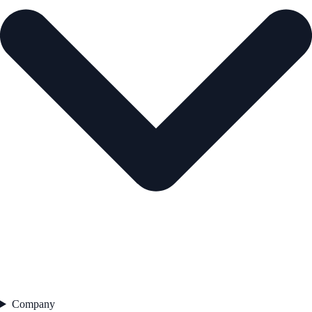
Company