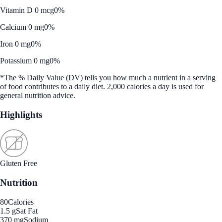
Vitamin D 0 mcg
0%
Calcium 0 mg
0%
Iron 0 mg
0%
Potassium 0 mg
0%
*The % Daily Value (DV) tells you how much a nutrient in a serving
of food contributes to a daily diet. 2,000 calories a day is used for
general nutrition advice.
Highlights
Gluten Free
Nutrition
80
Calories
1.5 g
Sat Fat
370 mg
Sodium