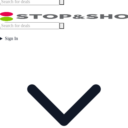
Sign In