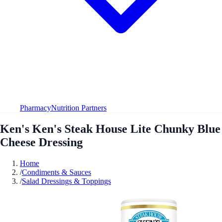
Pharmacy
Nutrition Partners
Ken's Ken's Steak House Lite Chunky Blue
Cheese Dressing
Home
/
Condiments & Sauces
/
Salad Dressings & Toppings