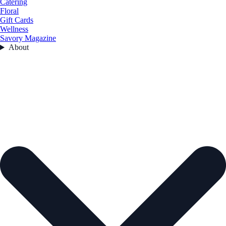
Catering
Floral
Gift Cards
Wellness
Savory Magazine
About