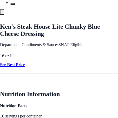
Ken's Steak House Lite Chunky Blue
Cheese Dressing
Department: Condiments & Sauces
SNAP Eligible
16 oz btl
See Best Price
Nutrition Information
Nutrition Facts
16 servings per container