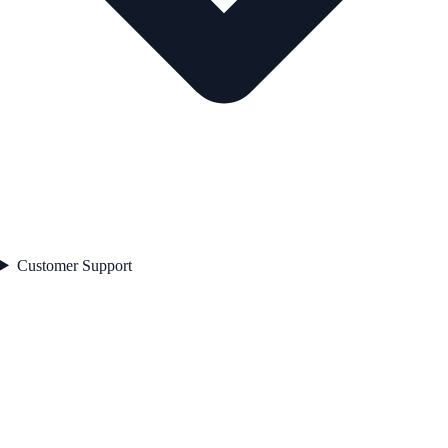
Customer Support