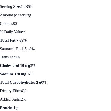
Serving Size
2 TBSP
Amount per serving
Calories
80
% Daily Value*
Total Fat 7 g
9%
Saturated Fat 1.5 g
8%
Trans Fat
0%
Cholesterol 10 mg
3%
Sodium 370 mg
16%
Total Carbohydrates 2 g
0%
Dietary Fiber
4%
Added Sugar
2%
Protein 1 g