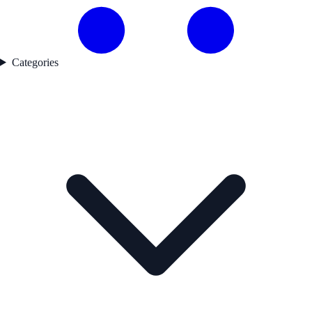
Categories