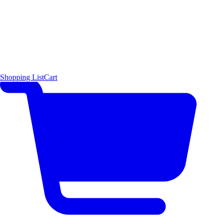
Shopping List
Cart