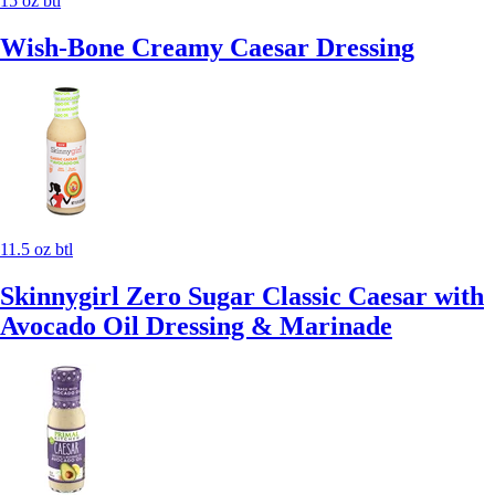
15 oz btl
Wish-Bone Creamy Caesar Dressing
11.5 oz btl
Skinnygirl Zero Sugar Classic Caesar with
Avocado Oil Dressing & Marinade