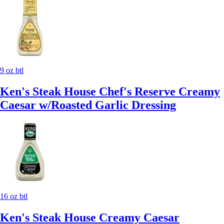
9 oz btl
Ken's Steak House Chef's Reserve Creamy
Caesar w/Roasted Garlic Dressing
16 oz btl
Ken's Steak House Creamy Caesar