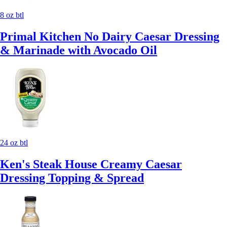
8 oz btl
Primal Kitchen No Dairy Caesar Dressing
& Marinade with Avocado Oil
24 oz btl
Ken's Steak House Creamy Caesar
Dressing Topping & Spread