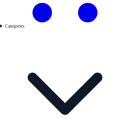
Categories