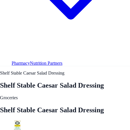
Pharmacy
Nutrition Partners
Shelf Stable Caesar Salad Dressing
Shelf Stable Caesar Salad Dressing
Groceries
Shelf Stable Caesar Salad Dressing