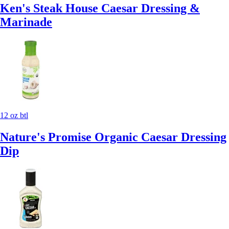
Ken's Steak House Caesar Dressing &
Marinade
12 oz btl
Nature's Promise Organic Caesar Dressing
Dip