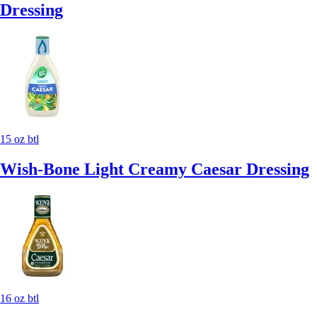
Dressing
15 oz btl
Wish-Bone Light Creamy Caesar Dressing
16 oz btl