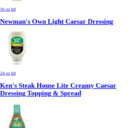
16 oz btl
Newman's Own Light Caesar Dressing
24 oz btl
Ken's Steak House Lite Creamy Caesar
Dressing Topping & Spread