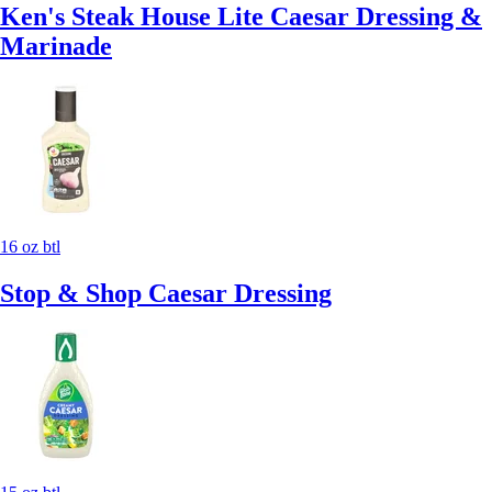
Ken's Steak House Lite Caesar Dressing &
Marinade
16 oz btl
Stop & Shop Caesar Dressing