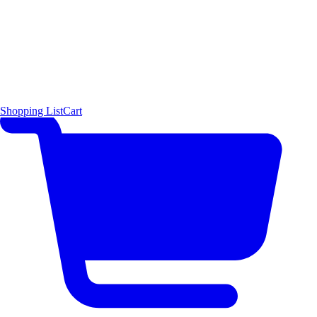
Shopping List
Cart