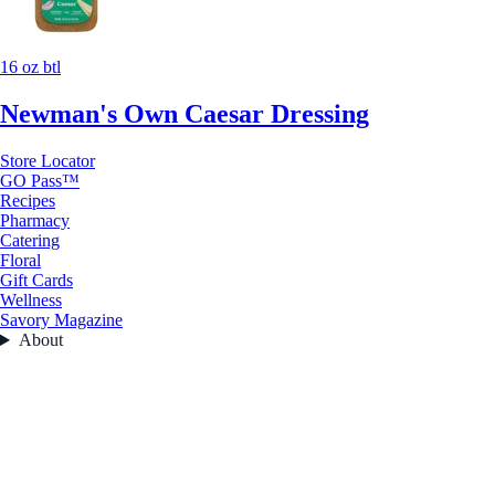
16 oz btl
Newman's Own Caesar Dressing
Store Locator
GO Pass™
Recipes
Pharmacy
Catering
Floral
Gift Cards
Wellness
Savory Magazine
About