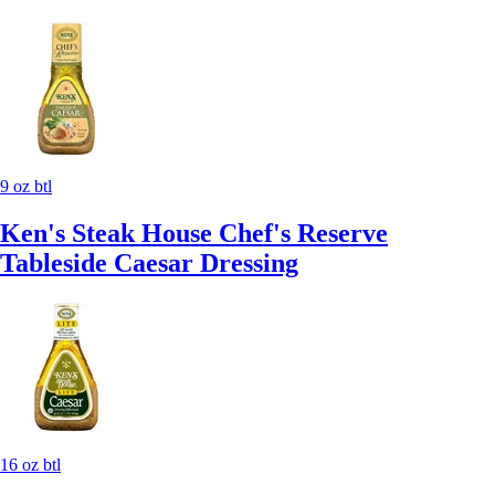
9 oz btl
Ken's Steak House Chef's Reserve
Tableside Caesar Dressing
16 oz btl