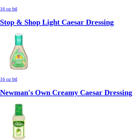
16 oz btl
Stop & Shop Light Caesar Dressing
16 oz btl
Newman's Own Creamy Caesar Dressing