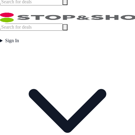
Sign In