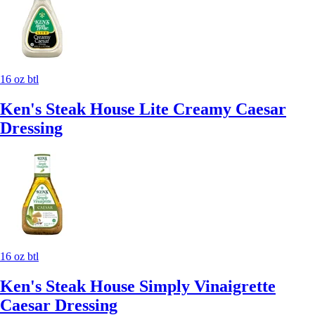
16 oz btl
Ken's Steak House Lite Creamy Caesar
Dressing
16 oz btl
Ken's Steak House Simply Vinaigrette
Caesar Dressing