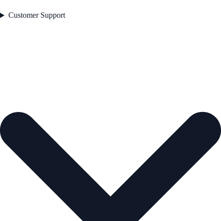
Customer Support