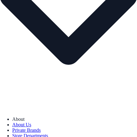
About
About Us
Private Brands
Store Departments