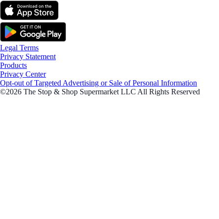
Legal Terms
Privacy Statement
Products
Privacy Center
Opt-out of Targeted Advertising or Sale of Personal Information
©2026 The Stop & Shop Supermarket LLC All Rights Reserved