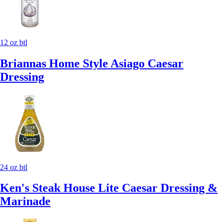
12 oz btl
Briannas Home Style Asiago Caesar
Dressing
24 oz btl
Ken's Steak House Lite Caesar Dressing &
Marinade