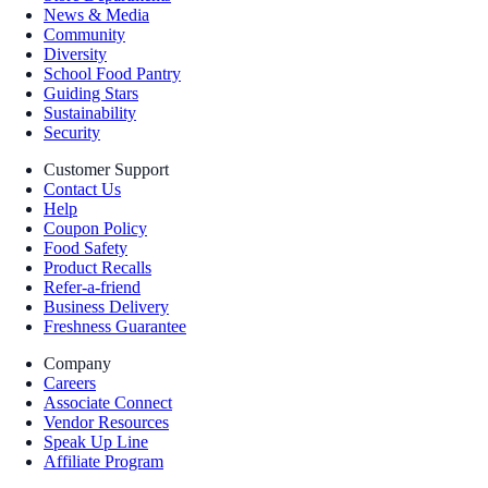
News & Media
Community
Diversity
School Food Pantry
Guiding Stars
Sustainability
Security
Customer Support
Contact Us
Help
Coupon Policy
Food Safety
Product Recalls
Refer-a-friend
Business Delivery
Freshness Guarantee
Company
Careers
Associate Connect
Vendor Resources
Speak Up Line
Affiliate Program