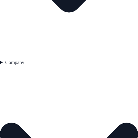
Company