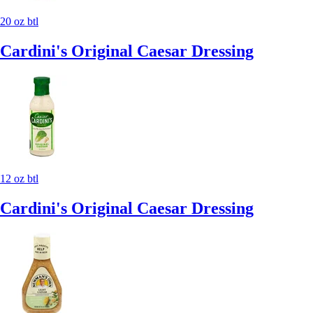
20 oz btl
Cardini's Original Caesar Dressing
12 oz btl
Cardini's Original Caesar Dressing