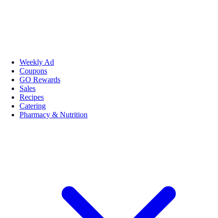
Weekly Ad
Coupons
GO Rewards
Sales
Recipes
Catering
Pharmacy & Nutrition