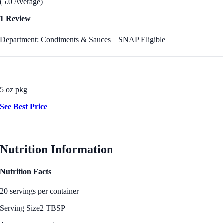
(5.0 Average)
1 Review
Department: Condiments & Sauces
SNAP Eligible
5 oz pkg
See Best Price
Nutrition Information
Nutrition Facts
20 servings per container
Serving Size
2 TBSP