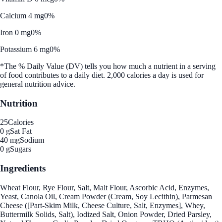
Calcium 4 mg
0%
Iron 0 mg
0%
Potassium 6 mg
0%
*The % Daily Value (DV) tells you how much a nutrient in a serving
of food contributes to a daily diet. 2,000 calories a day is used for
general nutrition advice.
Nutrition
25
Calories
0 g
Sat Fat
40 mg
Sodium
0 g
Sugars
Ingredients
Wheat Flour, Rye Flour, Salt, Malt Flour, Ascorbic Acid, Enzymes,
Yeast, Canola Oil, Cream Powder (Cream, Soy Lecithin), Parmesan
Cheese ([Part-Skim Milk, Cheese Culture, Salt, Enzymes], Whey,
Buttermilk Solids, Salt), Iodized Salt, Onion Powder, Dried Parsley,