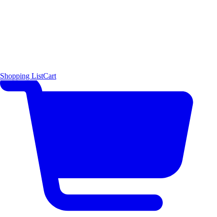
Shopping List
Cart