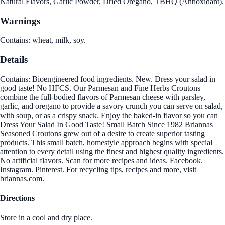
Natural Flavors, Garlic Powder, Dried Oregano, TBHQ (Antioxidant).
Warnings
Contains: wheat, milk, soy.
Details
Contains: Bioengineered food ingredients. New. Dress your salad in
good taste! No HFCS. Our Parmesan and Fine Herbs Croutons
combine the full-bodied flavors of Parmesan cheese with parsley,
garlic, and oregano to provide a savory crunch you can serve on salad,
with soup, or as a crispy snack. Enjoy the baked-in flavor so you can
Dress Your Salad In Good Taste! Small Batch Since 1982 Briannas
Seasoned Croutons grew out of a desire to create superior tasting
products. This small batch, homestyle approach begins with special
attention to every detail using the finest and highest quality ingredients.
No artificial flavors. Scan for more recipes and ideas. Facebook.
Instagram. Pinterest. For recycling tips, recipes and more, visit
briannas.com.
Directions
Store in a cool and dry place.