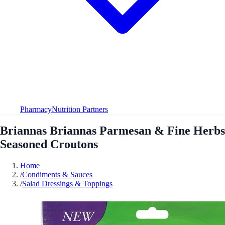
Pharmacy
Nutrition Partners
Briannas Briannas Parmesan & Fine Herbs
Seasoned Croutons
Home
/
Condiments & Sauces
/
Salad Dressings & Toppings