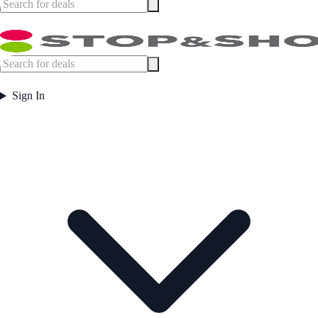
Sign In