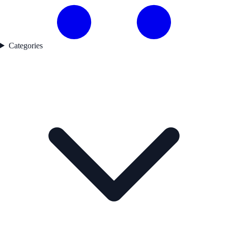
Categories