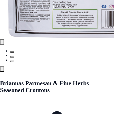
Briannas Parmesan & Fine Herbs
Seasoned Croutons