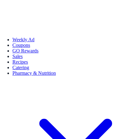
Weekly Ad
Coupons
GO Rewards
Sales
Recipes
Catering
Pharmacy & Nutrition