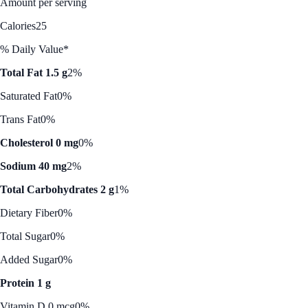
Amount per serving
Calories
25
% Daily Value*
Total Fat 1.5 g
2%
Saturated Fat
0%
Trans Fat
0%
Cholesterol 0 mg
0%
Sodium 40 mg
2%
Total Carbohydrates 2 g
1%
Dietary Fiber
0%
Total Sugar
0%
Added Sugar
0%
Protein 1 g
Vitamin D 0 mcg
0%