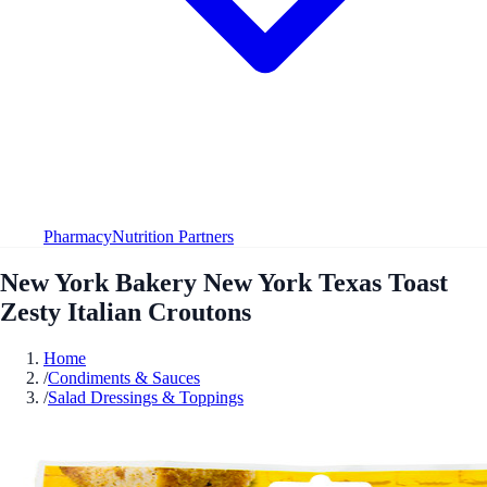
Pharmacy
Nutrition Partners
New York Bakery New York Texas Toast
Zesty Italian Croutons
Home
/
Condiments & Sauces
/
Salad Dressings & Toppings