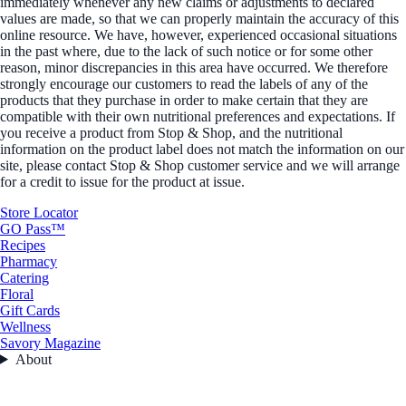
immediately whenever any new claims or adjustments to declared
values are made, so that we can properly maintain the accuracy of this
online resource. We have, however, experienced occasional situations
in the past where, due to the lack of such notice or for some other
reason, minor discrepancies in this area have occurred. We therefore
strongly encourage our customers to read the labels of any of the
products that they purchase in order to make certain that they are
compatible with their own nutritional preferences and expectations. If
you receive a product from Stop & Shop, and the nutritional
information on the product label does not match the information on our
site, please contact Stop & Shop customer service and we will arrange
for a credit to issue for the product at issue.
Store Locator
GO Pass™
Recipes
Pharmacy
Catering
Floral
Gift Cards
Wellness
Savory Magazine
About