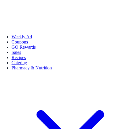
Weekly Ad
Coupons
GO Rewards
Sales
Recipes
Catering
Pharmacy & Nutrition