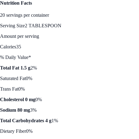
Nutrition Facts
20 servings per container
Serving Size
2 TABLESPOON
Amount per serving
Calories
35
% Daily Value*
Total Fat 1.5 g
2%
Saturated Fat
0%
Trans Fat
0%
Cholesterol 0 mg
0%
Sodium 80 mg
3%
Total Carbohydrates 4 g
1%
Dietary Fiber
0%