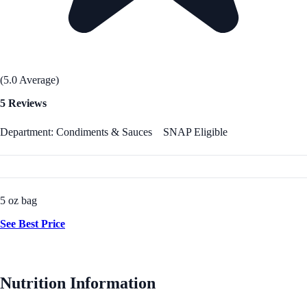
(5.0 Average)
5 Reviews
Department: Condiments & Sauces
SNAP Eligible
5 oz bag
See Best Price
Nutrition Information