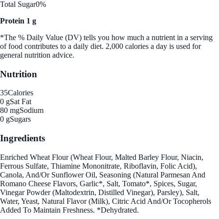
Total Sugar
0%
Protein 1 g
*The % Daily Value (DV) tells you how much a nutrient in a serving
of food contributes to a daily diet. 2,000 calories a day is used for
general nutrition advice.
Nutrition
35
Calories
0 g
Sat Fat
80 mg
Sodium
0 g
Sugars
Ingredients
Enriched Wheat Flour (Wheat Flour, Malted Barley Flour, Niacin,
Ferrous Sulfate, Thiamine Mononitrate, Riboflavin, Folic Acid),
Canola, And/Or Sunflower Oil, Seasoning (Natural Parmesan And
Romano Cheese Flavors, Garlic*, Salt, Tomato*, Spices, Sugar,
Vinegar Powder (Maltodextrin, Distilled Vinegar), Parsley), Salt,
Water, Yeast, Natural Flavor (Milk), Citric Acid And/Or Tocopherols
Added To Maintain Freshness. *Dehydrated.