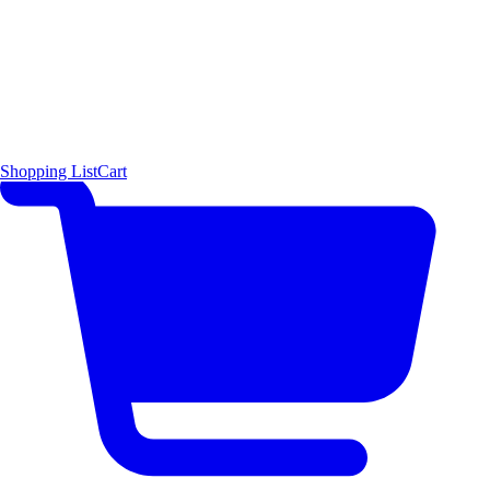
Shopping List
Cart