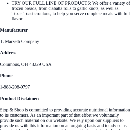
TRY OUR FULL LINE OF PRODUCTS: We offer a variety of
frozen breads, from ciabatta rolls to garlic knots, as well as
Texas Toast croutons, to help you serve complete meals with full
flavor
Manufacturer
T. Marzetti Company
Address
Columbus, OH 43229 USA
Phone
1-888-208-0797
Product Disclaimer:
Stop & Shop is committed to providing accurate nutritional information
to its customers. As an important part of that effort we voluntarily
provide such material on our website. We rely upon our suppliers to
provide us with this information on an ongoing basis and to advise us