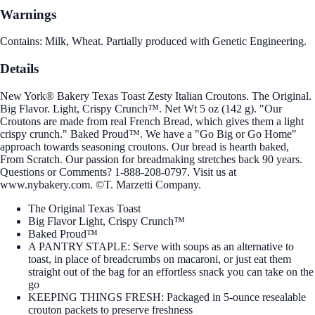
Warnings
Contains: Milk, Wheat. Partially produced with Genetic Engineering.
Details
New York® Bakery Texas Toast Zesty Italian Croutons. The Original.
Big Flavor. Light, Crispy Crunch™. Net Wt 5 oz (142 g). "Our
Croutons are made from real French Bread, which gives them a light
crispy crunch." Baked Proud™. We have a "Go Big or Go Home"
approach towards seasoning croutons. Our bread is hearth baked,
From Scratch. Our passion for breadmaking stretches back 90 years.
Questions or Comments? 1-888-208-0797. Visit us at
www.nybakery.com. ©T. Marzetti Company.
The Original Texas Toast
Big Flavor Light, Crispy Crunch™
Baked Proud™
A PANTRY STAPLE: Serve with soups as an alternative to
toast, in place of breadcrumbs on macaroni, or just eat them
straight out of the bag for an effortless snack you can take on the
go
KEEPING THINGS FRESH: Packaged in 5-ounce resealable
crouton packets to preserve freshness