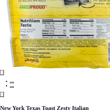
New York Texas Toast Zesty Italian