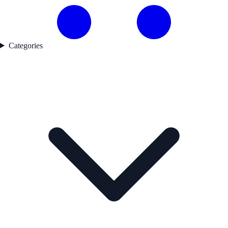
Categories