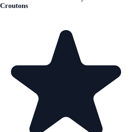
Croutons