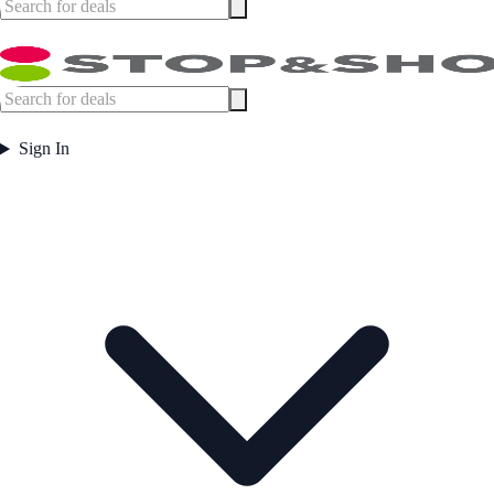
Sign In