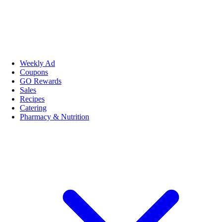
Weekly Ad
Coupons
GO Rewards
Sales
Recipes
Catering
Pharmacy & Nutrition