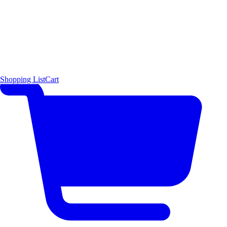
Shopping List
Cart