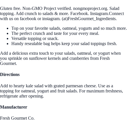
Gluten free. Non-GMO Project verified. nongmoproject.org. Salad
topping. Add crunch to salads & more. Facebook. Instagram.Connect
with us on facebook or instagram. (at)FreshGourmet_Ingredients.
Top on your favorite salads, oatmeal, yogurts and so much more.
The perfect crunch and taste for your every meal.
Versatile topping or snack.
Handy resealable bag helps keep your salad toppings fresh.
Add a delicious extra touch to your salads, oatmeal, or yogurt when
you sprinkle on sunflower kernels and cranberries from Fresh
Gourmet.
Directions
Add to hearty kale salad with grated parmesan cheese. Use as a
topping for oatmeal, yogurt and fruit salads. For maximum freshness,
refrigerate after opening.
Manufacturer
Fresh Gourmet Co.