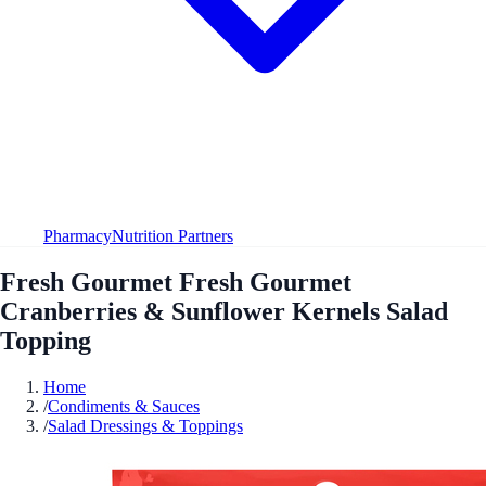
Pharmacy
Nutrition Partners
Fresh Gourmet Fresh Gourmet
Cranberries & Sunflower Kernels Salad
Topping
Home
/
Condiments & Sauces
/
Salad Dressings & Toppings