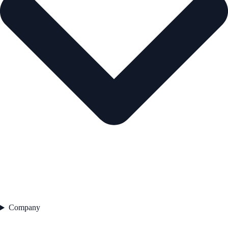
Company