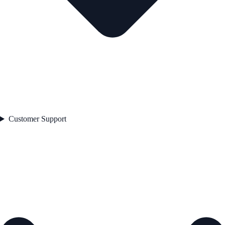
Customer Support