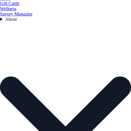
Gift Cards
Wellness
Savory Magazine
About