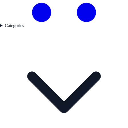
Categories