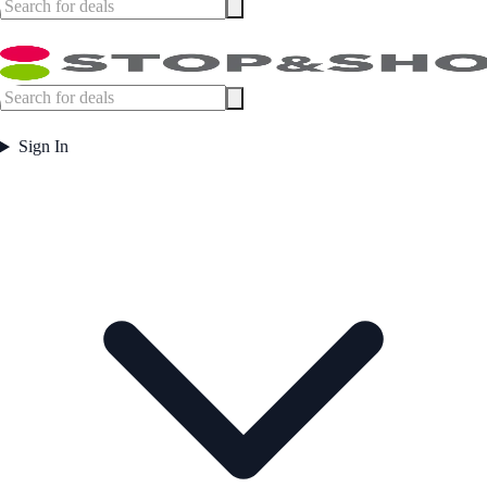
Sign In