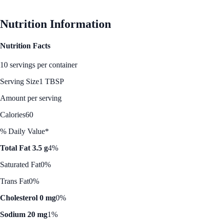
Nutrition Information
Nutrition Facts
10 servings per container
Serving Size
1 TBSP
Amount per serving
Calories
60
% Daily Value*
Total Fat 3.5 g
4%
Saturated Fat
0%
Trans Fat
0%
Cholesterol 0 mg
0%
Sodium 20 mg
1%