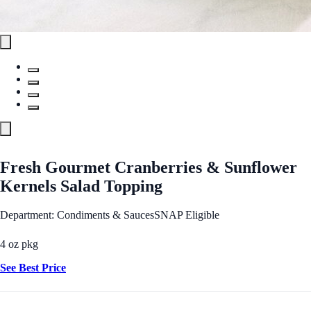
Fresh Gourmet Cranberries & Sunflower
Kernels Salad Topping
Department: Condiments & Sauces
SNAP Eligible
4 oz pkg
See Best Price