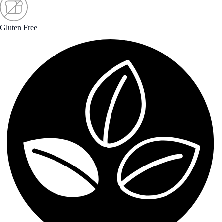
Gluten Free