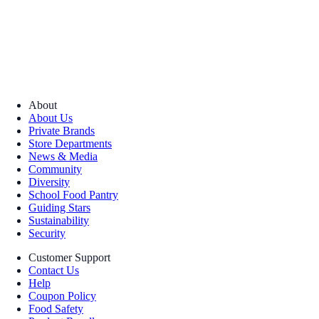
About
About Us
Private Brands
Store Departments
News & Media
Community
Diversity
School Food Pantry
Guiding Stars
Sustainability
Security
Customer Support
Contact Us
Help
Coupon Policy
Food Safety