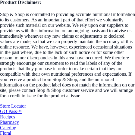
Product Disclaimer:
Stop & Shop is committed to providing accurate nutritional information
to its customers. As an important part of that effort we voluntarily
provide such material on our website. We rely upon our suppliers to
provide us with this information on an ongoing basis and to advise us
immediately whenever any new claims or adjustments to declared
values are made, so that we can properly maintain the accuracy of this
online resource. We have, however, experienced occasional situations
in the past where, due to the lack of such notice or for some other
reason, minor discrepancies in this area have occurred. We therefore
strongly encourage our customers to read the labels of any of the
products that they purchase in order to make certain that they are
compatible with their own nutritional preferences and expectations. If
you receive a product from Stop & Shop, and the nutritional
information on the product label does not match the information on our
site, please contact Stop & Shop customer service and we will arrange
for a credit to issue for the product at issue.
Store Locator
GO Pass™
Recipes
Pharmacy
Catering
Floral