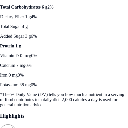
Total Carbohydrates 6 g
2%
Dietary Fiber 1 g
4%
Total Sugar 4 g
Added Sugar 3 g
6%
Protein 1 g
Vitamin D 0 mcg
0%
Calcium 7 mg
0%
Iron 0 mg
0%
Potassium 38 mg
0%
*The % Daily Value (DV) tells you how much a nutrient in a serving
of food contributes to a daily diet. 2,000 calories a day is used for
general nutrition advice.
Highlights