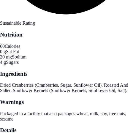
Sustainable Rating
Nutrition
60
Calories
0 g
Sat Fat
20 mg
Sodium
4 g
Sugars
Ingredients
Dried Cranberries (Cranberries, Sugar, Sunflower Oil), Roasted And
Salted Sunflower Kernels (Sunflower Kernels, Sunflower Oil, Salt).
Warnings
Packaged in a facility that also packages wheat, milk, soy, tree nuts,
sesame.
Details