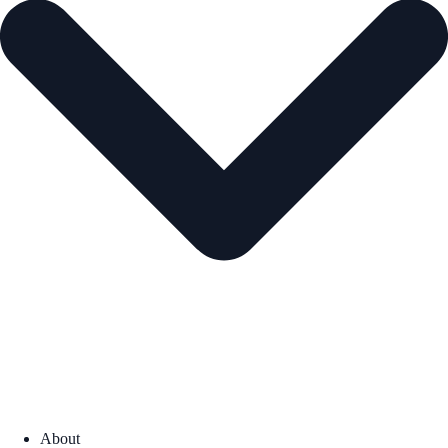
About