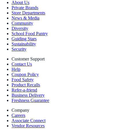
About Us
Private Brands
Store Departments
News & Media
Community
Diversity
School Food Pantry
Guiding Stars
Sustainability
Security
Customer Support
Contact Us
Help
Coupon Policy
Food Safety
Product Recalls
Refer-a-friend
Business Delivery
Freshness Guarantee
Company
Careers
Associate Connect
Vendor Resources