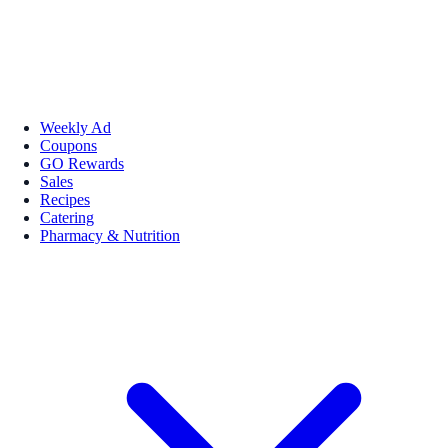
Weekly Ad
Coupons
GO Rewards
Sales
Recipes
Catering
Pharmacy & Nutrition