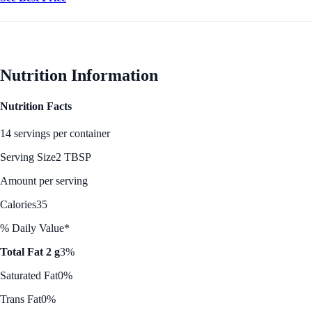
Nutrition Information
Nutrition Facts
14 servings per container
Serving Size
2 TBSP
Amount per serving
Calories
35
% Daily Value*
Total Fat 2 g
3%
Saturated Fat
0%
Trans Fat
0%