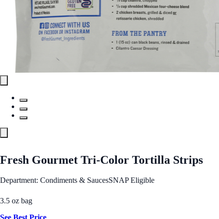
Fresh Gourmet Tri-Color Tortilla Strips
Department: Condiments & Sauces
SNAP Eligible
3.5 oz bag
See Best Price