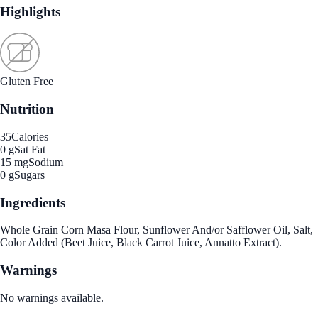
Highlights
Gluten Free
Nutrition
35
Calories
0 g
Sat Fat
15 mg
Sodium
0 g
Sugars
Ingredients
Whole Grain Corn Masa Flour, Sunflower And/or Safflower Oil, Salt,
Color Added (Beet Juice, Black Carrot Juice, Annatto Extract).
Warnings
No warnings available.