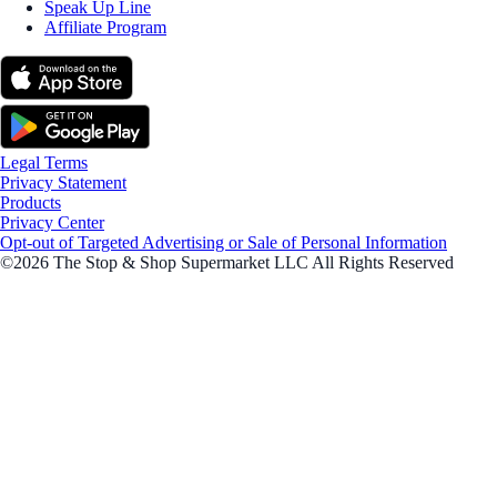
Speak Up Line
Affiliate Program
Legal Terms
Privacy Statement
Products
Privacy Center
Opt-out of Targeted Advertising or Sale of Personal Information
©2026 The Stop & Shop Supermarket LLC All Rights Reserved