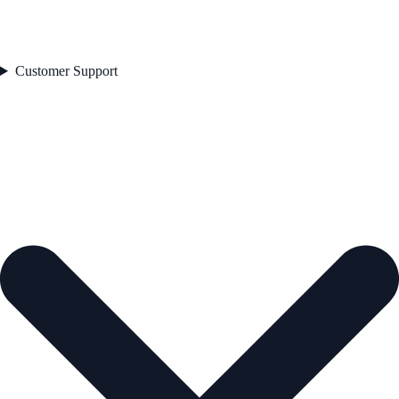
Customer Support