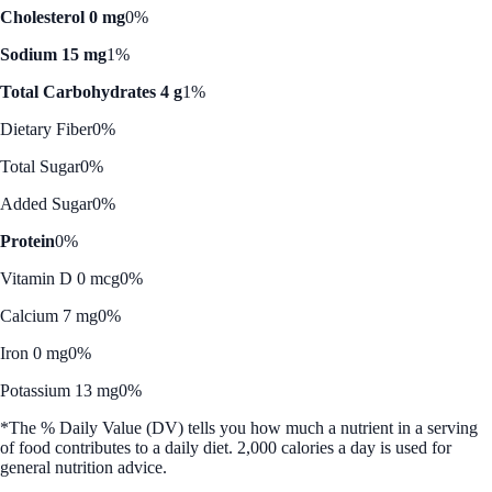
Cholesterol 0 mg
0%
Sodium 15 mg
1%
Total Carbohydrates 4 g
1%
Dietary Fiber
0%
Total Sugar
0%
Added Sugar
0%
Protein
0%
Vitamin D 0 mcg
0%
Calcium 7 mg
0%
Iron 0 mg
0%
Potassium 13 mg
0%
*The % Daily Value (DV) tells you how much a nutrient in a serving
of food contributes to a daily diet. 2,000 calories a day is used for
general nutrition advice.