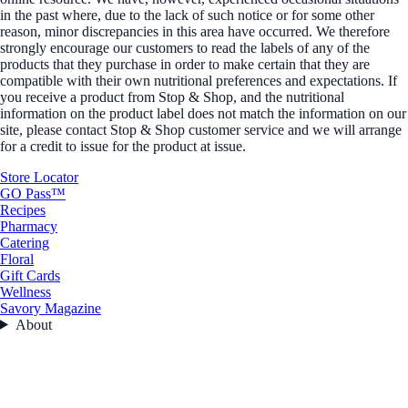
in the past where, due to the lack of such notice or for some other
reason, minor discrepancies in this area have occurred. We therefore
strongly encourage our customers to read the labels of any of the
products that they purchase in order to make certain that they are
compatible with their own nutritional preferences and expectations. If
you receive a product from Stop & Shop, and the nutritional
information on the product label does not match the information on our
site, please contact Stop & Shop customer service and we will arrange
for a credit to issue for the product at issue.
Store Locator
GO Pass™
Recipes
Pharmacy
Catering
Floral
Gift Cards
Wellness
Savory Magazine
About