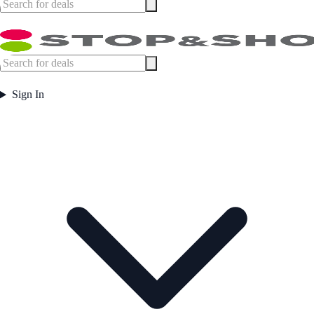
Sign In