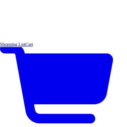
Shopping List
Cart