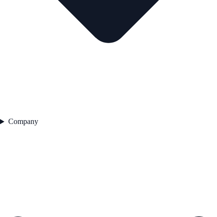
Company