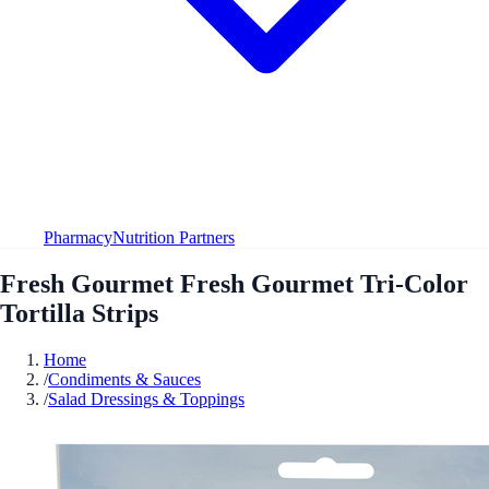
Pharmacy
Nutrition Partners
Fresh Gourmet Fresh Gourmet Tri-Color
Tortilla Strips
Home
/
Condiments & Sauces
/
Salad Dressings & Toppings