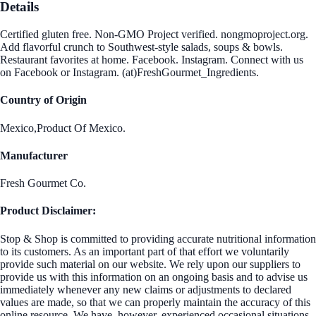
Details
Certified gluten free. Non-GMO Project verified. nongmoproject.org.
Add flavorful crunch to Southwest-style salads, soups & bowls.
Restaurant favorites at home. Facebook. Instagram. Connect with us
on Facebook or Instagram. (at)FreshGourmet_Ingredients.
Country of Origin
Mexico,Product Of Mexico.
Manufacturer
Fresh Gourmet Co.
Product Disclaimer:
Stop & Shop is committed to providing accurate nutritional information
to its customers. As an important part of that effort we voluntarily
provide such material on our website. We rely upon our suppliers to
provide us with this information on an ongoing basis and to advise us
immediately whenever any new claims or adjustments to declared
values are made, so that we can properly maintain the accuracy of this
online resource. We have, however, experienced occasional situations