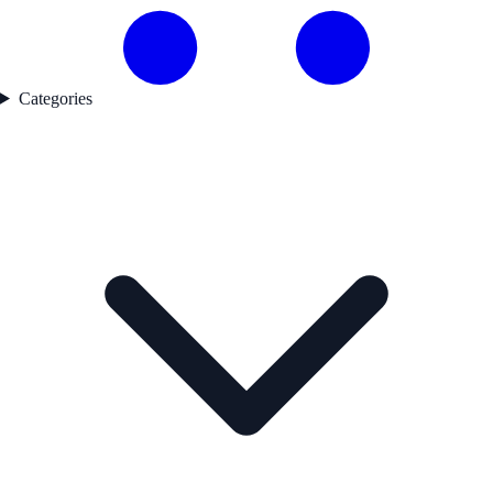
Categories