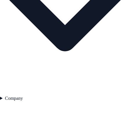
Company