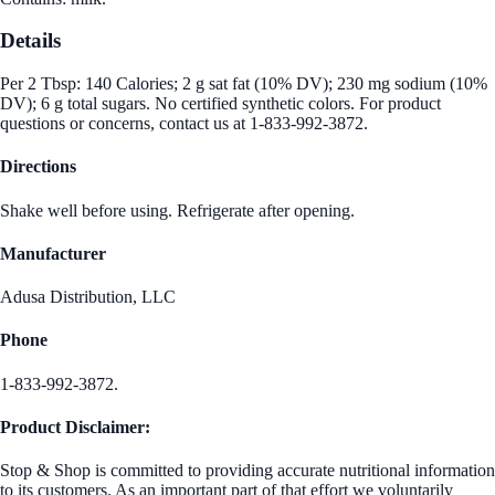
Details
Per 2 Tbsp: 140 Calories; 2 g sat fat (10% DV); 230 mg sodium (10%
DV); 6 g total sugars. No certified synthetic colors. For product
questions or concerns, contact us at 1-833-992-3872.
Directions
Shake well before using. Refrigerate after opening.
Manufacturer
Adusa Distribution, LLC
Phone
1-833-992-3872.
Product Disclaimer:
Stop & Shop is committed to providing accurate nutritional information
to its customers. As an important part of that effort we voluntarily