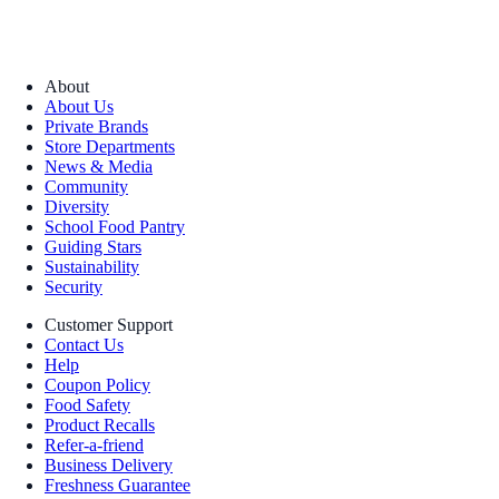
About
About Us
Private Brands
Store Departments
News & Media
Community
Diversity
School Food Pantry
Guiding Stars
Sustainability
Security
Customer Support
Contact Us
Help
Coupon Policy
Food Safety
Product Recalls
Refer-a-friend
Business Delivery
Freshness Guarantee