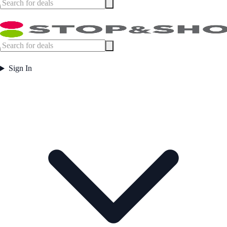
Sign In