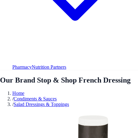
Pharmacy
Nutrition Partners
Our Brand Stop & Shop French Dressing
Home
/
Condiments & Sauces
/
Salad Dressings & Toppings