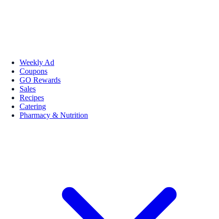
Weekly Ad
Coupons
GO Rewards
Sales
Recipes
Catering
Pharmacy & Nutrition