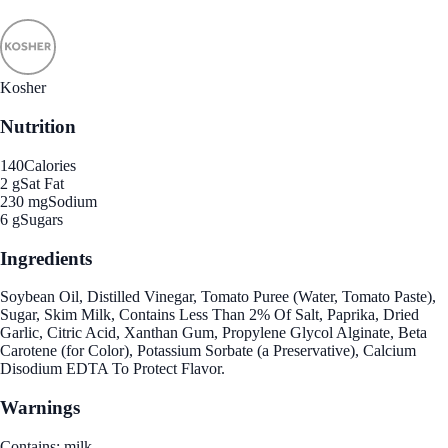
Kosher
Nutrition
140
Calories
2 g
Sat Fat
230 mg
Sodium
6 g
Sugars
Ingredients
Soybean Oil, Distilled Vinegar, Tomato Puree (Water, Tomato Paste),
Sugar, Skim Milk, Contains Less Than 2% Of Salt, Paprika, Dried
Garlic, Citric Acid, Xanthan Gum, Propylene Glycol Alginate, Beta
Carotene (for Color), Potassium Sorbate (a Preservative), Calcium
Disodium EDTA To Protect Flavor.
Warnings
Contains: milk.