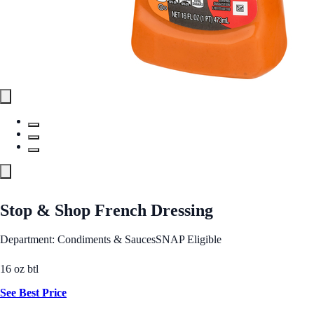
Stop & Shop French Dressing
Department: Condiments & Sauces
SNAP Eligible
16 oz btl
See Best Price