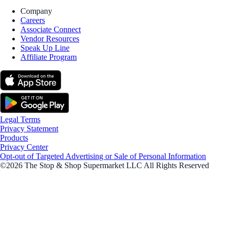
Company
Careers
Associate Connect
Vendor Resources
Speak Up Line
Affiliate Program
Legal Terms
Privacy Statement
Products
Privacy Center
Opt-out of Targeted Advertising or Sale of Personal Information
©2026 The Stop & Shop Supermarket LLC All Rights Reserved