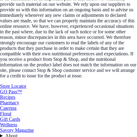
provide such material on our website. We rely upon our suppliers to
provide us with this information on an ongoing basis and to advise us
immediately whenever any new claims or adjustments to declared
values are made, so that we can properly maintain the accuracy of this
online resource. We have, however, experienced occasional situations
in the past where, due to the lack of such notice or for some other
reason, minor discrepancies in this area have occurred. We therefore
strongly encourage our customers to read the labels of any of the
products that they purchase in order to make certain that they are
compatible with their own nutritional preferences and expectations. If
you receive a product from Stop & Shop, and the nutritional
information on the product label does not match the information on our
site, please contact Stop & Shop customer service and we will arrange
for a credit to issue for the product at issue.
Store Locator
GO Pass™
Recipes
Pharmacy
Catering
Floral
Gift Cards
Wellness
Savory Magazine
About