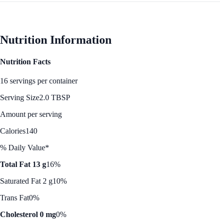
Nutrition Information
Nutrition Facts
16 servings per container
Serving Size
2.0 TBSP
Amount per serving
Calories
140
% Daily Value*
Total Fat 13 g
16%
Saturated Fat 2 g
10%
Trans Fat
0%
Cholesterol 0 mg
0%