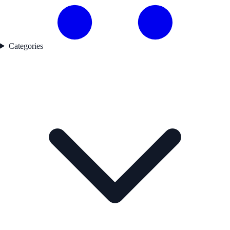
Categories