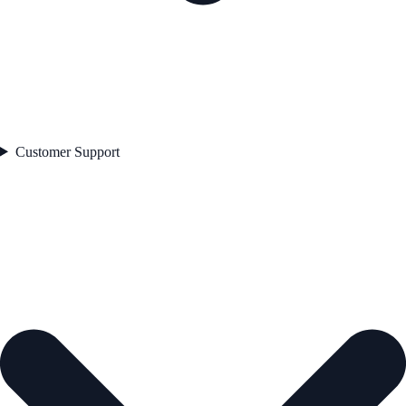
Customer Support