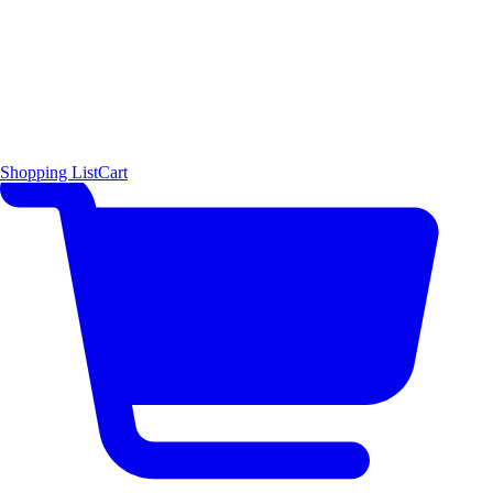
Shopping List
Cart