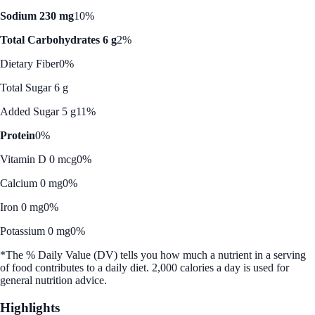
Sodium 230 mg
10%
Total Carbohydrates 6 g
2%
Dietary Fiber
0%
Total Sugar 6 g
Added Sugar 5 g
11%
Protein
0%
Vitamin D 0 mcg
0%
Calcium 0 mg
0%
Iron 0 mg
0%
Potassium 0 mg
0%
*The % Daily Value (DV) tells you how much a nutrient in a serving
of food contributes to a daily diet. 2,000 calories a day is used for
general nutrition advice.
Highlights