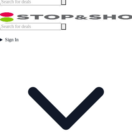
Sign In