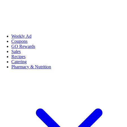
Weekly Ad
Coupons
GO Rewards
Sales
Recipes
Catering
Pharmacy & Nutrition