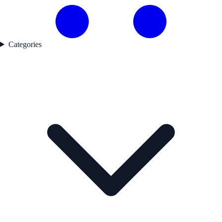
Categories