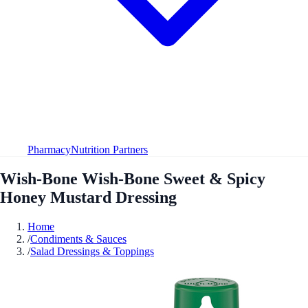
Pharmacy
Nutrition Partners
Wish-Bone Wish-Bone Sweet & Spicy
Honey Mustard Dressing
Home
/
Condiments & Sauces
/
Salad Dressings & Toppings