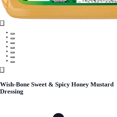
Wish-Bone Sweet & Spicy Honey Mustard
Dressing