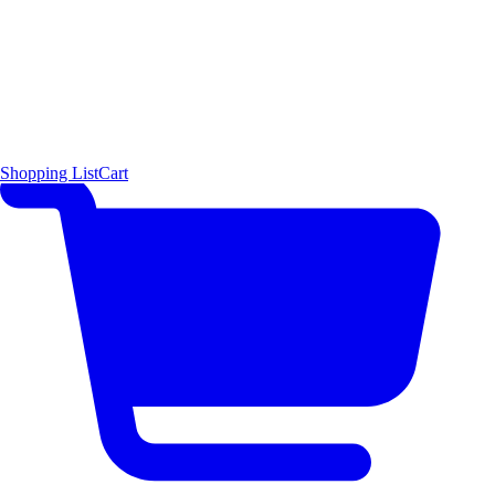
Shopping List
Cart