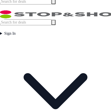
Sign In