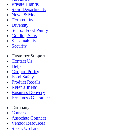
Private Brands
Store Departments
News & Media
Community
Diversity
School Food Pantry
Guiding Stars
Sustainability
Security
Customer Support
Contact Us
Help
Coupon Policy
Food Safety
Product Recalls
Refer-a-friend
Business Delivery
Freshness Guarantee
Company
Careers
Associate Connect
Vendor Resources
Speak Up Line