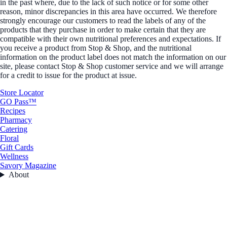
in the past where, due to the lack of such notice or for some other
reason, minor discrepancies in this area have occurred. We therefore
strongly encourage our customers to read the labels of any of the
products that they purchase in order to make certain that they are
compatible with their own nutritional preferences and expectations. If
you receive a product from Stop & Shop, and the nutritional
information on the product label does not match the information on our
site, please contact Stop & Shop customer service and we will arrange
for a credit to issue for the product at issue.
Store Locator
GO Pass™
Recipes
Pharmacy
Catering
Floral
Gift Cards
Wellness
Savory Magazine
About