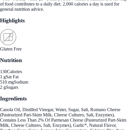
of food contributes to a daily diet. 2,000 calories a day is used for
general nutrition advice.
Highlights
Gluten Free
Nutrition
130
Calories
1 g
Sat Fat
510 mg
Sodium
2 g
Sugars
Ingredients
Canola Oil, Distilled Vinegar, Water, Sugar, Salt, Romano Cheese
(Pasteurized Part-Skim Milk, Cheese Cultures, Salt, Enzymes),
Contains Less Than 2% Of Parmesan Cheese (Pasteurized Part-Skim
Milk, Cheese Cultures, Salt, Enzymes), Garlic*, Natural Flavor,