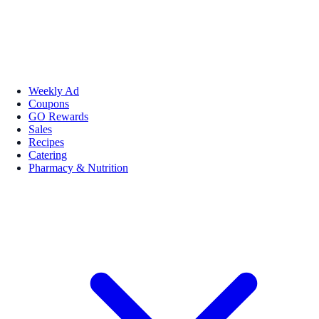
Weekly Ad
Coupons
GO Rewards
Sales
Recipes
Catering
Pharmacy & Nutrition