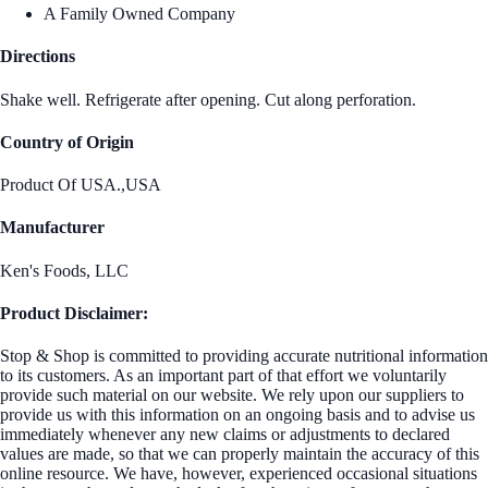
A Family Owned Company
Directions
Shake well. Refrigerate after opening. Cut along perforation.
Country of Origin
Product Of USA.,USA
Manufacturer
Ken's Foods, LLC
Product Disclaimer:
Stop & Shop is committed to providing accurate nutritional information
to its customers. As an important part of that effort we voluntarily
provide such material on our website. We rely upon our suppliers to
provide us with this information on an ongoing basis and to advise us
immediately whenever any new claims or adjustments to declared
values are made, so that we can properly maintain the accuracy of this
online resource. We have, however, experienced occasional situations