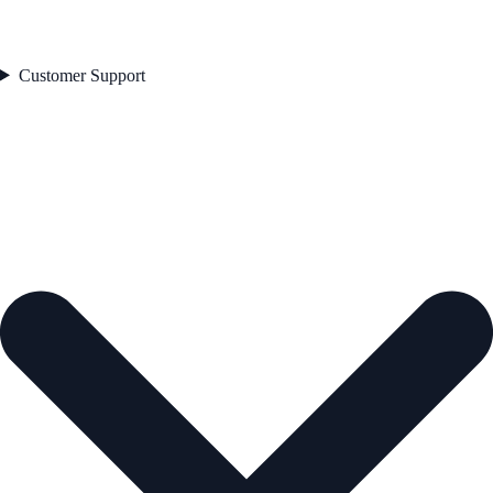
Customer Support