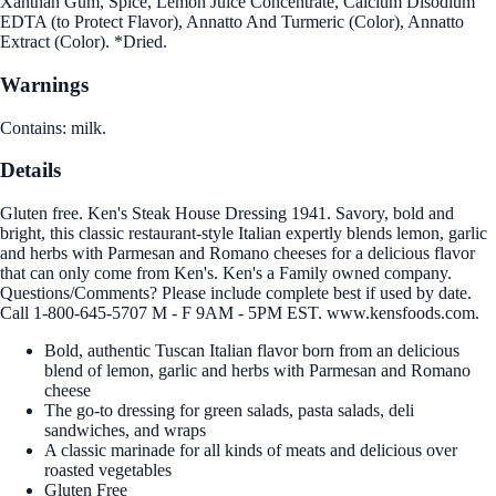
Xanthan Gum, Spice, Lemon Juice Concentrate, Calcium Disodium
EDTA (to Protect Flavor), Annatto And Turmeric (Color), Annatto
Extract (Color). *Dried.
Warnings
Contains: milk.
Details
Gluten free. Ken's Steak House Dressing 1941. Savory, bold and
bright, this classic restaurant-style Italian expertly blends lemon, garlic
and herbs with Parmesan and Romano cheeses for a delicious flavor
that can only come from Ken's. Ken's a Family owned company.
Questions/Comments? Please include complete best if used by date.
Call 1-800-645-5707 M - F 9AM - 5PM EST. www.kensfoods.com.
Bold, authentic Tuscan Italian flavor born from an delicious
blend of lemon, garlic and herbs with Parmesan and Romano
cheese
The go-to dressing for green salads, pasta salads, deli
sandwiches, and wraps
A classic marinade for all kinds of meats and delicious over
roasted vegetables
Gluten Free