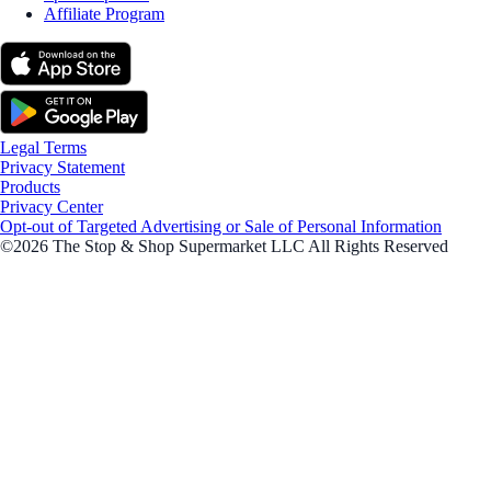
Affiliate Program
Legal Terms
Privacy Statement
Products
Privacy Center
Opt-out of Targeted Advertising or Sale of Personal Information
©2026 The Stop & Shop Supermarket LLC All Rights Reserved