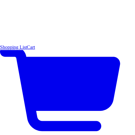
Shopping List
Cart