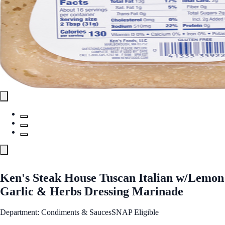
Ken's Steak House Tuscan Italian w/Lemon
Garlic & Herbs Dressing Marinade
Department: Condiments & Sauces
SNAP Eligible