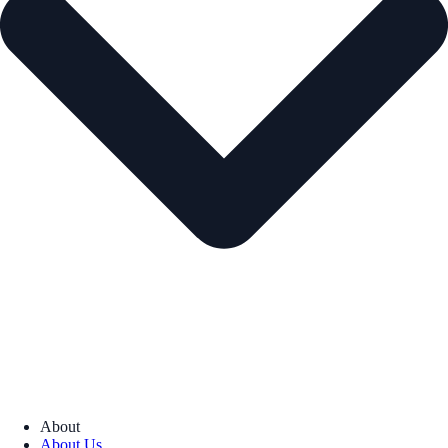
About
About Us