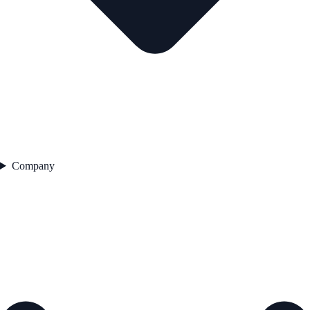
Company