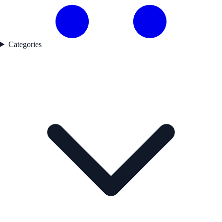
Categories