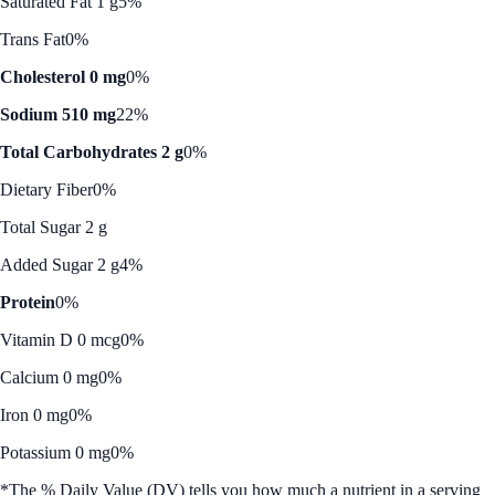
Saturated Fat 1 g
5%
Trans Fat
0%
Cholesterol 0 mg
0%
Sodium 510 mg
22%
Total Carbohydrates 2 g
0%
Dietary Fiber
0%
Total Sugar 2 g
Added Sugar 2 g
4%
Protein
0%
Vitamin D 0 mcg
0%
Calcium 0 mg
0%
Iron 0 mg
0%
Potassium 0 mg
0%
*The % Daily Value (DV) tells you how much a nutrient in a serving