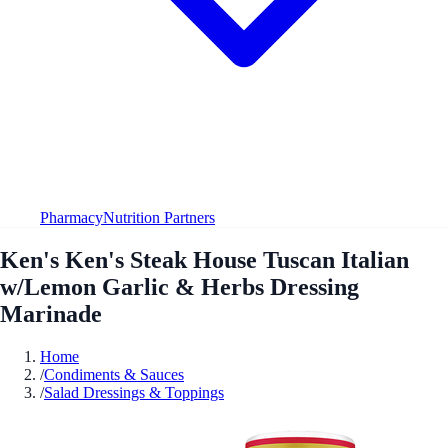
Pharmacy
Nutrition Partners
Ken's Ken's Steak House Tuscan Italian
w/Lemon Garlic & Herbs Dressing
Marinade
Home
/
Condiments & Sauces
/
Salad Dressings & Toppings