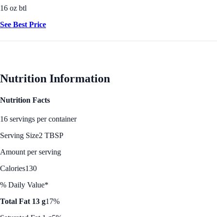
16 oz btl
See Best Price
Nutrition Information
Nutrition Facts
16 servings per container
Serving Size
2 TBSP
Amount per serving
Calories
130
% Daily Value*
Total Fat 13 g
17%