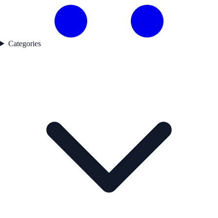
Categories