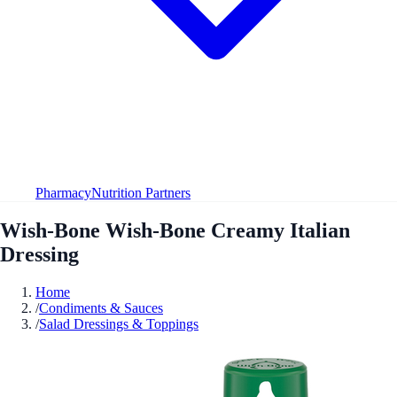
Pharmacy
Nutrition Partners
Wish-Bone Wish-Bone Creamy Italian
Dressing
Home
/
Condiments & Sauces
/
Salad Dressings & Toppings