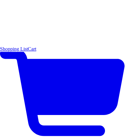
Shopping List
Cart