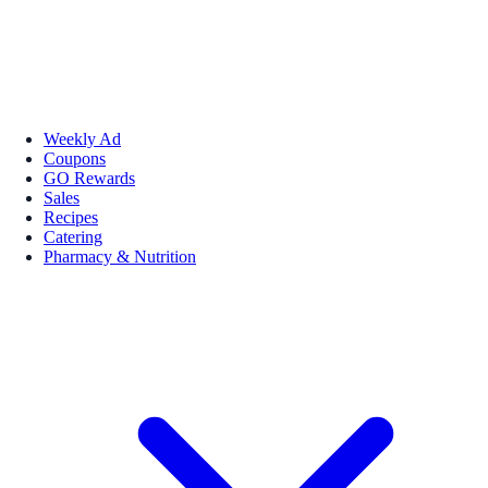
Weekly Ad
Coupons
GO Rewards
Sales
Recipes
Catering
Pharmacy & Nutrition