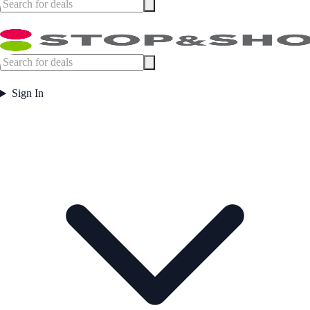
Sign In