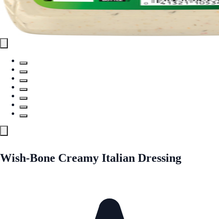
Wish-Bone Creamy Italian Dressing