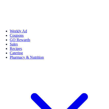
Weekly Ad
Coupons
GO Rewards
Sales
Recipes
Catering
Pharmacy & Nutrition