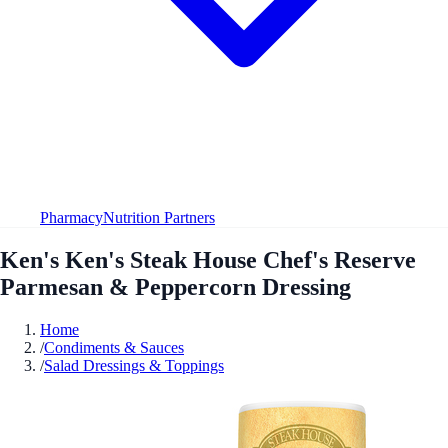
Pharmacy
Nutrition Partners
Ken's Ken's Steak House Chef's Reserve
Parmesan & Peppercorn Dressing
Home
/
Condiments & Sauces
/
Salad Dressings & Toppings