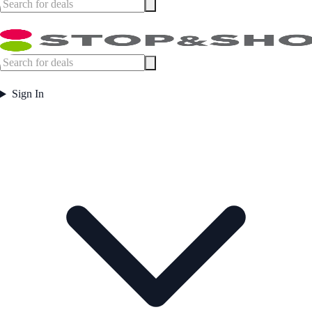
Sign In