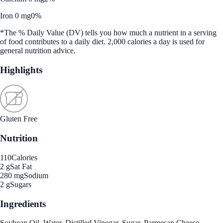
Iron 0 mg
0%
*The % Daily Value (DV) tells you how much a nutrient in a serving
of food contributes to a daily diet. 2,000 calories a day is used for
general nutrition advice.
Highlights
Gluten Free
Nutrition
110
Calories
2 g
Sat Fat
280 mg
Sodium
2 g
Sugars
Ingredients
Soybean Oil, Water, Distilled Vinegar, Sugar, Parmesan Cheese