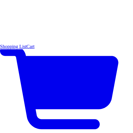
Shopping List
Cart