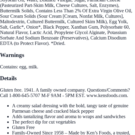
(Pasteurized Part-Skim Milk, Cheese Cultures, Salt, Enzymes),
Buttermilk Solids, Contains Less Than 2% Of Extra Virgin Olive Oil,
Sour Cream Solids (Sour Cream [Cream, Nonfat Milk, Cultures],
Maltodextrin, Cultured Buttermilk, Cultured Skim Milk), Egg Yolk,
Salt, Garlic*, Onion*, Black Pepper, Xanthan Gum, Polysorbate 60,
Natural Flavor, Lactic Acid, Propylene Glycol Alginate, Potassium
Sorbate And Sodium Benzoate (Preservatives), Calcium Disodium
EDTA (to Protect Flavor). *Dried.
Warnings
Contains: egg, milk.
Details
Gluten free. 1941. A family owned company. Questions/Comments?
Call 1-800-645-5707 M-F 9AM - 5PM EST. www.kensfoods.com.
A creamy salad dressing with the bold, tangy taste of genuine
Parmesan cheese and cracked black pepper
Adds tantalizing flavor and aroma to wraps and sandwiches
The perfect dip for cut vegetables
Gluten Free
Family-Owned Since 1958 – Made by Ken’s Foods, a trusted,