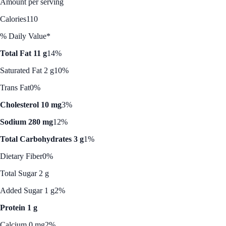
Amount per serving
Calories
110
% Daily Value*
Total Fat 11 g
14%
Saturated Fat 2 g
10%
Trans Fat
0%
Cholesterol 10 mg
3%
Sodium 280 mg
12%
Total Carbohydrates 3 g
1%
Dietary Fiber
0%
Total Sugar 2 g
Added Sugar 1 g
2%
Protein 1 g
Calcium 0 mg
2%