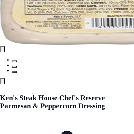
Ken's Steak House Chef's Reserve
Parmesan & Peppercorn Dressing