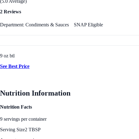
(5.0 Average)
2 Reviews
Department: Condiments & Sauces
SNAP Eligible
9 oz btl
See Best Price
Nutrition Information
Nutrition Facts
9 servings per container
Serving Size
2 TBSP