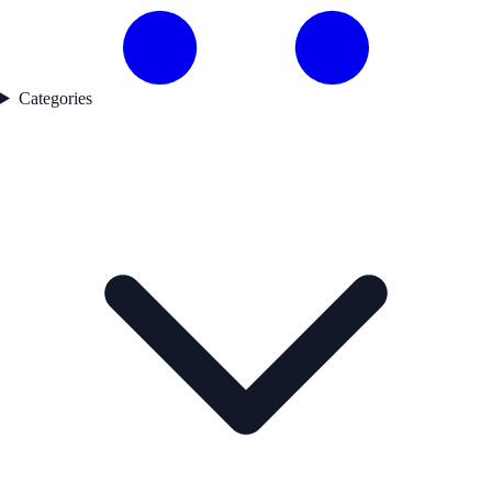
Categories